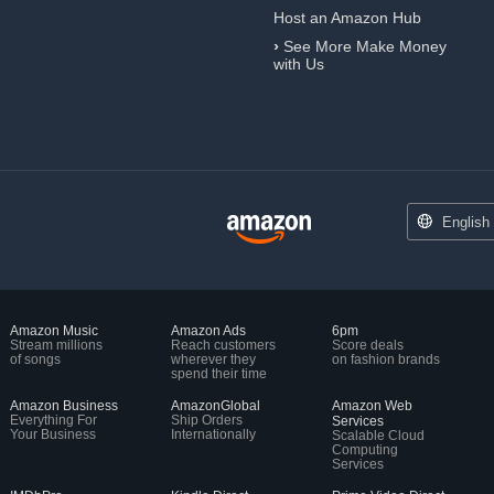
Host an Amazon Hub
›
See More Make Money
with Us
English
Amazon Music
Amazon Ads
6pm
Stream millions
Reach customers
Score deals
of songs
wherever they
on fashion brands
spend their time
Amazon Business
AmazonGlobal
Amazon Web
Everything For
Ship Orders
Services
Your Business
Internationally
Scalable Cloud
Computing
Services