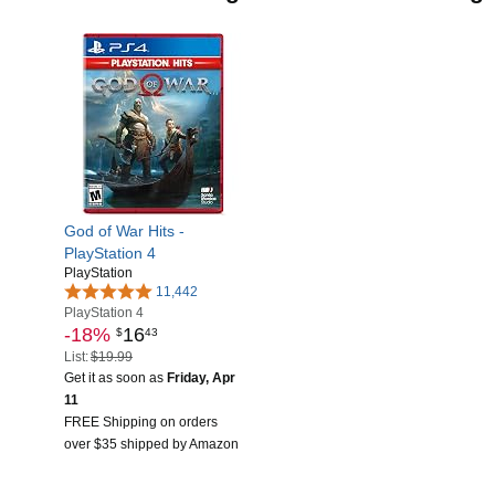
God of War Hits -
PlayStation 4
PlayStation
11,442
PlayStation 4
-18%
16
$
43
List:
$19.99
Get it as soon as
Friday, Apr
11
FREE Shipping on orders
over $35 shipped by Amazon