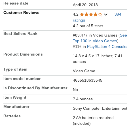
Release date
April 20, 2018
Customer Reviews
4.2
394
ratings
4.2 out of 5 stars
Best Sellers Rank
#83,477 in Video Games (
See
Top 100 in Video Games
)
#116 in
PlayStation 4 Console
Product Dimensions
14.3 x 4.5 x 17 inches; 7.41
ounces
Type of item
Video Game
Item model number
4655518633545
Is Discontinued By Manufacturer
No
Item Weight
7.4 ounces
Manufacturer
Sony Computer Entertainmen
Batteries
2 AA batteries required.
(included)