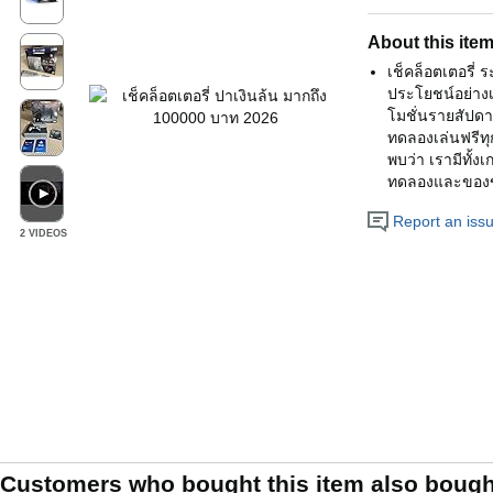
About this ite
เช็คล็อตเตอรี่ 
ประโยชน์อย่างเ
โมชั่นรายสัปดา
ทดลองเล่นฟรีทุก
พบว่า เรามีทั้ง
ทดลองและของข
Report an issue
2 VIDEOS
Customers who bought this item also bough