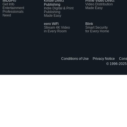
IMDbPro
Kindle Direct
Prime Video Direct
Get Info
Video Distribution
Publishing
Entertainment
Made Easy
Indie Digital & Print
Professionals
Publishing
Need
Made Easy
eero WiFi
Blink
Stream 4K Video
Smart Security
in Every Room
for Every Home
Conditions of Use
Privacy Notice
Cons
© 1996-2025, 