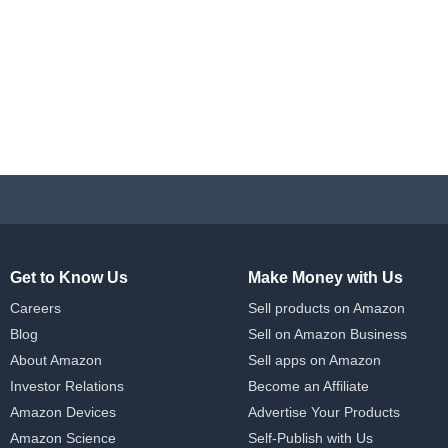
Get to Know Us
Make Money with Us
Careers
Sell products on Amazon
Blog
Sell on Amazon Business
About Amazon
Sell apps on Amazon
Investor Relations
Become an Affiliate
Amazon Devices
Advertise Your Products
Amazon Science
Self-Publish with Us