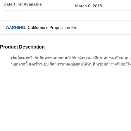
Date First Available
March 6, 2018
WARNING
:
California’s Proposition 65
Product Description
เช็คล็อตเตอรี่ เริ่มต้นความสนุกแบบไม่ต้องคิดเยอะ เพียงแค่ลงทะเบียน คุ
นอกจากนี้ แค่เข้าระบบ ก็สามารถทดลองเล่นได้ทันที พร้อมสำรวจฟีเจอร์ใ