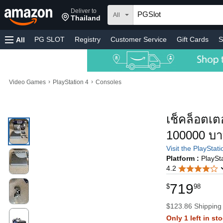
Deliver to
All
Thailand
PG SLOT
Registry
Customer Service
Gift Cards
S
All
›
›
Video Games
PlayStation 4
Consoles
เช็คล็อตเตอ
100000 บา
Visit the PlayStat
Platform :
PlaySt
4.2
719
$
98
$123.86 Shipping
Only 1 left in st