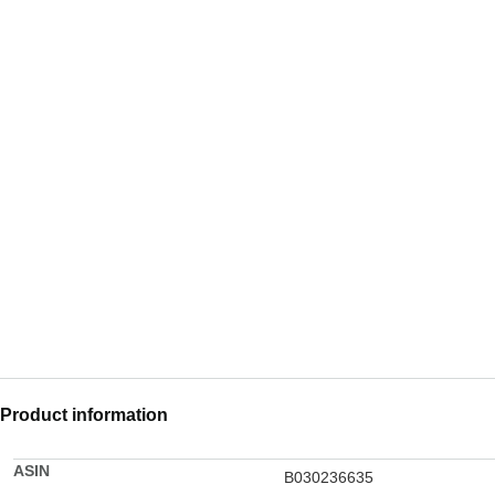
Product information
ASIN
B030236635