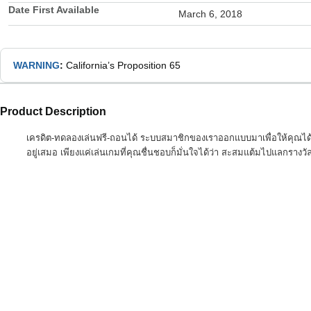
Date First Available
March 6, 2018
WARNING
:
California’s Proposition 65
Product Description
เครดิต-ทดลองเล่นฟรี-ถอนได้ ระบบสมาชิกของเราออกแบบมาเพื่อให้คุณได้รั
อยู่เสมอ เพียงแค่เล่นเกมที่คุณชื่นชอบก็มั่นใจได้ว่า สะสมแต้มไปแลกรางวั