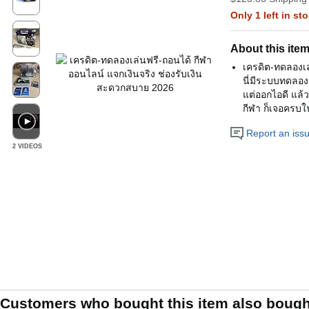
Only 1 left in st
About this ite
เครดิต-ทดลองเล
นี่มีระบบทดลองเล
แต่ออกไอดี แล้
กีฬา ก็เจอครบใน
Report an issue
2 VIDEOS
Customers who bought this item also bough