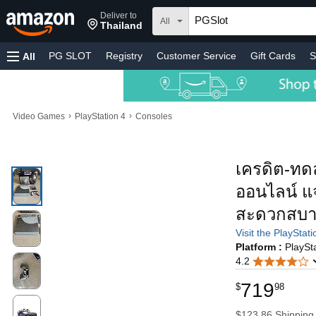
Deliver to
All
Thailand
PG SLOT
Registry
Customer Service
Gift Cards
S
All
›
›
Video Games
PlayStation 4
Consoles
เครดิต-ทดล
ออนไลน์ แจ
สะดวกสบา
Visit the PlayStat
Platform :
PlaySt
4.2
719
$
98
$123.86 Shipping