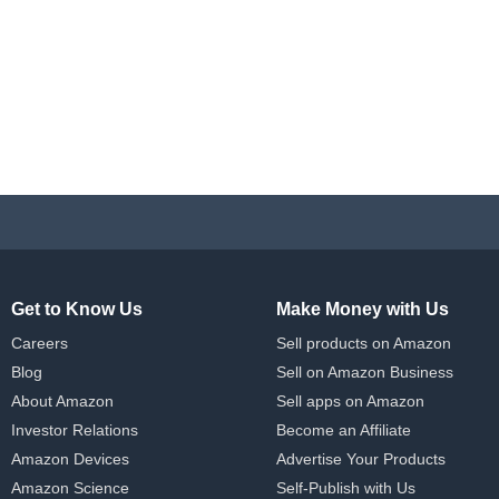
Get to Know Us
Make Money with Us
Careers
Sell products on Amazon
Blog
Sell on Amazon Business
About Amazon
Sell apps on Amazon
Investor Relations
Become an Affiliate
Amazon Devices
Advertise Your Products
Amazon Science
Self-Publish with Us