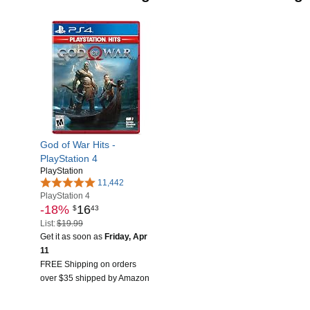
God of War Hits -
PlayStation 4
PlayStation
11,442
PlayStation 4
-18%
16
$
43
List:
$19.99
Get it as soon as
Friday, Apr
11
FREE Shipping on orders
over $35 shipped by Amazon