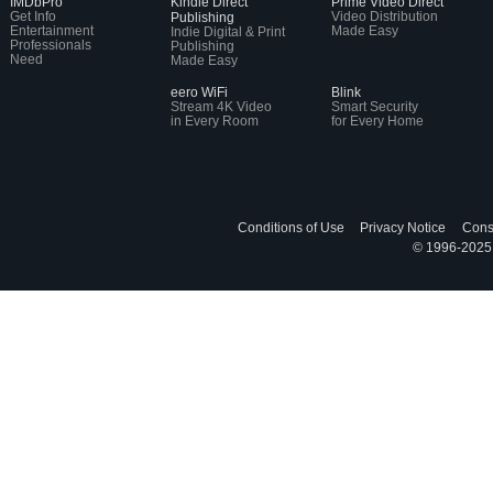
IMDbPro
Kindle Direct
Prime Video Direct
Get Info
Video Distribution
Publishing
Entertainment
Made Easy
Indie Digital & Print
Professionals
Publishing
Need
Made Easy
eero WiFi
Blink
Stream 4K Video
Smart Security
in Every Room
for Every Home
Conditions of Use
Privacy Notice
Cons
© 1996-2025, 