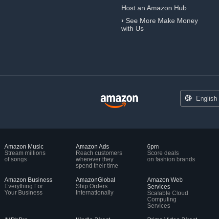
Host an Amazon Hub
›
See More Make Money
with Us
English
Amazon Music
Amazon Ads
6pm
Stream millions
Reach customers
Score deals
of songs
wherever they
on fashion brands
spend their time
Amazon Business
AmazonGlobal
Amazon Web
Everything For
Ship Orders
Services
Your Business
Internationally
Scalable Cloud
Computing
Services