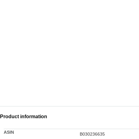
Product information
ASIN
B030236635