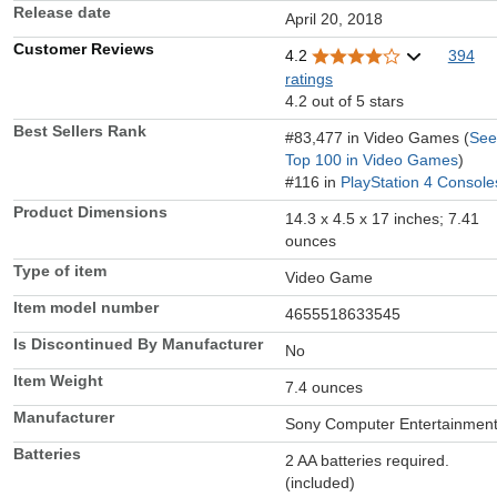
Release date
April 20, 2018
Customer Reviews
4.2
394
ratings
4.2 out of 5 stars
Best Sellers Rank
#83,477 in Video Games (
See
Top 100 in Video Games
)
#116 in
PlayStation 4 Console
Product Dimensions
14.3 x 4.5 x 17 inches; 7.41
ounces
Type of item
Video Game
Item model number
4655518633545
Is Discontinued By Manufacturer
No
Item Weight
7.4 ounces
Manufacturer
Sony Computer Entertainmen
Batteries
2 AA batteries required.
(included)