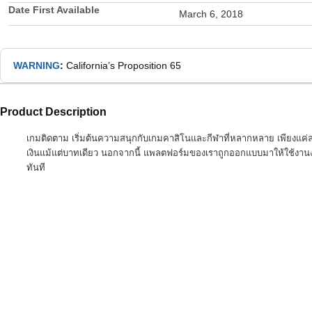
Date First Available
March 6, 2018
WARNING
:
California’s Proposition 65
Product Description
เกมติดตาม เริ่มต้นความสนุกกับเกมคาสิโนและกีฬาที่หลากหลาย เพียงแค่ลง
เงินแม้แต่บาทเดียว นอกจากนี้ แพลตฟอร์มของเราถูกออกแบบมาให้ใช้งานง
ทันที