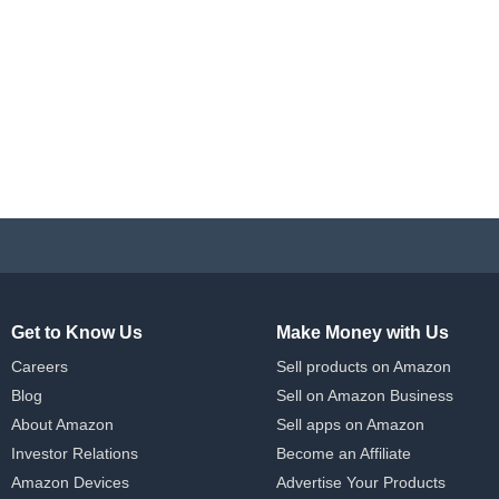
Get to Know Us
Make Money with Us
Careers
Sell products on Amazon
Blog
Sell on Amazon Business
About Amazon
Sell apps on Amazon
Investor Relations
Become an Affiliate
Amazon Devices
Advertise Your Products