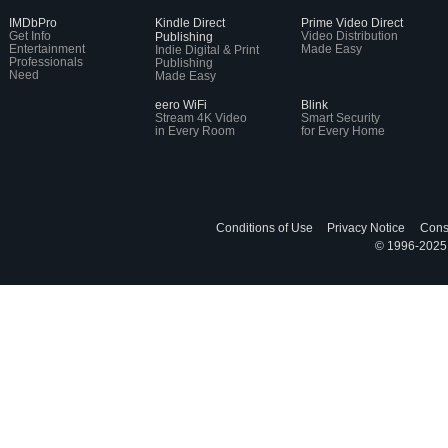
IMDbPro
Kindle Direct
Prime Video Direct
Get Info
Video Distribution
Publishing
Entertainment
Made Easy
Indie Digital & Print
Professionals
Publishing
Need
Made Easy
eero WiFi
Blink
Stream 4K Video
Smart Security
in Every Room
for Every Home
Conditions of Use
Privacy Notice
Cons
© 1996-2025, 