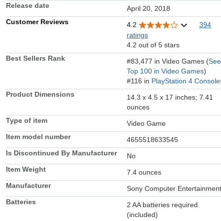
Release date
April 20, 2018
Customer Reviews
4.2
394
ratings
4.2 out of 5 stars
Best Sellers Rank
#83,477 in Video Games (
See
Top 100 in Video Games
)
#116 in
PlayStation 4 Console
Product Dimensions
14.3 x 4.5 x 17 inches; 7.41
ounces
Type of item
Video Game
Item model number
4655518633545
Is Discontinued By Manufacturer
No
Item Weight
7.4 ounces
Manufacturer
Sony Computer Entertainmen
Batteries
2 AA batteries required.
(included)