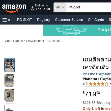
Deliver to
All
Thailand
PG SLOT
Registry
Customer Service
Gift Cards
S
All
›
›
Video Games
PlayStation 4
Consoles
เกมติดตาม
เครดิตเดิ
Visit the PlayStat
Platform :
PlaySt
4.2
719
$
98
$123.86 Shipping
Only 1 left in st