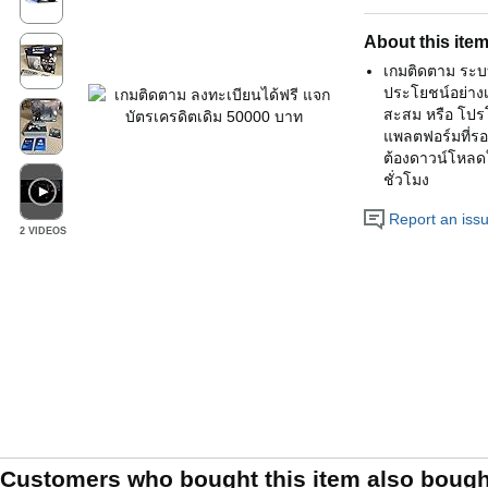
About this ite
เกมติดตาม ระบบ
ประโยชน์อย่างเ
สะสม หรือ โปรโม
แพลตฟอร์มที่รอง
ต้องดาวน์โหลดใ
ชั่วโมง
Report an issue
2 VIDEOS
Customers who bought this item also bough