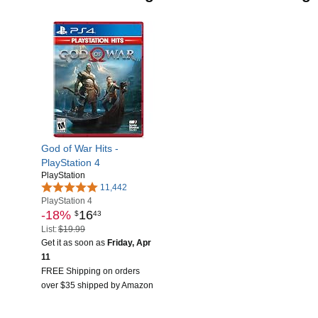
God of War Hits -
PlayStation 4
PlayStation
11,442
PlayStation 4
-18%
16
$
43
List:
$19.99
Get it as soon as
Friday, Apr
11
FREE Shipping on orders
over $35 shipped by Amazon