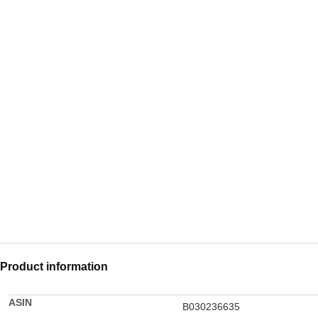
Product information
ASIN
B030236635