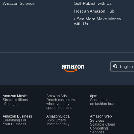
Amazon Science
Self-Publish with Us
Host an Amazon Hub
›
See More Make Money
with Us
English
Amazon Music
Amazon Ads
6pm
Stream millions
Reach customers
Score deals
of songs
wherever they
on fashion brands
spend their time
Amazon Business
AmazonGlobal
Amazon Web
Everything For
Ship Orders
Services
Your Business
Internationally
Scalable Cloud
Computing
Services