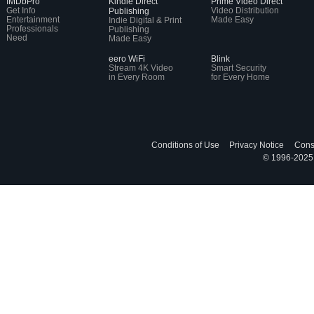
IMDbPro
Kindle Direct
Prime Video Direct
Get Info
Video Distribution
Publishing
Entertainment
Made Easy
Indie Digital & Print
Professionals
Publishing
Need
Made Easy
eero WiFi
Blink
Stream 4K Video
Smart Security
in Every Room
for Every Home
Conditions of Use
Privacy Notice
Cons
© 1996-2025, 