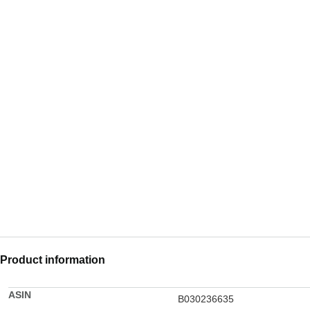
Product information
ASIN
B030236635