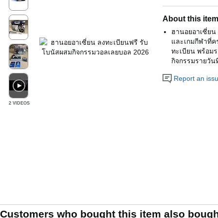
About this ite
ฮานอยอาเซี่ยน อ
และเกมกีฬาที่
ทะเบียน พร้อมระ
กิจกรรมรายวันที
Report an issue
2 VIDEOS
Customers who bought this item also bough