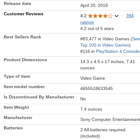
Release date
April 20, 2018
Customer Reviews
4.2
394
ratings
4.2 out of 5 stars
Best Sellers Rank
#83,477 in Video Games (
See
Top 100 in Video Games
)
#116 in
PlayStation 4 Console
Product Dimensions
14.3 x 4.5 x 17 inches; 7.41
ounces
Type of item
Video Game
Item model number
4655518633545
Is Discontinued By Manufacturer
No
Item Weight
7.4 ounces
Manufacturer
Sony Computer Entertainmen
Batteries
2 AA batteries required.
(included)