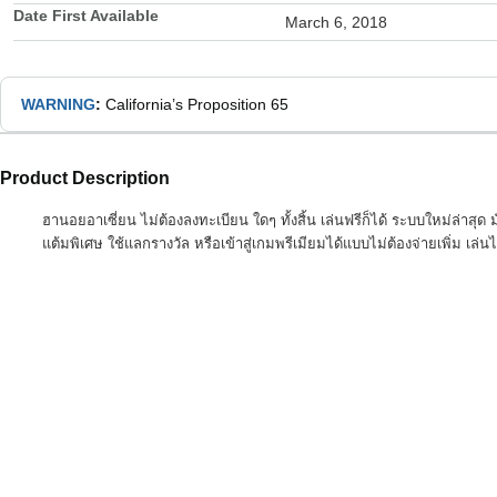
Date First Available
March 6, 2018
WARNING
:
California’s Proposition 65
Product Description
ฮานอยอาเซี่ยน ไม่ต้องลงทะเบียน ใดๆ ทั้งสิ้น เล่นฟรีก็ได้ ระบบใหม่ล่าสุด มั
แต้มพิเศษ ใช้แลกรางวัล หรือเข้าสู่เกมพรีเมียมได้แบบไม่ต้องจ่ายเพิ่ม เล่นไ