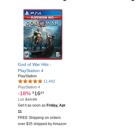
God of War Hits -
PlayStation 4
PlayStation
11,442
PlayStation 4
-18%
16
$
43
List:
$19.99
Get it as soon as
Friday, Apr
11
FREE Shipping on orders
over $35 shipped by Amazon