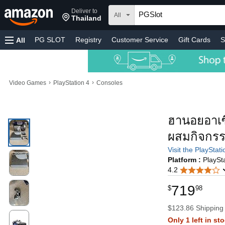
Deliver to
All
Thailand
PG SLOT
Registry
Customer Service
Gift Cards
S
All
›
›
Video Games
PlayStation 4
Consoles
ฮานอยอาเซี
ผสมกิจกร
Visit the PlayStat
Platform :
PlaySt
4.2
719
$
98
$123.86 Shipping
Only 1 left in st