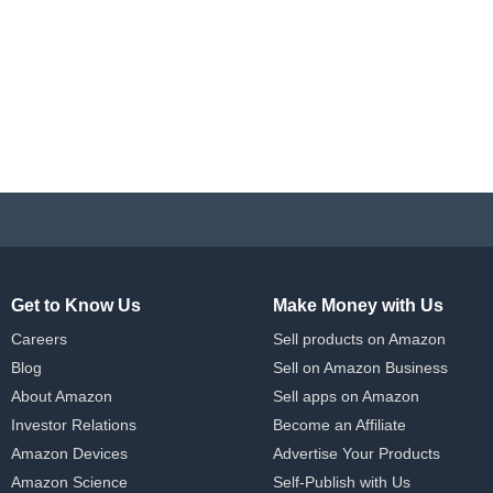
Get to Know Us
Make Money with Us
Careers
Sell products on Amazon
Blog
Sell on Amazon Business
About Amazon
Sell apps on Amazon
Investor Relations
Become an Affiliate
Amazon Devices
Advertise Your Products
Amazon Science
Self-Publish with Us