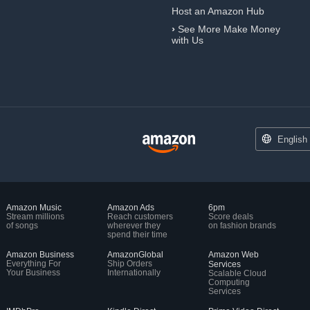
Host an Amazon Hub
›
See More Make Money
with Us
English
Amazon Music
Amazon Ads
6pm
Stream millions
Reach customers
Score deals
of songs
wherever they
on fashion brands
spend their time
Amazon Business
AmazonGlobal
Amazon Web
Everything For
Ship Orders
Services
Your Business
Internationally
Scalable Cloud
Computing
Services