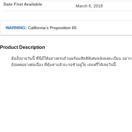
Date First Available
March 6, 2018
WARNING
:
California’s Proposition 65
Product Description
ฮั่งเส็งบ่ายวันนี้ ที่นี่มีให้อย่างครบถ้วนพร้อมสิทธิพิเศษหลังลงทะเบียน อ
อัปเดตอย่างต่อเนื่อง ที่คุ้มค่าแล้วจะรอช้าอยู่ใย เล่นฟรีได้เลยวันนี้