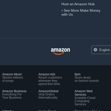
Host an Amazon Hub
›
See More Make Money
with Us
English
Amazon Music
Amazon Ads
6pm
Stream millions
Reach customers
Score deals
of songs
wherever they
on fashion brands
spend their time
Amazon Business
AmazonGlobal
Amazon Web
Everything For
Ship Orders
Services
Your Business
Internationally
Scalable Cloud
Computing
Services