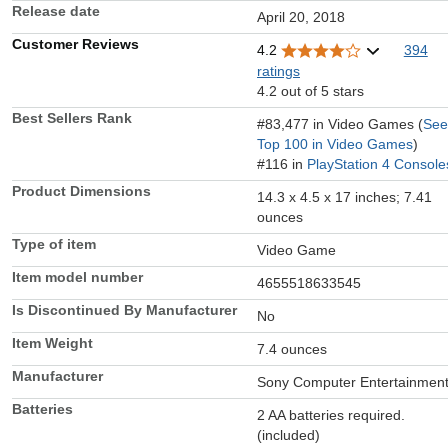
Release date
April 20, 2018
Customer Reviews
4.2
394
ratings
4.2 out of 5 stars
Best Sellers Rank
#83,477 in Video Games (
See
Top 100 in Video Games
)
#116 in
PlayStation 4 Console
Product Dimensions
14.3 x 4.5 x 17 inches; 7.41
ounces
Type of item
Video Game
Item model number
4655518633545
Is Discontinued By Manufacturer
No
Item Weight
7.4 ounces
Manufacturer
Sony Computer Entertainmen
Batteries
2 AA batteries required.
(included)