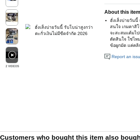
About this ite
ฮั่งเส็งบ่ายวันน
สนใจ เกมคาสิโน
จะสะสมแต้มไปแ
ตัดสินใจ ใช่ไหม
ข้อผูกมัด แค่คลิ
Report an issue
2 VIDEOS
Customers who bought this item also bough