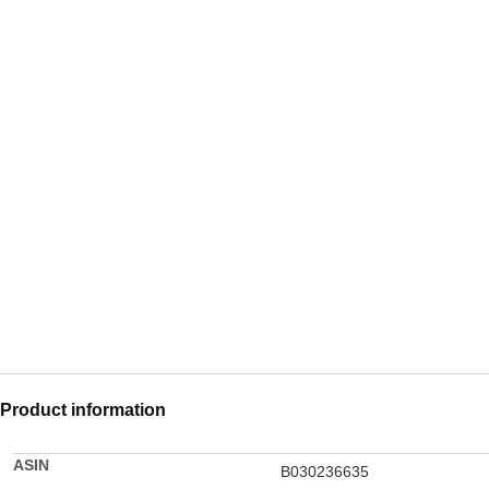
Product information
ASIN
B030236635