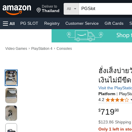
Deliver to
All
Thailand
PG SLOT
Registry
Customer Service
Gift Cards
S
All
›
›
Video Games
PlayStation 4
Consoles
ฮั่งเส็งบ่าย
เงินไม่มีข
Visit the PlayStat
Platform :
PlaySt
4.2
719
$
98
$123.86 Shipping
Only 1 left in st