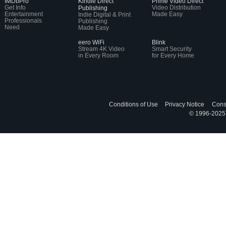
IMDbPro
Kindle Direct
Prime Video Direct
Get Info
Video Distribution
Publishing
Entertainment
Made Easy
Indie Digital & Print
Professionals
Publishing
Need
Made Easy
eero WiFi
Blink
Stream 4K Video
Smart Security
in Every Room
for Every Home
Conditions of Use
Privacy Notice
Cons
© 1996-2025, 