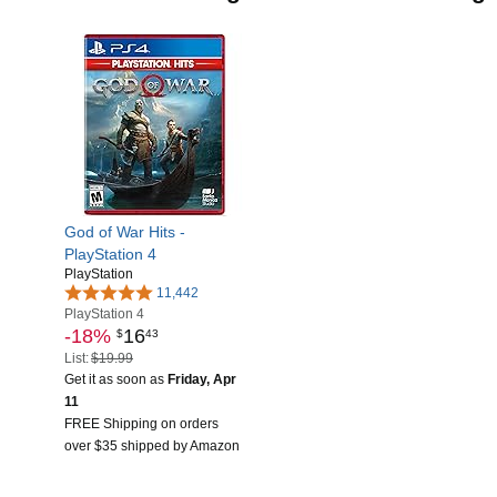
God of War Hits -
PlayStation 4
PlayStation
11,442
PlayStation 4
-18%
16
$
43
List:
$19.99
Get it as soon as
Friday, Apr
11
FREE Shipping on orders
over $35 shipped by Amazon