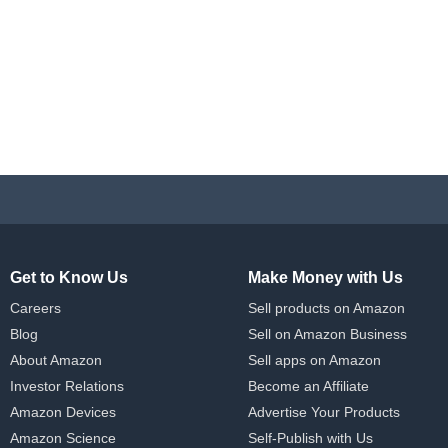
Get to Know Us
Make Money with Us
Careers
Sell products on Amazon
Blog
Sell on Amazon Business
About Amazon
Sell apps on Amazon
Investor Relations
Become an Affiliate
Amazon Devices
Advertise Your Products
Amazon Science
Self-Publish with Us