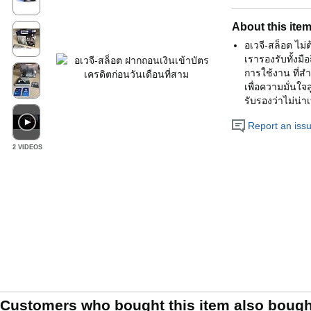
About this ite
อเวจี-สล็อต ไม
เรารองรับทั้งม
การใช้งาน ที่สำค
เพื่อความมั่นใจ
รับรองว่าไม่น่าเ
Report an issue
2 VIDEOS
Customers who bought this item also bough