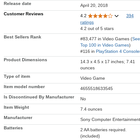
Release date
April 20, 2018
Customer Reviews
4.2
394
ratings
4.2 out of 5 stars
Best Sellers Rank
#83,477 in Video Games (
See
Top 100 in Video Games
)
#116 in
PlayStation 4 Console
Product Dimensions
14.3 x 4.5 x 17 inches; 7.41
ounces
Type of item
Video Game
Item model number
4655518633545
Is Discontinued By Manufacturer
No
Item Weight
7.4 ounces
Manufacturer
Sony Computer Entertainmen
Batteries
2 AA batteries required.
(included)