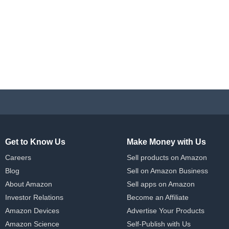
Get to Know Us
Make Money with Us
Careers
Sell products on Amazon
Blog
Sell on Amazon Business
About Amazon
Sell apps on Amazon
Investor Relations
Become an Affiliate
Amazon Devices
Advertise Your Products
Amazon Science
Self-Publish with Us