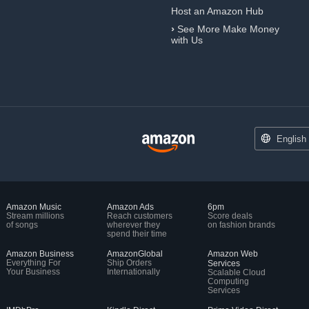
Host an Amazon Hub
›
See More Make Money
with Us
English
Amazon Music
Amazon Ads
6pm
Stream millions
Reach customers
Score deals
of songs
wherever they
on fashion brands
spend their time
Amazon Business
AmazonGlobal
Amazon Web
Everything For
Ship Orders
Services
Your Business
Internationally
Scalable Cloud
Computing
Services