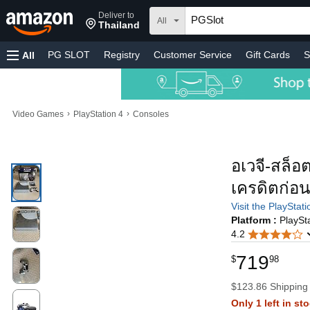
Deliver to
All
Thailand
PG SLOT
Registry
Customer Service
Gift Cards
S
All
›
›
Video Games
PlayStation 4
Consoles
อเวจี-สล็อ
เครดิตก่อน
Visit the PlayStat
Platform :
PlaySt
4.2
719
$
98
$123.86 Shipping
Only 1 left in st