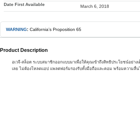
Date First Available
March 6, 2018
WARNING
:
California’s Proposition 65
Product Description
อเวจี-สล็อต ระบบสมาชิกออกแบบมาเพื่อให้คุณเข้าถึงสิทธิประโยชน์อย่างเต
เลย ไม่ต้องโหลดแอป แพลตฟอร์มรองรับทั้งมือถือและคอม พร้อมความลื