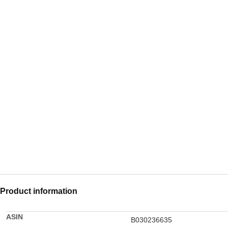
Product information
ASIN
B030236635