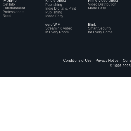
IMDbPro
Kindle Direct
Prime Video Direct
Get Info
Video Distribution
Publishing
Entertainment
Made Easy
Indie Digital & Print
Professionals
Publishing
Need
Made Easy
eero WiFi
Blink
Stream 4K Video
Smart Security
in Every Room
for Every Home
Conditions of Use
Privacy Notice
Cons
© 1996-2025, 