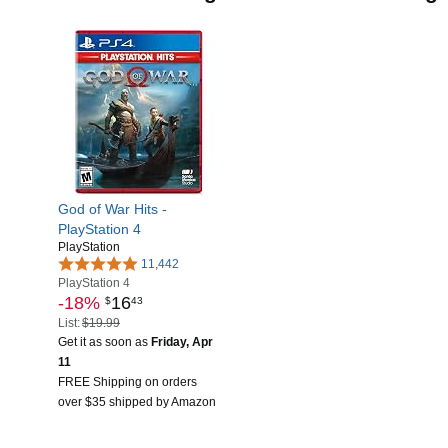
God of War Hits -
PlayStation 4
PlayStation
11,442
PlayStation 4
-18%
16
$
43
List:
$19.99
Get it as soon as
Friday, Apr
11
FREE Shipping on orders
over $35 shipped by Amazon