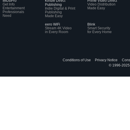
IMDbPro
Kindle Direct
Prime Video Direct
Get Info
Video Distribution
Publishing
Entertainment
Made Easy
Indie Digital & Print
Professionals
Publishing
Need
Made Easy
eero WiFi
Blink
Stream 4K Video
Smart Security
in Every Room
for Every Home
Conditions of Use
Privacy Notice
Cons
© 1996-2025, 