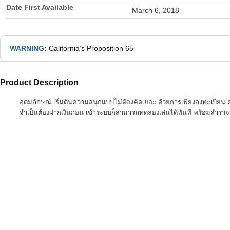
Date First Available
March 6, 2018
WARNING
:
California’s Proposition 65
Product Description
อุดมลักษณ์ เริ่มต้นความสนุกแบบไม่ต้องคิดเยอะ ด้วยการเพียงลงทะเบียน ค
จำเป็นต้องฝากเงินก่อน เข้าระบบก็สามารถทดลองเล่นได้ทันที พร้อมสำรวจ