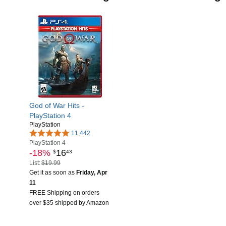
God of War Hits -
PlayStation 4
PlayStation
11,442
PlayStation 4
-18%
16
$
43
List:
$19.99
Get it as soon as
Friday, Apr
11
FREE Shipping on orders
over $35 shipped by Amazon