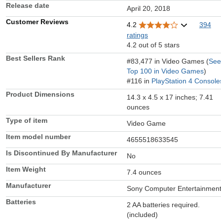
Release date
April 20, 2018
Customer Reviews
4.2
394
ratings
4.2 out of 5 stars
Best Sellers Rank
#83,477 in Video Games (
See
Top 100 in Video Games
)
#116 in
PlayStation 4 Console
Product Dimensions
14.3 x 4.5 x 17 inches; 7.41
ounces
Type of item
Video Game
Item model number
4655518633545
Is Discontinued By Manufacturer
No
Item Weight
7.4 ounces
Manufacturer
Sony Computer Entertainmen
Batteries
2 AA batteries required.
(included)