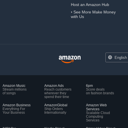
Host an Amazon Hub
›
See More Make Money
with Us
English
Amazon Music
Amazon Ads
6pm
Stream millions
Reach customers
Score deals
of songs
wherever they
on fashion brands
spend their time
Amazon Business
AmazonGlobal
Amazon Web
Everything For
Ship Orders
Services
Your Business
Internationally
Scalable Cloud
Computing
Services