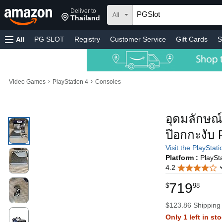
Deliver to
All
Thailand
PG SLOT
Registry
Customer Service
Gift Cards
S
All
›
›
Video Games
PlayStation 4
Consoles
อุดมลักษณ์
ป๊อกกะงับ 
Visit the PlayStat
Platform :
PlaySt
4.2
719
$
98
$123.86 Shipping
Only 1 left in st