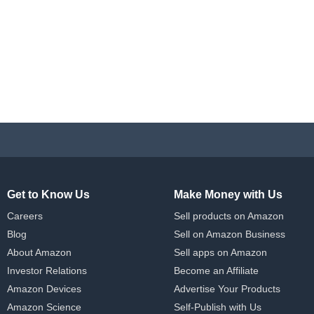
Get to Know Us
Make Money with Us
Careers
Sell products on Amazon
Blog
Sell on Amazon Business
About Amazon
Sell apps on Amazon
Investor Relations
Become an Affiliate
Amazon Devices
Advertise Your Products
Amazon Science
Self-Publish with Us