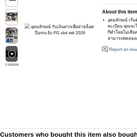
About this ite
อุดมลักษณ์ เริ
ทะเบียน คุณจะไ
กีฬาโดยไม่เสียค
สามารถทดลองเล
Report an issue
2 VIDEOS
Customers who bought this item also bough