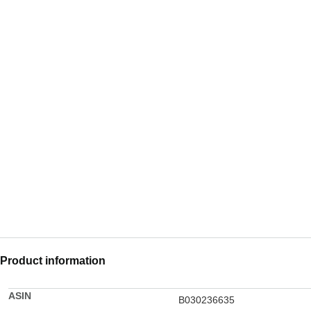
Product information
ASIN
B030236635