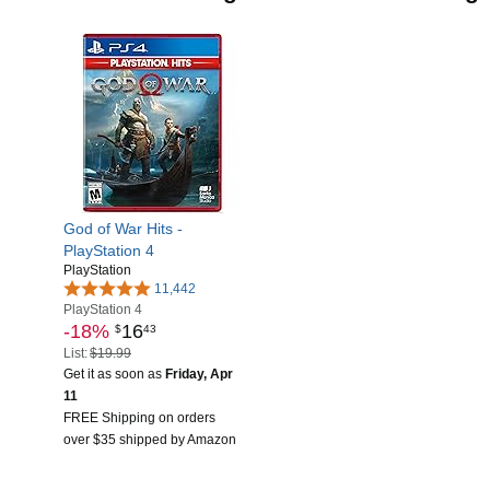
God of War Hits -
PlayStation 4
PlayStation
11,442
PlayStation 4
-18%
16
$
43
List:
$19.99
Get it as soon as
Friday, Apr
11
FREE Shipping on orders
over $35 shipped by Amazon