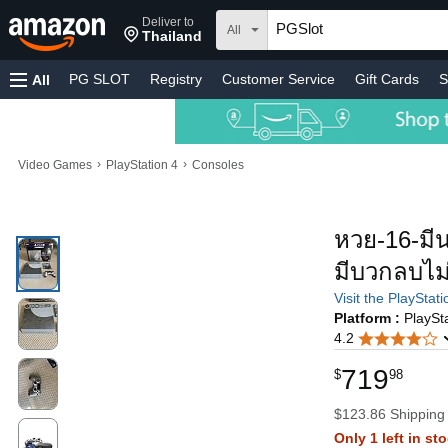
Deliver to
All
Thailand
PG SLOT
Registry
Customer Service
Gift Cards
S
All
›
›
Video Games
PlayStation 4
Consoles
หวย-16-มี
มีบวกลบไม่
Visit the PlayStat
Platform :
PlaySt
4.2
719
$
98
$123.86 Shipping
Only 1 left in st