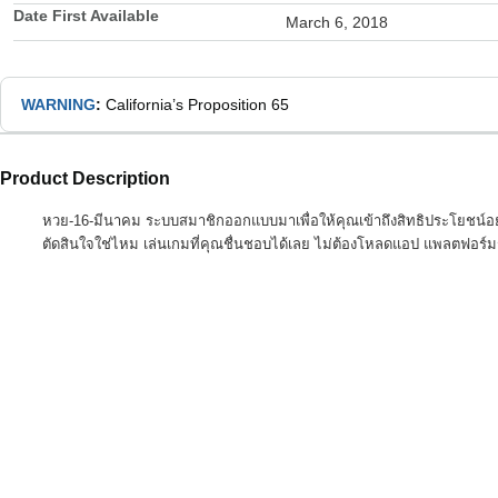
Date First Available
March 6, 2018
WARNING
:
California’s Proposition 65
Product Description
หวย-16-มีนาคม ระบบสมาชิกออกแบบมาเพื่อให้คุณเข้าถึงสิทธิประโยชน์อย่
ตัดสินใจใช่ไหม เล่นเกมที่คุณชื่นชอบได้เลย ไม่ต้องโหลดแอป แพลตฟอร์