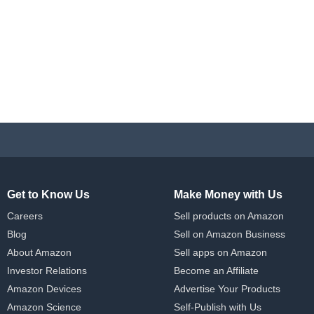
Get to Know Us
Make Money with Us
Careers
Sell products on Amazon
Blog
Sell on Amazon Business
About Amazon
Sell apps on Amazon
Investor Relations
Become an Affiliate
Amazon Devices
Advertise Your Products
Amazon Science
Self-Publish with Us