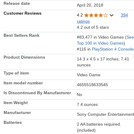
Release date
April 20, 2018
Customer Reviews
4.2
394
ratings
4.2 out of 5 stars
Best Sellers Rank
#83,477 in Video Games (
See
Top 100 in Video Games
)
#116 in
PlayStation 4 Console
Product Dimensions
14.3 x 4.5 x 17 inches; 7.41
ounces
Type of item
Video Game
Item model number
4655518633545
Is Discontinued By Manufacturer
No
Item Weight
7.4 ounces
Manufacturer
Sony Computer Entertainmen
Batteries
2 AA batteries required.
(included)