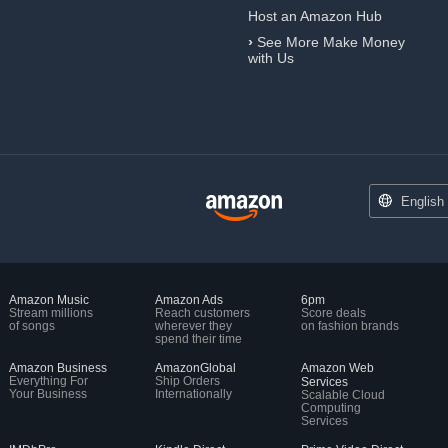
Host an Amazon Hub
›
See More Make Money
with Us
English
Amazon Music
Amazon Ads
6pm
Stream millions
Reach customers
Score deals
of songs
wherever they
on fashion brands
spend their time
Amazon Business
AmazonGlobal
Amazon Web
Everything For
Ship Orders
Services
Your Business
Internationally
Scalable Cloud
Computing
Services