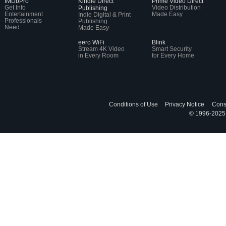
IMDbPro
Kindle Direct
Prime Video Direct
Get Info
Video Distribution
Publishing
Entertainment
Made Easy
Indie Digital & Print
Professionals
Publishing
Need
Made Easy
eero WiFi
Blink
Stream 4K Video
Smart Security
in Every Room
for Every Home
Conditions of Use
Privacy Notice
Cons
© 1996-2025, 