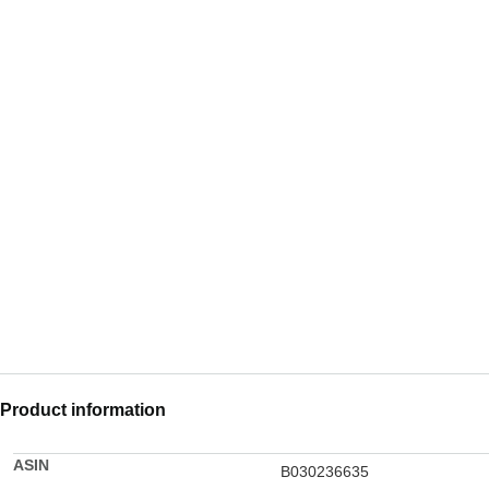
Product information
ASIN
B030236635