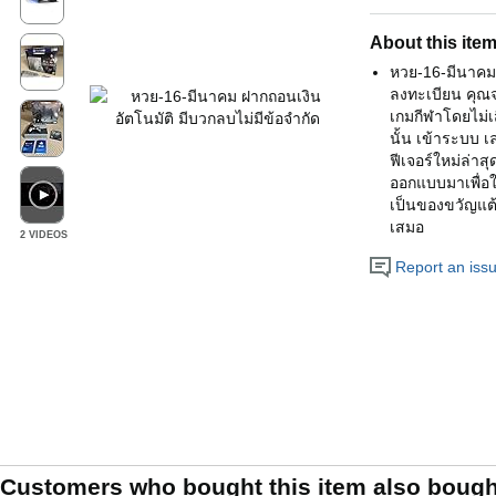
About this ite
หวย-16-มีนาคม 
ลงทะเบียน คุณจ
เกมกีฬาโดยไม่เส
นั้น เข้าระบบ 
ฟีเจอร์ใหม่ล่า
ออกแบบมาเพื่อให
เป็นของขวัญแต้
เสมอ
2 VIDEOS
Report an issue
Customers who bought this item also bough