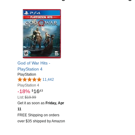
God of War Hits -
PlayStation 4
PlayStation
11,442
PlayStation 4
-18%
16
$
43
List:
$19.99
Get it as soon as
Friday, Apr
11
FREE Shipping on orders
over $35 shipped by Amazon