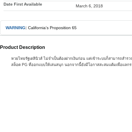
Date First Available
March 6, 2018
WARNING
:
California’s Proposition 65
Product Description
หวยไทยรัฐเดลินิวส์ ไม่จำเป็นต้องฝากเงินก่อน แค่เข้าระบบก็สามารถสำรวจฟ
สล็อต PG ที่ออกแบบให้เล่นสนุก นอกจากนี้ยังมีโอกาสสะสมแต้มเพื่อแลกรา