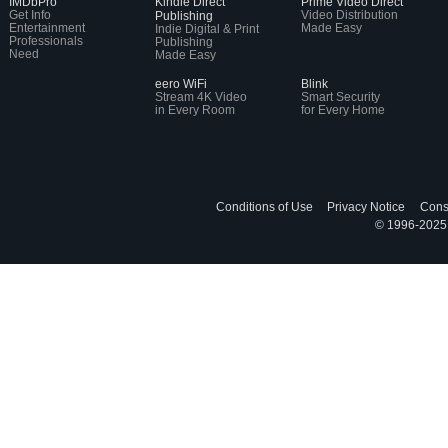
IMDbPro
Kindle Direct
Prime Video Direct
Get Info
Video Distribution
Publishing
Entertainment
Made Easy
Indie Digital & Print
Professionals
Publishing
Need
Made Easy
eero WiFi
Blink
Stream 4K Video
Smart Security
in Every Room
for Every Home
Conditions of Use
Privacy Notice
Cons
© 1996-2025, 