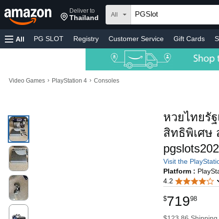
Deliver to
All
Thailand
PG SLOT
Registry
Customer Service
Gift Cards
S
All
›
›
Video Games
PlayStation 4
Consoles
หวยไทยรัฐเ
สิทธิพิเศษ
pgslots20
Visit the PlayStat
Platform :
PlaySt
4.2
719
$
98
$123.86 Shipping