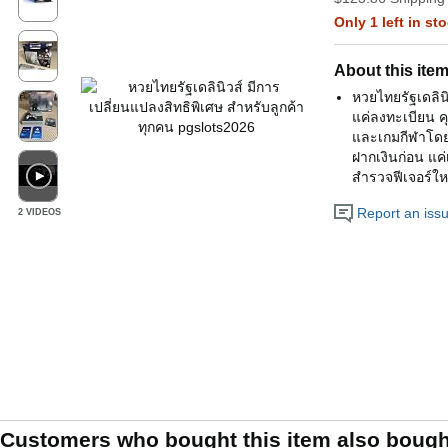
Only 1 left in st
About this ite
หวยไทยรัฐเดลินิ
แค่ลงทะเบียน ค
และเกมกีฬาโดยไม
ฝากเงินก่อน แค
สำรวจฟีเจอร์ให
Report an issue
2 VIDEOS
Customers who bought this item also bough