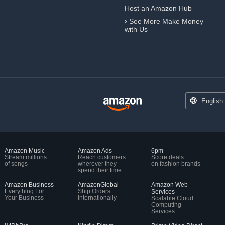
Host an Amazon Hub
›
See More Make Money
with Us
English
Amazon Music
Amazon Ads
6pm
Stream millions
Reach customers
Score deals
of songs
wherever they
on fashion brands
spend their time
Amazon Business
AmazonGlobal
Amazon Web
Everything For
Ship Orders
Services
Your Business
Internationally
Scalable Cloud
Computing
Services