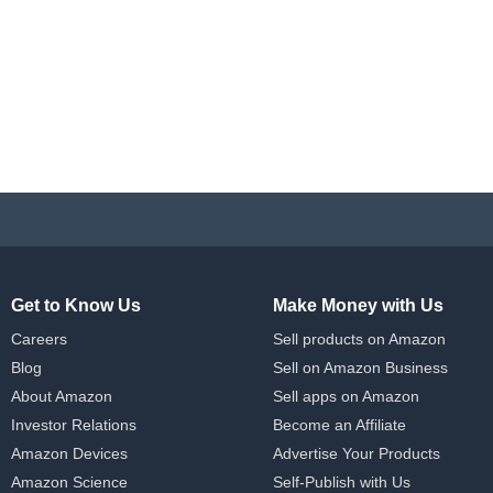
Get to Know Us
Make Money with Us
Careers
Sell products on Amazon
Blog
Sell on Amazon Business
About Amazon
Sell apps on Amazon
Investor Relations
Become an Affiliate
Amazon Devices
Advertise Your Products
Amazon Science
Self-Publish with Us