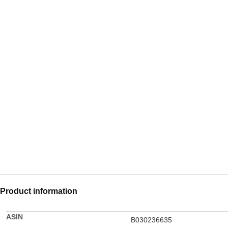
Product information
ASIN
B030236635