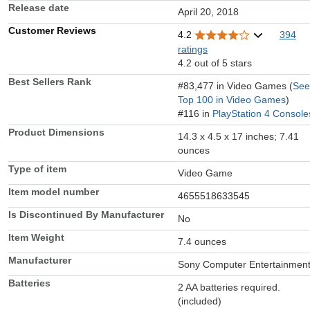
Release date
April 20, 2018
Customer Reviews
4.2
394
ratings
4.2 out of 5 stars
Best Sellers Rank
#83,477 in Video Games (
See
Top 100 in Video Games
)
#116 in
PlayStation 4 Console
Product Dimensions
14.3 x 4.5 x 17 inches; 7.41
ounces
Type of item
Video Game
Item model number
4655518633545
Is Discontinued By Manufacturer
No
Item Weight
7.4 ounces
Manufacturer
Sony Computer Entertainmen
Batteries
2 AA batteries required.
(included)