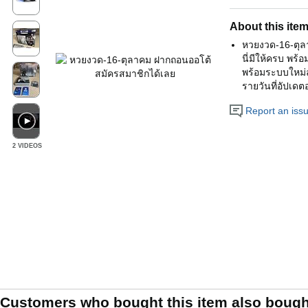
About this ite
หวยงวด-16-ตุลา
นี่มีให้ครบ พร
พร้อมระบบใหม่ล่
รายวันที่อัปเดตอ
Report an issue
2 VIDEOS
Customers who bought this item also bough