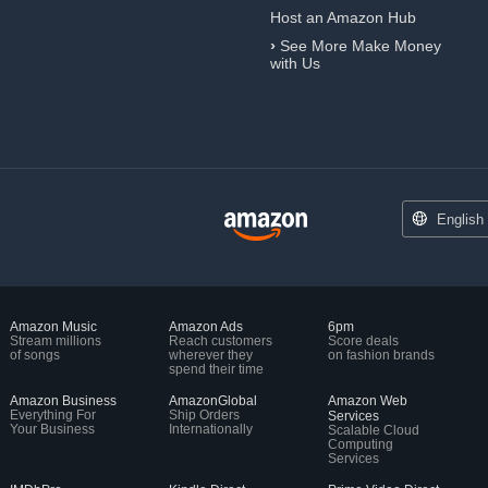
Host an Amazon Hub
›
See More Make Money
with Us
English
Amazon Music
Amazon Ads
6pm
Stream millions
Reach customers
Score deals
of songs
wherever they
on fashion brands
spend their time
Amazon Business
AmazonGlobal
Amazon Web
Everything For
Ship Orders
Services
Your Business
Internationally
Scalable Cloud
Computing
Services