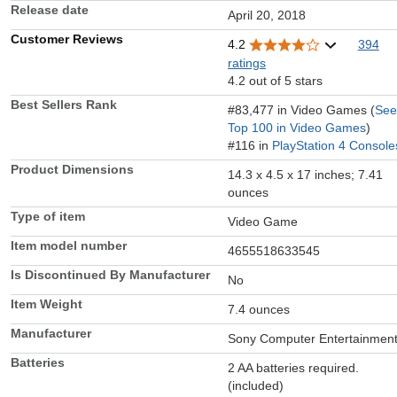
Release date
April 20, 2018
Customer Reviews
4.2
394
ratings
4.2 out of 5 stars
Best Sellers Rank
#83,477 in Video Games (
See
Top 100 in Video Games
)
#116 in
PlayStation 4 Console
Product Dimensions
14.3 x 4.5 x 17 inches; 7.41
ounces
Type of item
Video Game
Item model number
4655518633545
Is Discontinued By Manufacturer
No
Item Weight
7.4 ounces
Manufacturer
Sony Computer Entertainmen
Batteries
2 AA batteries required.
(included)