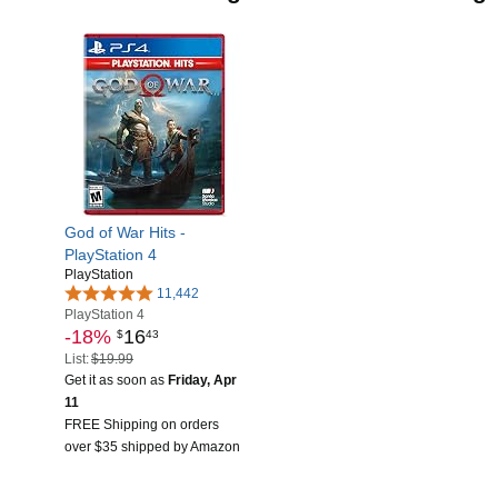
God of War Hits -
PlayStation 4
PlayStation
11,442
PlayStation 4
-18%
16
$
43
List:
$19.99
Get it as soon as
Friday, Apr
11
FREE Shipping on orders
over $35 shipped by Amazon