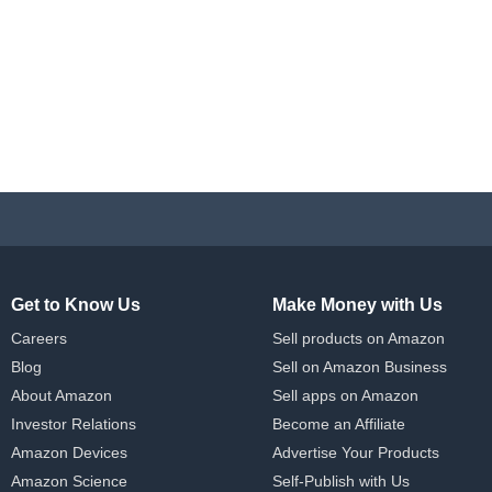
Get to Know Us
Make Money with Us
Careers
Sell products on Amazon
Blog
Sell on Amazon Business
About Amazon
Sell apps on Amazon
Investor Relations
Become an Affiliate
Amazon Devices
Advertise Your Products
Amazon Science
Self-Publish with Us