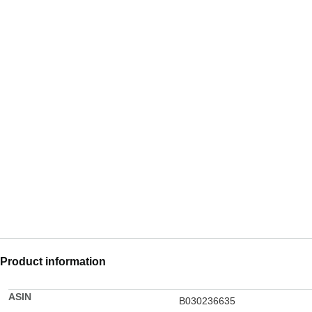
Product information
ASIN
B030236635