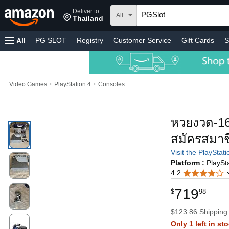
Deliver to
All
Thailand
PG SLOT
Registry
Customer Service
Gift Cards
S
All
›
›
Video Games
PlayStation 4
Consoles
หวยงวด-16
สมัครสมาช
Visit the PlayStat
Platform :
PlaySt
4.2
719
$
98
$123.86 Shipping
Only 1 left in st