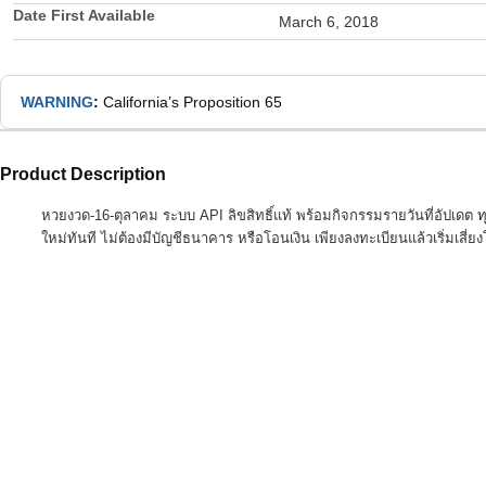
Date First Available
March 6, 2018
WARNING
:
California’s Proposition 65
Product Description
หวยงวด-16-ตุลาคม ระบบ API ลิขสิทธิ์แท้ พร้อมกิจกรรมรายวันที่อัปเดต ทุก
ใหม่ทันที ไม่ต้องมีบัญชีธนาคาร หรือโอนเงิน เพียงลงทะเบียนแล้วเริ่มเสี่ย