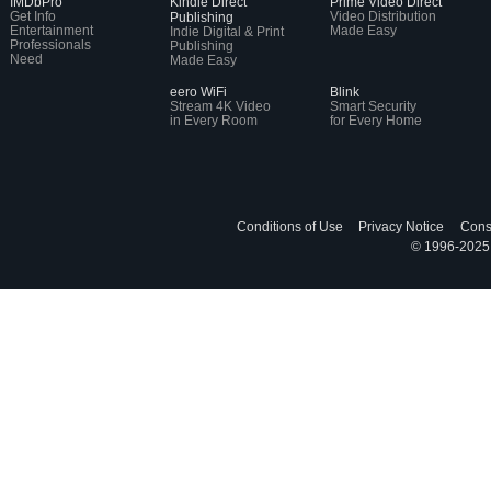
IMDbPro
Kindle Direct
Prime Video Direct
Get Info
Video Distribution
Publishing
Entertainment
Made Easy
Indie Digital & Print
Professionals
Publishing
Need
Made Easy
eero WiFi
Blink
Stream 4K Video
Smart Security
in Every Room
for Every Home
Conditions of Use
Privacy Notice
Cons
© 1996-2025, 