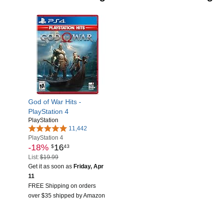
God of War Hits -
PlayStation 4
PlayStation
11,442
PlayStation 4
-18%
16
$
43
List:
$19.99
Get it as soon as
Friday, Apr
11
FREE Shipping on orders
over $35 shipped by Amazon