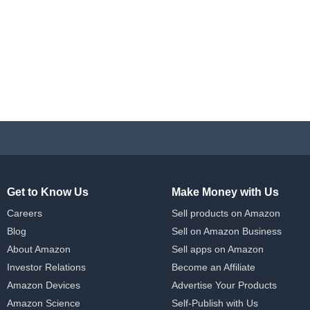
Get to Know Us
Make Money with Us
Careers
Sell products on Amazon
Blog
Sell on Amazon Business
About Amazon
Sell apps on Amazon
Investor Relations
Become an Affiliate
Amazon Devices
Advertise Your Products
Amazon Science
Self-Publish with Us