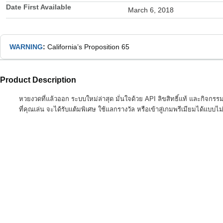
Date First Available
March 6, 2018
WARNING
:
California’s Proposition 65
Product Description
หวยงวดที่แล้วออก ระบบใหม่ล่าสุด มั่นใจด้วย API ลิขสิทธิ์แท้ และกิจกรรม
ที่คุณเล่น จะได้รับแต้มพิเศษ ใช้แลกรางวัล หรือเข้าสู่เกมพรีเมียมได้แบบไม่