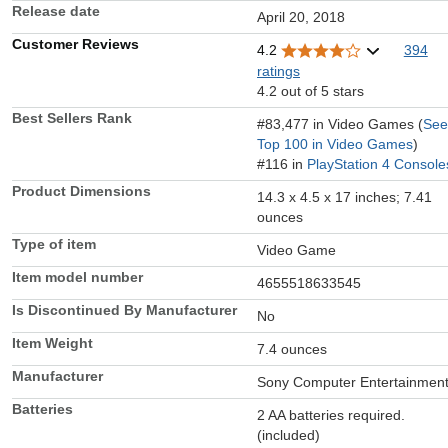
Release date
April 20, 2018
Customer Reviews
4.2
394
ratings
4.2 out of 5 stars
Best Sellers Rank
#83,477 in Video Games (
See
Top 100 in Video Games
)
#116 in
PlayStation 4 Console
Product Dimensions
14.3 x 4.5 x 17 inches; 7.41
ounces
Type of item
Video Game
Item model number
4655518633545
Is Discontinued By Manufacturer
No
Item Weight
7.4 ounces
Manufacturer
Sony Computer Entertainmen
Batteries
2 AA batteries required.
(included)