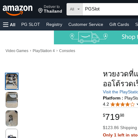
Deliver to
All
Thailand
PG SLOT
Registry
Customer Service
Gift Cards
S
All
›
›
Video Games
PlayStation 4
Consoles
หวยงวดที่
ออโต้รวดเร
Visit the PlayStat
Platform :
PlaySt
4.2
719
$
98
$123.86 Shipping
Only 1 left in st