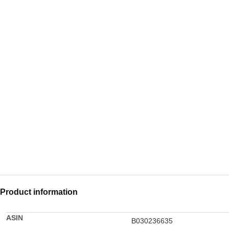
Product information
ASIN
B030236635