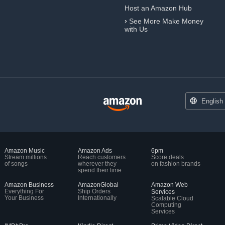
Host an Amazon Hub
›
See More Make Money
with Us
English
Amazon Music
Amazon Ads
6pm
Stream millions
Reach customers
Score deals
of songs
wherever they
on fashion brands
spend their time
Amazon Business
AmazonGlobal
Amazon Web
Everything For
Ship Orders
Services
Your Business
Internationally
Scalable Cloud
Computing
Services