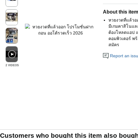
About this ite
หวยงวดที่แล้วออ
มีเกมคาสิโนและ
ต้องโหลดแอป แพ
คอมพิวเตอร์ พร
สมัคร
Report an issue
2 VIDEOS
Customers who bought this item also bough