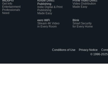
IMDbPro
Kindle Direct
Prime Video Direct
Get Info
Video Distribution
Publishing
Entertainment
Made Easy
Indie Digital & Print
Professionals
Publishing
Need
Made Easy
eero WiFi
Blink
Stream 4K Video
Smart Security
in Every Room
for Every Home
Conditions of Use
Privacy Notice
Cons
© 1996-2025, 