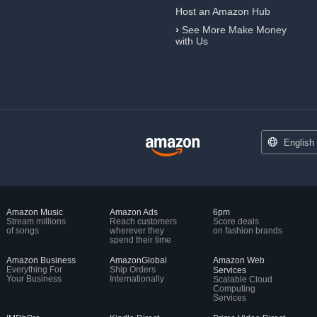
Host an Amazon Hub
›
See More Make Money
with Us
English
Amazon Music
Amazon Ads
6pm
Stream millions
Reach customers
Score deals
of songs
wherever they
on fashion brands
spend their time
Amazon Business
AmazonGlobal
Amazon Web
Everything For
Ship Orders
Services
Your Business
Internationally
Scalable Cloud
Computing
Services