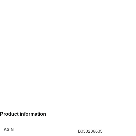
Product information
ASIN
B030236635