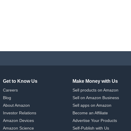
Get to Know Us
Make Money with Us
Careers
Sell products on Amazon
Blog
Sell on Amazon Business
About Amazon
Sell apps on Amazon
Investor Relations
Become an Affiliate
Amazon Devices
Advertise Your Products
Amazon Science
Self-Publish with Us