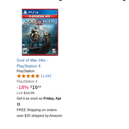
God of War Hits -
PlayStation 4
PlayStation
11,442
PlayStation 4
-18%
16
$
43
List:
$19.99
Get it as soon as
Friday, Apr
11
FREE Shipping on orders
over $35 shipped by Amazon