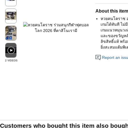
About this ite
หวยคนโคราช อย
เกมได้ทันที ไม่
เกมแนวหมุนวงล้อ
และของขวัญหลัง
ลิขสิทธิ์แท้ พร้
ยิ่งสะสมแต้มพิ
Report an issue
2 VIDEOS
Customers who bought this item also bough