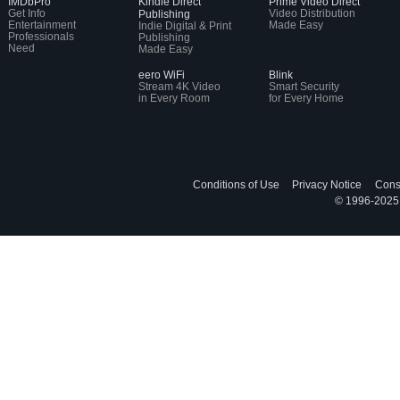
IMDbPro
Kindle Direct
Prime Video Direct
Get Info
Video Distribution
Publishing
Entertainment
Made Easy
Indie Digital & Print
Professionals
Publishing
Need
Made Easy
eero WiFi
Blink
Stream 4K Video
Smart Security
in Every Room
for Every Home
Conditions of Use
Privacy Notice
Cons
© 1996-2025, 