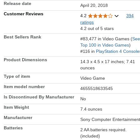
Release date
April 20, 2018
Customer Reviews
4.2
394
ratings
4.2 out of 5 stars
Best Sellers Rank
#83,477 in Video Games (
See
Top 100 in Video Games
)
#116 in
PlayStation 4 Console
Product Dimensions
14.3 x 4.5 x 17 inches; 7.41
ounces
Type of item
Video Game
Item model number
4655518633545
Is Discontinued By Manufacturer
No
Item Weight
7.4 ounces
Manufacturer
Sony Computer Entertainmen
Batteries
2 AA batteries required.
(included)