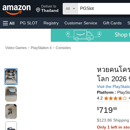
Deliver to
All
Thailand
PG SLOT
Registry
Customer Service
Gift Cards
S
All
›
›
Video Games
PlayStation 4
Consoles
หวยคนโครา
โลก 2026 ท
Visit the PlayStat
Platform :
PlaySt
4.2
719
$
98
$123.86 Shipping
Only 1 left in st