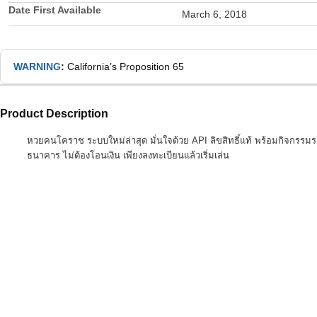
Date First Available
March 6, 2018
WARNING
:
California’s Proposition 65
Product Description
หวยคนโคราช ระบบใหม่ล่าสุด มั่นใจด้วย API ลิขสิทธิ์แท้ พร้อมกิจกรรมราย
ธนาคาร ไม่ต้องโอนเงิน เพียงลงทะเบียนแล้วเริ่มเล่น