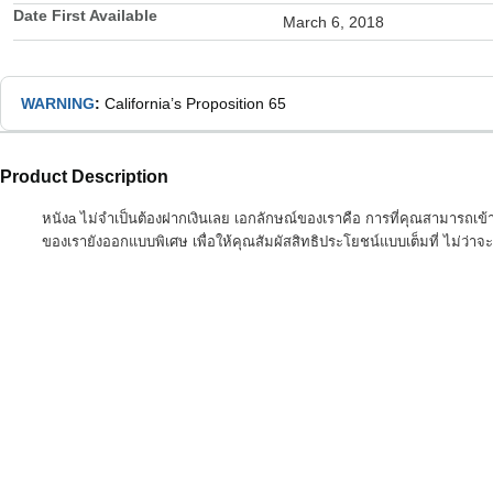
Date First Available
March 6, 2018
WARNING
:
California’s Proposition 65
Product Description
หนังa ไม่จำเป็นต้องฝากเงินเลย เอกลักษณ์ของเราคือ การที่คุณสามารถเข้
ของเรายังออกแบบพิเศษ เพื่อให้คุณสัมผัสสิทธิประโยชน์แบบเต็มที่ ไม่ว่า