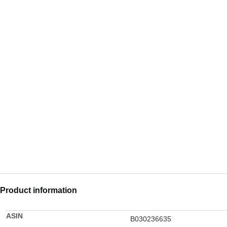
Product information
ASIN
B030236635