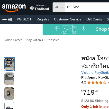
Deliver to
All
Thailand
PG SLOT
Registry
Customer Service
Gift Cards
S
All
›
›
Video Games
PlayStation 4
Consoles
หนังa โอก
สมาชิกใหม
Visit the PlayStat
Platform :
PlaySt
4.2
719
$
98
$123.86 Shipping
Only 1 left in st