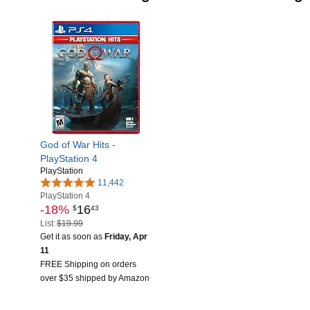
God of War Hits -
PlayStation 4
PlayStation
11,442
PlayStation 4
-18%
16
$
43
List:
$19.99
Get it as soon as
Friday, Apr
11
FREE Shipping on orders
over $35 shipped by Amazon