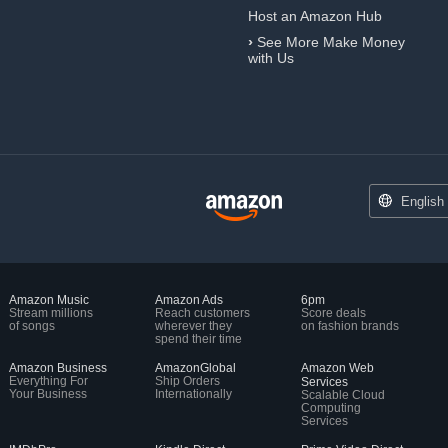
Host an Amazon Hub
›
See More Make Money
with Us
English
Amazon Music
Amazon Ads
6pm
Stream millions
Reach customers
Score deals
of songs
wherever they
on fashion brands
spend their time
Amazon Business
AmazonGlobal
Amazon Web
Everything For
Ship Orders
Services
Your Business
Internationally
Scalable Cloud
Computing
Services