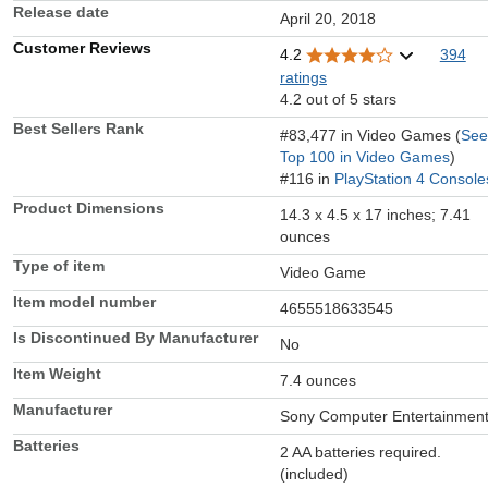
Release date
April 20, 2018
Customer Reviews
4.2
394
ratings
4.2 out of 5 stars
Best Sellers Rank
#83,477 in Video Games (
See
Top 100 in Video Games
)
#116 in
PlayStation 4 Console
Product Dimensions
14.3 x 4.5 x 17 inches; 7.41
ounces
Type of item
Video Game
Item model number
4655518633545
Is Discontinued By Manufacturer
No
Item Weight
7.4 ounces
Manufacturer
Sony Computer Entertainmen
Batteries
2 AA batteries required.
(included)