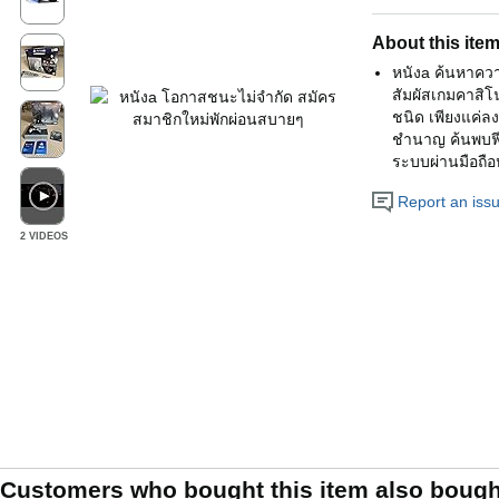
About this ite
หนังa ค้นหาความ
สัมผัสเกมคาสิโ
ชนิด เพียงแค่ล
ชำนาญ ค้นพบฟีเ
ระบบผ่านมือถือห
Report an issue
2 VIDEOS
Customers who bought this item also bough