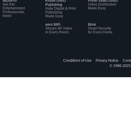
IMDbPro
Kindle Direct
Prime Video Direct
Get Info
Video Distribution
Publishing
Entertainment
Made Easy
Indie Digital & Print
Professionals
Publishing
Need
Made Easy
eero WiFi
Blink
Stream 4K Video
Smart Security
in Every Room
for Every Home
Conditions of Use
Privacy Notice
Cons
© 1996-2025, 