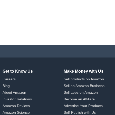
Get to Know Us
Make Money with Us
Careers
Sell products on Amazon
Blog
Sell on Amazon Business
About Amazon
Sell apps on Amazon
Investor Relations
Become an Affiliate
Amazon Devices
Advertise Your Products
Amazon Science
Self-Publish with Us