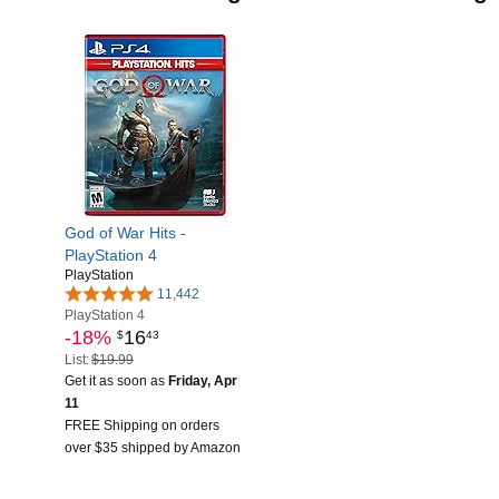
God of War Hits -
PlayStation 4
PlayStation
11,442
PlayStation 4
-18%
16
$
43
List:
$19.99
Get it as soon as
Friday, Apr
11
FREE Shipping on orders
over $35 shipped by Amazon