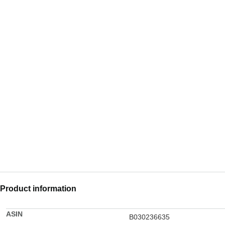
Product information
ASIN
B030236635