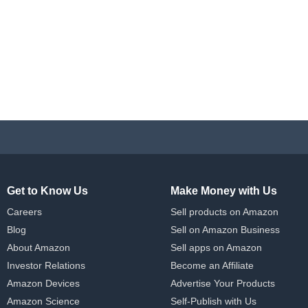
Get to Know Us
Make Money with Us
Careers
Sell products on Amazon
Blog
Sell on Amazon Business
About Amazon
Sell apps on Amazon
Investor Relations
Become an Affiliate
Amazon Devices
Advertise Your Products
Amazon Science
Self-Publish with Us