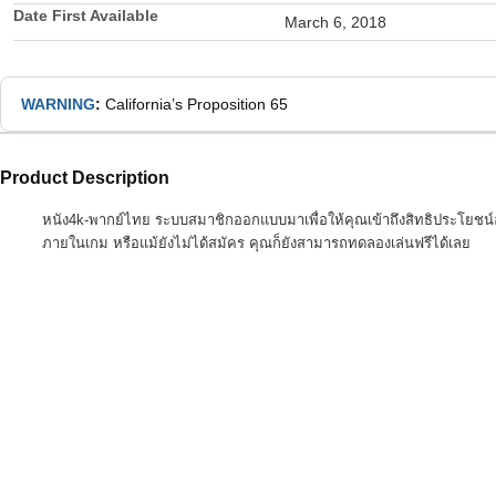
Date First Available
March 6, 2018
WARNING
:
California’s Proposition 65
Product Description
หนัง4k-พากย์ไทย ระบบสมาชิกออกแบบมาเพื่อให้คุณเข้าถึงสิทธิประโยชน์อย
ภายในเกม หรือแม้ยังไม่ได้สมัคร คุณก็ยังสามารถทดลองเล่นฟรีได้เลย