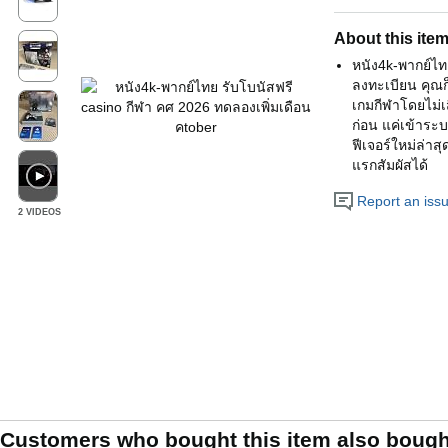
About this ite
หนัง4k-พากย์ไท
ลงทะเบียน คุณก
เกมกีฬาโดยไม่เส
ก่อน แค่เข้าระ
ฟีเจอร์ใหม่ล่าส
แรกสัมผัสได้
Report an issue
2 VIDEOS
Customers who bought this item also bough