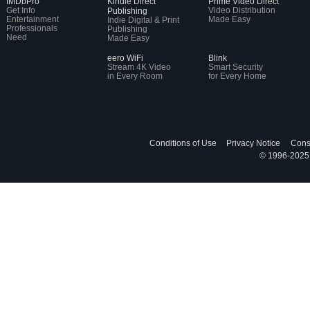
IMDbPro
Kindle Direct
Prime Video Direct
Get Info
Video Distribution
Publishing
Entertainment
Made Easy
Indie Digital & Print
Professionals
Publishing
Need
Made Easy
eero WiFi
Blink
Stream 4K Video
Smart Security
in Every Room
for Every Home
Conditions of Use
Privacy Notice
Cons
© 1996-2025, 