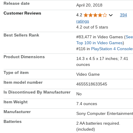
Release date
April 20, 2018
Customer Reviews
4.2
394
ratings
4.2 out of 5 stars
Best Sellers Rank
#83,477 in Video Games (
See
Top 100 in Video Games
)
#116 in
PlayStation 4 Console
Product Dimensions
14.3 x 4.5 x 17 inches; 7.41
ounces
Type of item
Video Game
Item model number
4655518633545
Is Discontinued By Manufacturer
No
Item Weight
7.4 ounces
Manufacturer
Sony Computer Entertainmen
Batteries
2 AA batteries required.
(included)