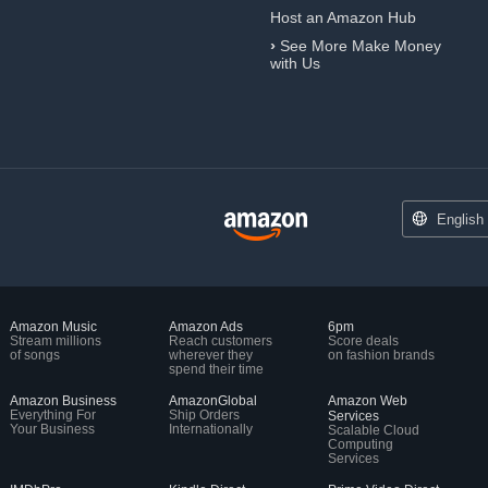
Host an Amazon Hub
›
See More Make Money
with Us
English
Amazon Music
Amazon Ads
6pm
Stream millions
Reach customers
Score deals
of songs
wherever they
on fashion brands
spend their time
Amazon Business
AmazonGlobal
Amazon Web
Everything For
Ship Orders
Services
Your Business
Internationally
Scalable Cloud
Computing
Services