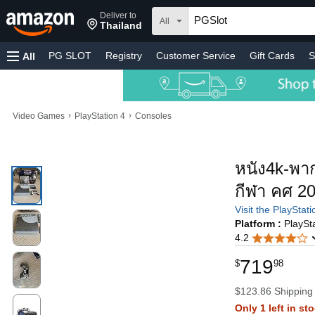
Deliver to
All
Thailand
PG SLOT
Registry
Customer Service
Gift Cards
S
All
›
›
Video Games
PlayStation 4
Consoles
หนัง4k-พาก
กีฬา คศ 20
Visit the PlayStat
Platform :
PlaySt
4.2
719
$
98
$123.86 Shipping
Only 1 left in st