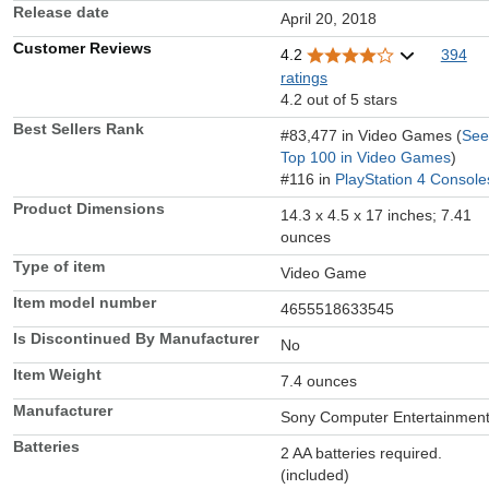
Release date
April 20, 2018
Customer Reviews
4.2
394
ratings
4.2 out of 5 stars
Best Sellers Rank
#83,477 in Video Games (
See
Top 100 in Video Games
)
#116 in
PlayStation 4 Console
Product Dimensions
14.3 x 4.5 x 17 inches; 7.41
ounces
Type of item
Video Game
Item model number
4655518633545
Is Discontinued By Manufacturer
No
Item Weight
7.4 ounces
Manufacturer
Sony Computer Entertainmen
Batteries
2 AA batteries required.
(included)