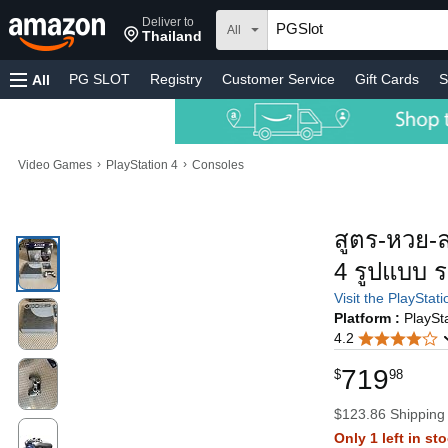
Deliver to
All
Thailand
PG SLOT
Registry
Customer Service
Gift Cards
S
All
›
›
Video Games
PlayStation 4
Consoles
สูตร-หวย-ล
4 รูปแบบ ร
Visit the PlayStat
Platform :
PlaySt
4.2
719
$
98
$123.86 Shipping
Only 1 left in st