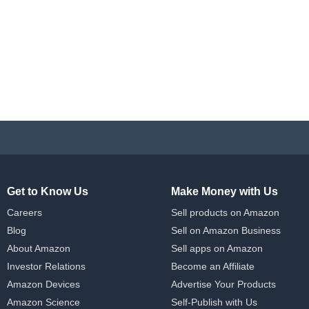
Get to Know Us
Make Money with Us
Careers
Sell products on Amazon
Blog
Sell on Amazon Business
About Amazon
Sell apps on Amazon
Investor Relations
Become an Affiliate
Amazon Devices
Advertise Your Products
Amazon Science
Self-Publish with Us