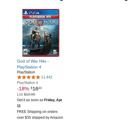
God of War Hits -
PlayStation 4
PlayStation
11,442
PlayStation 4
-18%
16
$
43
List:
$19.99
Get it as soon as
Friday, Apr
11
FREE Shipping on orders
over $35 shipped by Amazon