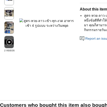
About this ite
สูตร-หวย-ลาว-เข
หนึ่งข้อดีที่ทำ
มา คุณก็สามารถ
กิจกรรมรายวันแ
Report an issue
2 VIDEOS
Customers who bought this item also bough