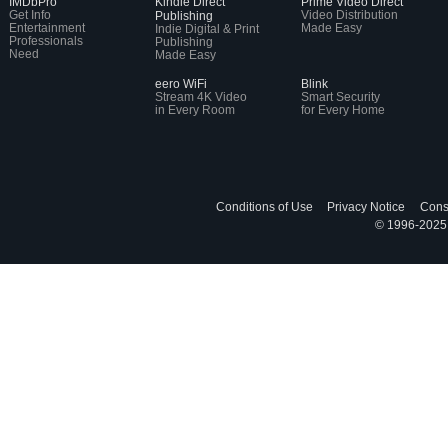
IMDbPro
Kindle Direct
Prime Video Direct
Get Info
Video Distribution
Publishing
Entertainment
Made Easy
Indie Digital & Print
Professionals
Publishing
Need
Made Easy
eero WiFi
Blink
Stream 4K Video
Smart Security
in Every Room
for Every Home
Conditions of Use
Privacy Notice
Cons
© 1996-2025, 