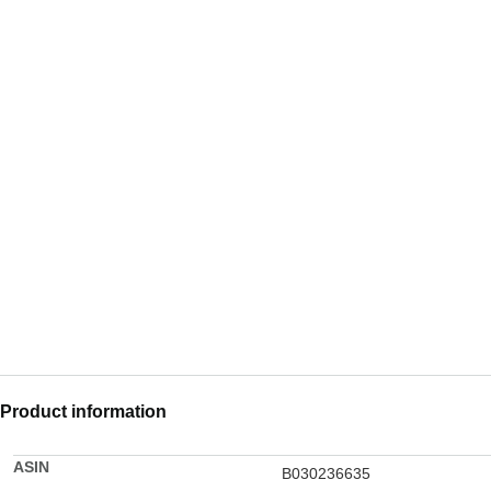
Product information
ASIN
B030236635