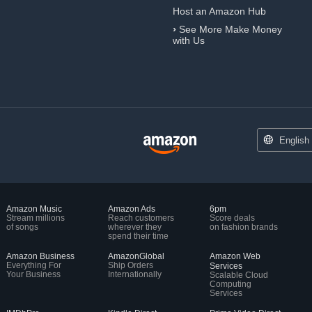
Host an Amazon Hub
›
See More Make Money
with Us
English
Amazon Music
Amazon Ads
6pm
Stream millions
Reach customers
Score deals
of songs
wherever they
on fashion brands
spend their time
Amazon Business
AmazonGlobal
Amazon Web
Everything For
Ship Orders
Services
Your Business
Internationally
Scalable Cloud
Computing
Services