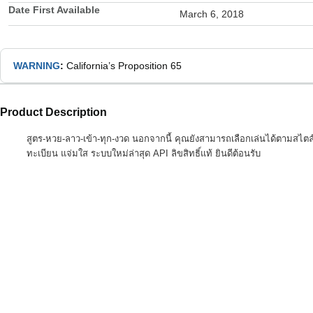
Date First Available
March 6, 2018
WARNING
:
California’s Proposition 65
Product Description
สูตร-หวย-ลาว-เข้า-ทุก-งวด นอกจากนี้ คุณยังสามารถเลือกเล่นได้ตามสไ
ทะเบียน แจ่มใส ระบบใหม่ล่าสุด API ลิขสิทธิ์แท้ ยินดีต้อนรับ