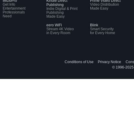
IMDbPro
Kindle Direct
Prime Video Direct
Get Info
Video Distribution
Publishing
Entertainment
Made Easy
Indie Digital & Print
Professionals
Publishing
Need
Made Easy
eero WiFi
Blink
Stream 4K Video
Smart Security
in Every Room
for Every Home
Conditions of Use
Privacy Notice
Cons
© 1996-2025, 