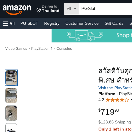
Deliver to
All
Thailand
PG SLOT
Registry
Customer Service
Gift Cards
S
All
›
›
Video Games
PlayStation 4
Consoles
สวัสดีวันศุ
พิเศษ สำหร
Visit the PlayStat
Platform :
PlaySt
4.2
719
$
98
$123.86 Shipping
Only 1 left in st