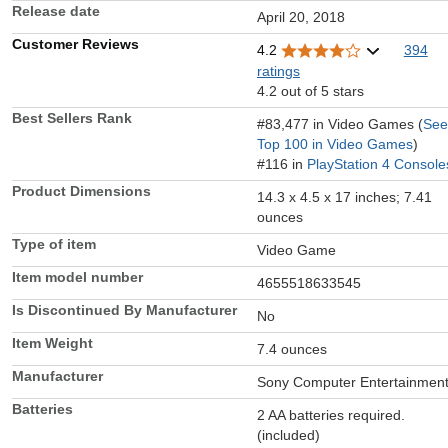
Release date
April 20, 2018
Customer Reviews
4.2
394
ratings
4.2 out of 5 stars
Best Sellers Rank
#83,477 in Video Games (
See
Top 100 in Video Games
)
#116 in
PlayStation 4 Console
Product Dimensions
14.3 x 4.5 x 17 inches; 7.41
ounces
Type of item
Video Game
Item model number
4655518633545
Is Discontinued By Manufacturer
No
Item Weight
7.4 ounces
Manufacturer
Sony Computer Entertainmen
Batteries
2 AA batteries required.
(included)