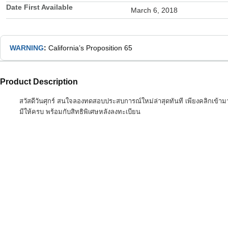
Date First Available
March 6, 2018
WARNING
:
California’s Proposition 65
Product Description
สวัสดีวันศุกร์ สนใจลองทดสอบประสบการณ์ใหม่ล่าสุดทันที เพียงคลิกเข้าม
มีให้ครบ พร้อมกับสิทธิพิเศษหลังลงทะเบียน