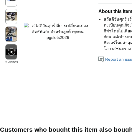
About this ite
สวัสดีวันศุกร์ 
ทะเบียนคุณก็จะ
กีฬาโดยไม่เสียค
ก่อน แค่เข้าระ
ฟีเจอร์ใหม่ล่าส
โอกาสชนะรางวั
Report an issue
2 VIDEOS
Customers who bought this item also bough