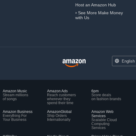
Host an Amazon Hub
›
See More Make Money
with Us
English
Amazon Music
Amazon Ads
6pm
Stream millions
Reach customers
Score deals
of songs
wherever they
on fashion brands
spend their time
Amazon Business
AmazonGlobal
Amazon Web
Everything For
Ship Orders
Services
Your Business
Internationally
Scalable Cloud
Computing
Services