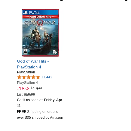
God of War Hits -
PlayStation 4
PlayStation
11,442
PlayStation 4
-18%
16
$
43
List:
$19.99
Get it as soon as
Friday, Apr
11
FREE Shipping on orders
over $35 shipped by Amazon