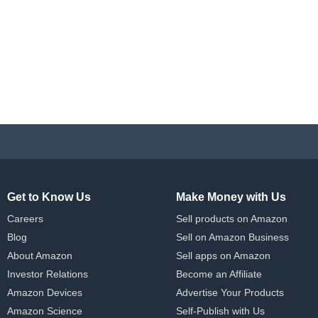
Get to Know Us
Make Money with Us
Careers
Sell products on Amazon
Blog
Sell on Amazon Business
About Amazon
Sell apps on Amazon
Investor Relations
Become an Affiliate
Amazon Devices
Advertise Your Products
Amazon Science
Self-Publish with Us