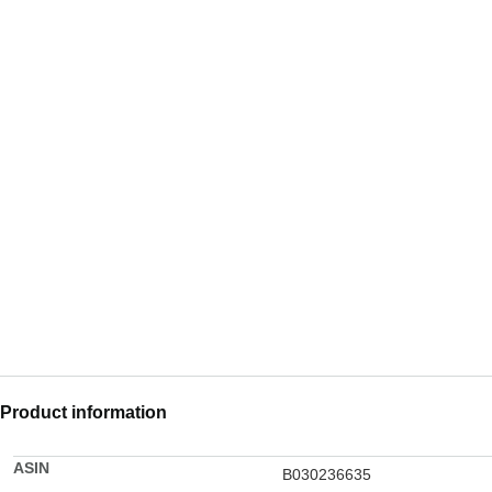
Product information
ASIN
B030236635