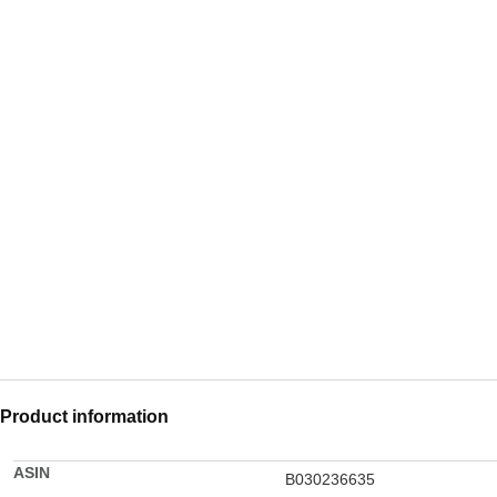
Product information
ASIN
B030236635