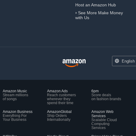
Host an Amazon Hub
›
See More Make Money
with Us
English
Amazon Music
Amazon Ads
6pm
Stream millions
Reach customers
Score deals
of songs
wherever they
on fashion brands
spend their time
Amazon Business
AmazonGlobal
Amazon Web
Everything For
Ship Orders
Services
Your Business
Internationally
Scalable Cloud
Computing
Services