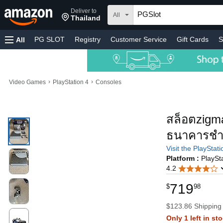
Deliver to
All
Thailand
PG SLOT
Registry
Customer Service
Gift Cards
S
All
›
›
Video Games
PlayStation 4
Consoles
สล็อตzigma
ธนาคารชำร
Visit the PlayStat
Platform :
PlaySt
4.2
719
$
98
$123.86 Shipping
Only 1 left in st