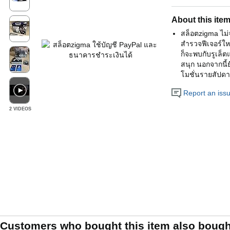
About this ite
สล็อตzigma ไม่
สำรวจฟีเจอร์ให
ก็จะพบกับรูเล็ต
สนุก นอกจากนี้
โมชั่นรายสัปดาห
Report an issue
2 VIDEOS
Customers who bought this item also bough