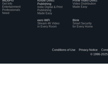
IMDbPro
Kindle Direct
Prime Video Direct
Get Info
Video Distribution
Publishing
Entertainment
Made Easy
Indie Digital & Print
Professionals
Publishing
Need
Made Easy
eero WiFi
Blink
Stream 4K Video
Smart Security
in Every Room
for Every Home
Conditions of Use
Privacy Notice
Cons
© 1996-2025, 