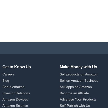
Get to Know Us
Make Money with Us
Careers
Sell products on Amazon
Blog
Sell on Amazon Business
About Amazon
Sell apps on Amazon
Investor Relations
Become an Affiliate
Amazon Devices
Advertise Your Products
Amazon Science
Self-Publish with Us