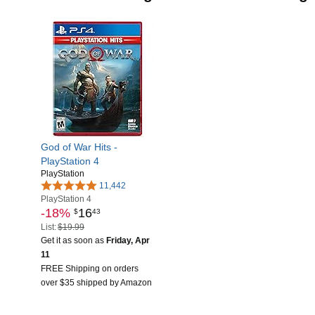
God of War Hits -
PlayStation 4
PlayStation
11,442
PlayStation 4
-18%
16
$
43
List:
$19.99
Get it as soon as
Friday, Apr
11
FREE Shipping on orders
over $35 shipped by Amazon