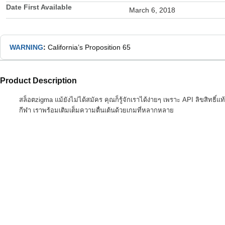
Date First Available
March 6, 2018
WARNING
:
California’s Proposition 65
Product Description
สล็อตzigma แม้ยังไม่ได้สมัคร คุณก็รู้จักเราได้ง่ายๆ เพราะ API ลิขสิทธิ์
กีฬา เราพร้อมเติมเต็มความตื่นเต้นด้วยเกมที่หลากหลาย