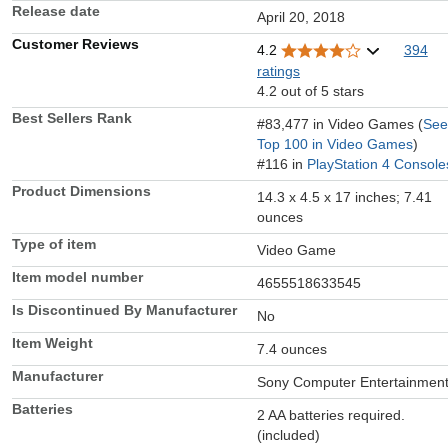
Release date
April 20, 2018
Customer Reviews
4.2
394
ratings
4.2 out of 5 stars
Best Sellers Rank
#83,477 in Video Games (
See
Top 100 in Video Games
)
#116 in
PlayStation 4 Console
Product Dimensions
14.3 x 4.5 x 17 inches; 7.41
ounces
Type of item
Video Game
Item model number
4655518633545
Is Discontinued By Manufacturer
No
Item Weight
7.4 ounces
Manufacturer
Sony Computer Entertainmen
Batteries
2 AA batteries required.
(included)