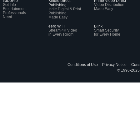
IMDbPro
Kindle Direct
Prime Video Direct
Get Info
Video Distribution
Publishing
Entertainment
Made Easy
Indie Digital & Print
Professionals
Publishing
Need
Made Easy
eero WiFi
Blink
Stream 4K Video
Smart Security
in Every Room
for Every Home
Conditions of Use
Privacy Notice
Cons
© 1996-2025, 