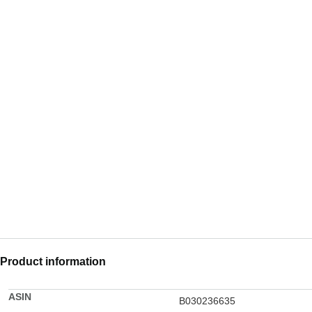
Product information
ASIN
B030236635