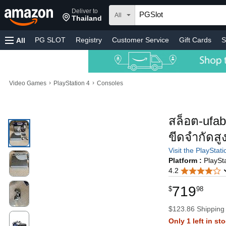
Deliver to
All
Thailand
PG SLOT
Registry
Customer Service
Gift Cards
S
All
›
›
Video Games
PlayStation 4
Consoles
สล็อต-ufab
ขีดจำกัดสูง
Visit the PlayStat
Platform :
PlaySt
4.2
719
$
98
$123.86 Shipping
Only 1 left in st