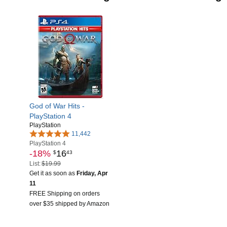
God of War Hits -
PlayStation 4
PlayStation
11,442
PlayStation 4
-18%
16
$
43
List:
$19.99
Get it as soon as
Friday, Apr
11
FREE Shipping on orders
over $35 shipped by Amazon