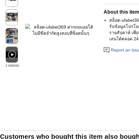
About this ite
สล็อต-ufabet36
รับข้อมูลโปรโม
รายสัปดาห์ เพื
เล่นได้ตลอด 24
Report an issue
2 VIDEOS
Customers who bought this item also bough