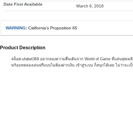
Date First Available
March 6, 2018
WARNING
:
California’s Proposition 65
Product Description
สล็อต-ufabet369 อยากลองความตื่นเต้นจาก World of Game ที่แสนสุดเพลิด
พร้อมทดลองเล่นฟรีแบบไม่ต้องฝากเงิน เข้าสู่ระบบ ก็สนุกได้เลย ไม่ว่าจะเ