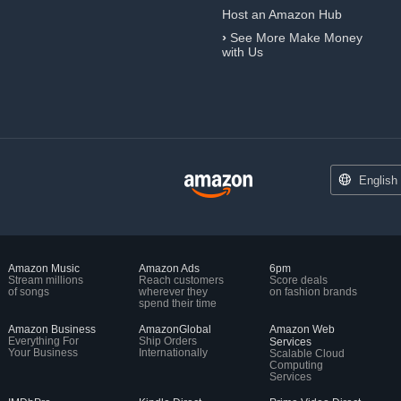
Host an Amazon Hub
›
See More Make Money
with Us
English
Amazon Music
Amazon Ads
6pm
Stream millions
Reach customers
Score deals
of songs
wherever they
on fashion brands
spend their time
Amazon Business
AmazonGlobal
Amazon Web
Everything For
Ship Orders
Services
Your Business
Internationally
Scalable Cloud
Computing
Services