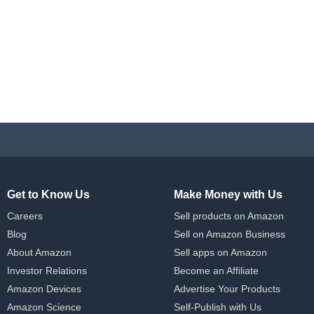
Get to Know Us
Make Money with Us
Careers
Sell products on Amazon
Blog
Sell on Amazon Business
About Amazon
Sell apps on Amazon
Investor Relations
Become an Affiliate
Amazon Devices
Advertise Your Products
Amazon Science
Self-Publish with Us