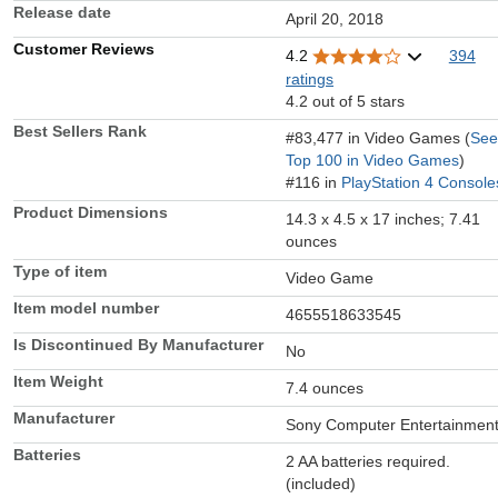
Release date
April 20, 2018
Customer Reviews
4.2
394
ratings
4.2 out of 5 stars
Best Sellers Rank
#83,477 in Video Games (
See
Top 100 in Video Games
)
#116 in
PlayStation 4 Console
Product Dimensions
14.3 x 4.5 x 17 inches; 7.41
ounces
Type of item
Video Game
Item model number
4655518633545
Is Discontinued By Manufacturer
No
Item Weight
7.4 ounces
Manufacturer
Sony Computer Entertainmen
Batteries
2 AA batteries required.
(included)