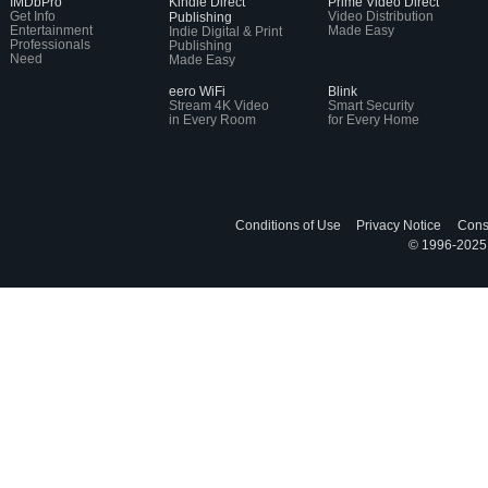
IMDbPro
Kindle Direct
Prime Video Direct
Get Info
Video Distribution
Publishing
Entertainment
Made Easy
Indie Digital & Print
Professionals
Publishing
Need
Made Easy
eero WiFi
Blink
Stream 4K Video
Smart Security
in Every Room
for Every Home
Conditions of Use
Privacy Notice
Cons
© 1996-2025, 