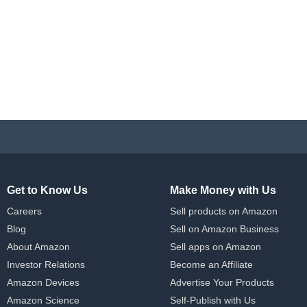
Get to Know Us
Make Money with Us
Careers
Sell products on Amazon
Blog
Sell on Amazon Business
About Amazon
Sell apps on Amazon
Investor Relations
Become an Affiliate
Amazon Devices
Advertise Your Products
Amazon Science
Self-Publish with Us