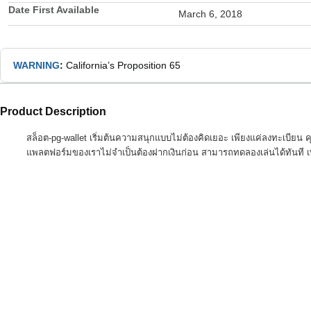
Date First Available
March 6, 2018
WARNING
:
California’s Proposition 65
Product Description
สล็อต-pg-wallet เริ่มต้นความสนุกแบบไม่ต้องคิดเยอะ เพียงแค่ลงทะเบียน 
แพลตฟอร์มของเราไม่จำเป็นต้องฝากเงินก่อน สามารถทดลองเล่นได้ทันที เพ