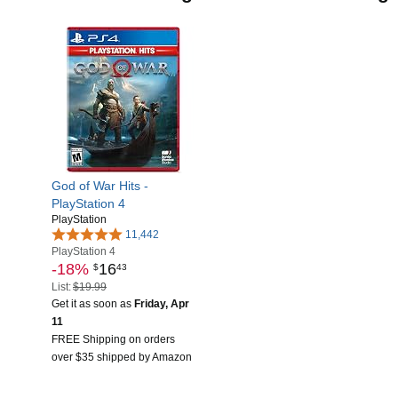
God of War Hits -
PlayStation 4
PlayStation
11,442
PlayStation 4
-18%
16
$
43
List:
$19.99
Get it as soon as
Friday, Apr
11
FREE Shipping on orders
over $35 shipped by Amazon