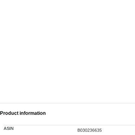
Product information
ASIN
B030236635