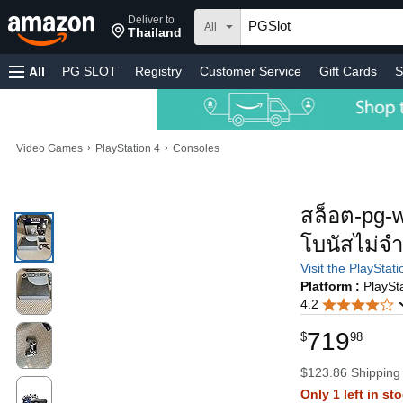
Deliver to
All
Thailand
PG SLOT
Registry
Customer Service
Gift Cards
S
All
›
›
Video Games
PlayStation 4
Consoles
สล็อต-pg-w
โบนัสไม่จำก
Visit the PlayStat
Platform :
PlaySt
4.2
719
$
98
$123.86 Shipping
Only 1 left in st