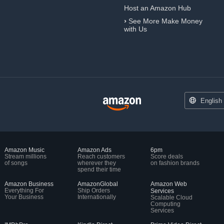
Host an Amazon Hub
›
See More Make Money
with Us
English
Amazon Music
Amazon Ads
6pm
Stream millions
Reach customers
Score deals
of songs
wherever they
on fashion brands
spend their time
Amazon Business
AmazonGlobal
Amazon Web
Everything For
Ship Orders
Services
Your Business
Internationally
Scalable Cloud
Computing
Services