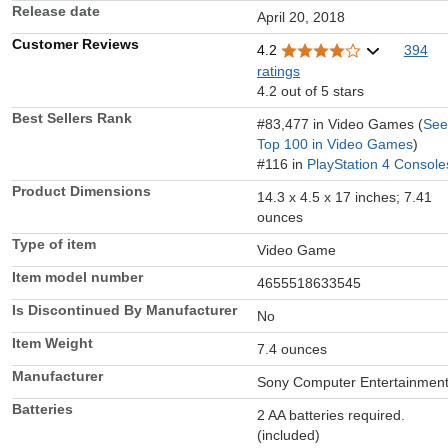
Release date
April 20, 2018
Customer Reviews
4.2
394
ratings
4.2 out of 5 stars
Best Sellers Rank
#83,477 in Video Games (
See
Top 100 in Video Games
)
#116 in
PlayStation 4 Console
Product Dimensions
14.3 x 4.5 x 17 inches; 7.41
ounces
Type of item
Video Game
Item model number
4655518633545
Is Discontinued By Manufacturer
No
Item Weight
7.4 ounces
Manufacturer
Sony Computer Entertainmen
Batteries
2 AA batteries required.
(included)