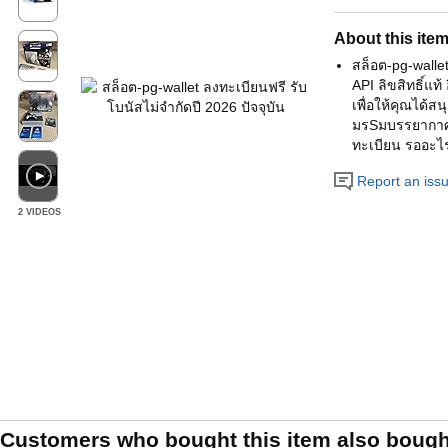
About this ite
สล็อต-pg-wall
API ลิขสิทธิ์แท้
เพื่อให้คุณได้สน
มรSมบรรยากาศค
ทะเบียน รออะไ
Report an issue
2 VIDEOS
Customers who bought this item also bough