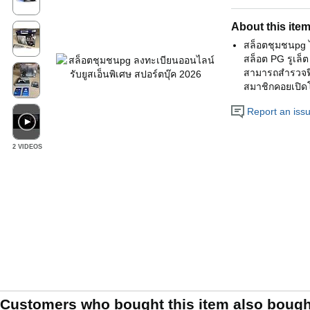
About this ite
สล็อตชุมชนpg ไ
สล็อต PG รูเล็
สามารถสำรวจฟี
สมาชิกคอยเปิดโ
Report an issue
2 VIDEOS
Customers who bought this item also bough