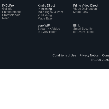
IMDbPro
Kindle Direct
Prime Video Direct
Get Info
Video Distribution
Publishing
Entertainment
Made Easy
Indie Digital & Print
Professionals
Publishing
Need
Made Easy
eero WiFi
Blink
Stream 4K Video
Smart Security
in Every Room
for Every Home
Conditions of Use
Privacy Notice
Cons
© 1996-2025, 