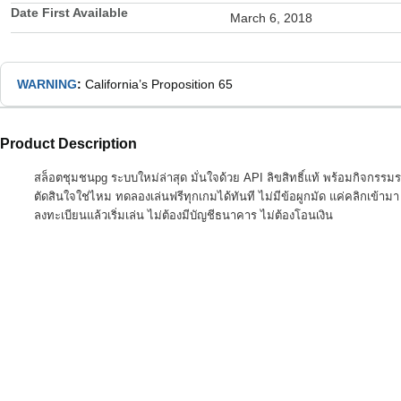
Date First Available
March 6, 2018
WARNING
:
California’s Proposition 65
Product Description
สล็อตชุมชนpg ระบบใหม่ล่าสุด มั่นใจด้วย API ลิขสิทธิ์แท้ พร้อมกิจกรรมรา
ตัดสินใจใช่ไหม ทดลองเล่นฟรีทุกเกมได้ทันที ไม่มีข้อผูกมัด แค่คลิกเข้า
ลงทะเบียนแล้วเริ่มเล่น ไม่ต้องมีบัญชีธนาคาร ไม่ต้องโอนเงิน