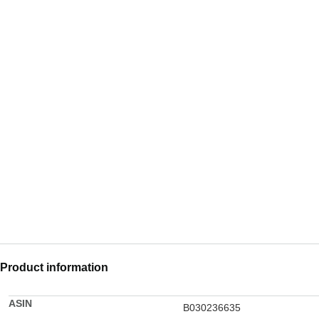
Product information
ASIN
B030236635