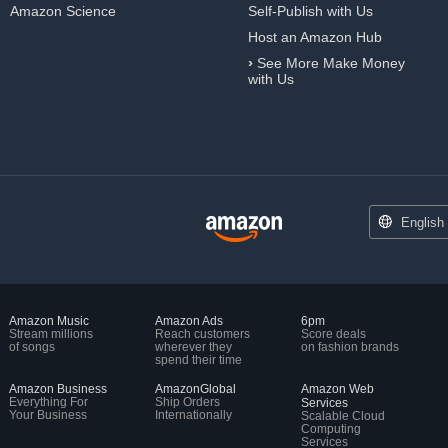
Amazon Science
Self-Publish with Us
Host an Amazon Hub
›
See More Make Money
with Us
English
Amazon Music
Amazon Ads
6pm
Stream millions
Reach customers
Score deals
of songs
wherever they
on fashion brands
spend their time
Amazon Business
AmazonGlobal
Amazon Web
Everything For
Ship Orders
Services
Your Business
Internationally
Scalable Cloud
Computing
Services