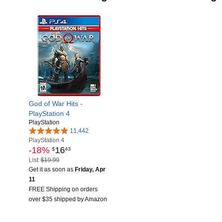
God of War Hits -
PlayStation 4
PlayStation
11,442
PlayStation 4
-18%
16
$
43
List:
$19.99
Get it as soon as
Friday, Apr
11
FREE Shipping on orders
over $35 shipped by Amazon