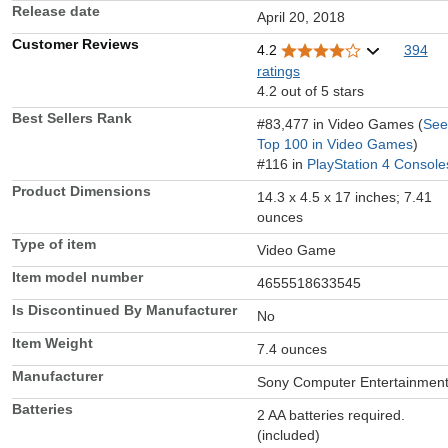
Release date
April 20, 2018
Customer Reviews
4.2
394
ratings
4.2 out of 5 stars
Best Sellers Rank
#83,477 in Video Games (
See
Top 100 in Video Games
)
#116 in
PlayStation 4 Console
Product Dimensions
14.3 x 4.5 x 17 inches; 7.41
ounces
Type of item
Video Game
Item model number
4655518633545
Is Discontinued By Manufacturer
No
Item Weight
7.4 ounces
Manufacturer
Sony Computer Entertainmen
Batteries
2 AA batteries required.
(included)