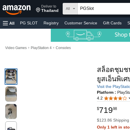
Deliver to
All
Thailand
PG SLOT
Registry
Customer Service
Gift Cards
S
All
›
›
Video Games
PlayStation 4
Consoles
สล็อตชุมช
ยูสเอ็นพิเ
Visit the PlayStat
Platform :
PlaySt
4.2
719
$
98
$123.86 Shipping
Only 1 left in st