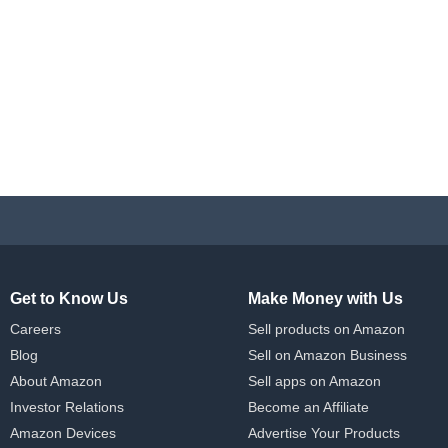
Get to Know Us
Make Money with Us
Careers
Sell products on Amazon
Blog
Sell on Amazon Business
About Amazon
Sell apps on Amazon
Investor Relations
Become an Affiliate
Amazon Devices
Advertise Your Products