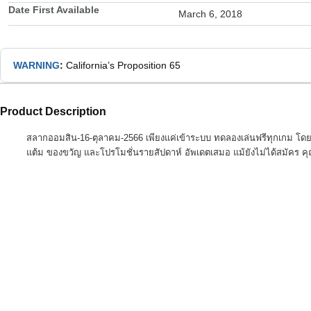
Date First Available
March 6, 2018
WARNING
:
California’s Proposition 65
Product Description
สลากออมสิน-16-ตุลาคม-2566 เพียงแค่เข้าระบบ ทดลองเล่นฟรีทุกเกม โดยไม
แต้ม ของขวัญ และโปรโมชั่นรายสัปดาห์ อัพเดตเสมอ แม้ยังไม่ได้สมัคร คุ