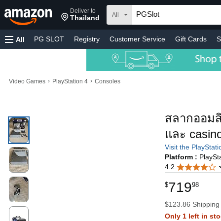
Deliver to
All
Thailand
PG SLOT
Registry
Customer Service
Gift Cards
S
All
›
›
Video Games
PlayStation 4
Consoles
สลากออมสิ
และ casin
Visit the PlayStat
Platform :
PlaySt
4.2
719
$
98
$123.86 Shipping
Only 1 left in st