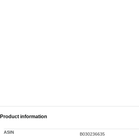
Product information
ASIN
B030236635