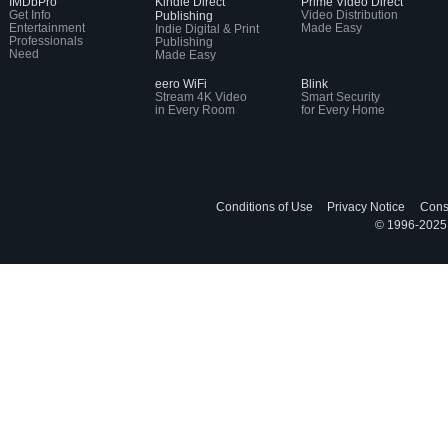
IMDbPro
Kindle Direct
Prime Video Direct
Get Info
Video Distribution
Publishing
Entertainment
Made Easy
Indie Digital & Print
Professionals
Publishing
Need
Made Easy
eero WiFi
Blink
Stream 4K Video
Smart Security
in Every Room
for Every Home
Conditions of Use
Privacy Notice
Cons
© 1996-2025, 