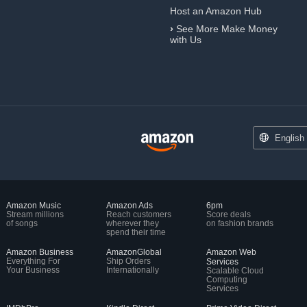
Host an Amazon Hub
›
See More Make Money
with Us
English
Amazon Music
Amazon Ads
6pm
Stream millions
Reach customers
Score deals
of songs
wherever they
on fashion brands
spend their time
Amazon Business
AmazonGlobal
Amazon Web
Everything For
Ship Orders
Services
Your Business
Internationally
Scalable Cloud
Computing
Services