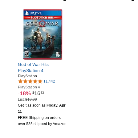
God of War Hits -
PlayStation 4
PlayStation
11,442
PlayStation 4
-18%
16
$
43
List:
$19.99
Get it as soon as
Friday, Apr
11
FREE Shipping on orders
over $35 shipped by Amazon