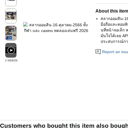
About this ite
สลากออมสิน-16
มือถือและคอมพิว
นที่หน้าจอเล็ก
มั่นใจได้เลย API
ประสบการณ์การ
Report an issue
2 VIDEOS
Customers who bought this item also bough