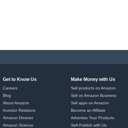
Get to Know Us
Make Money with Us
Careers
Sell products on Amazon
Blog
Sell on Amazon Business
About Amazon
Sell apps on Amazon
Investor Relations
Become an Affiliate
Amazon Devices
Advertise Your Products
Amazon Science
Self-Publish with Us