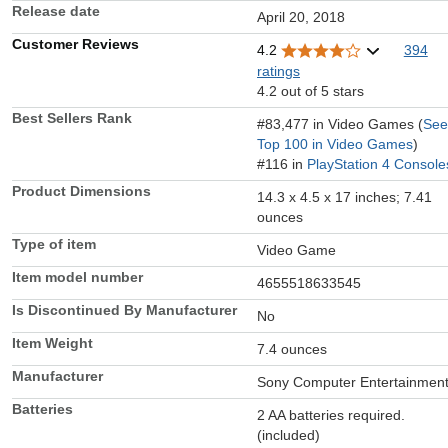
Release date
April 20, 2018
Customer Reviews
4.2
394
ratings
4.2 out of 5 stars
Best Sellers Rank
#83,477 in Video Games (
See
Top 100 in Video Games
)
#116 in
PlayStation 4 Console
Product Dimensions
14.3 x 4.5 x 17 inches; 7.41
ounces
Type of item
Video Game
Item model number
4655518633545
Is Discontinued By Manufacturer
No
Item Weight
7.4 ounces
Manufacturer
Sony Computer Entertainmen
Batteries
2 AA batteries required.
(included)