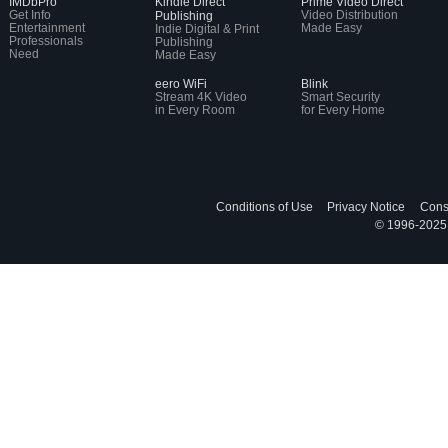
IMDbPro
Kindle Direct
Prime Video Direct
Get Info
Video Distribution
Publishing
Entertainment
Made Easy
Indie Digital & Print
Professionals
Publishing
Need
Made Easy
eero WiFi
Blink
Stream 4K Video
Smart Security
in Every Room
for Every Home
Conditions of Use
Privacy Notice
Cons
© 1996-2025, 