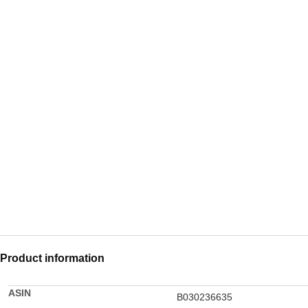
Product information
ASIN
B030236635