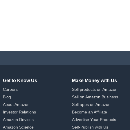
Get to Know Us
Make Money with Us
Careers
Sell products on Amazon
Blog
Sell on Amazon Business
About Amazon
Sell apps on Amazon
Investor Relations
Become an Affiliate
Amazon Devices
Advertise Your Products
Amazon Science
Self-Publish with Us