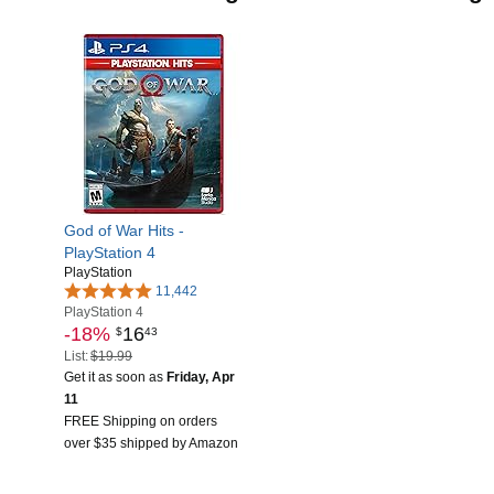
God of War Hits -
PlayStation 4
PlayStation
11,442
PlayStation 4
-18%
16
$
43
List:
$19.99
Get it as soon as
Friday, Apr
11
FREE Shipping on orders
over $35 shipped by Amazon