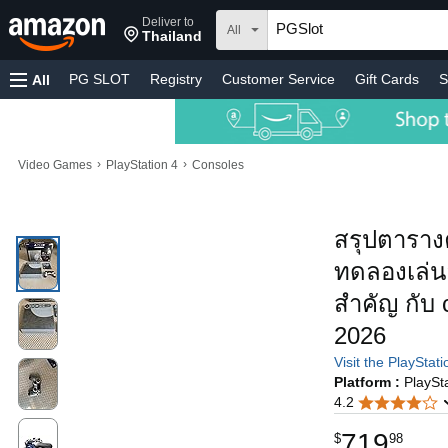
Deliver to
All
Thailand
PG SLOT
Registry
Customer Service
Gift Cards
S
All
›
›
Video Games
PlayStation 4
Consoles
สรุปตาราง
ทดลองเล่นอ
สำคัญ กับ 
2026
Visit the PlayStat
Platform :
PlaySt
4.2
719
$
98