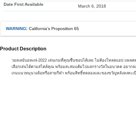
Date First Available
March 6, 2018
WARNING
:
California’s Proposition 65
Product Description
วอลเลย์บอลvnl-2022 เล่นเกมที่คุณชื่นชอบได้เลย ไม่ต้องโหลดแอป แพลต
เลือกเล่นได้ตามสไตล์คุณ พร้อมสะสมแต้มไปแลกรางวัลในอนาคต อยากลองก่อนต
เกมแนวหมุนวงล้อหรือสายกีฬา พร้อมสิทธิ์ทดลองและของขวัญหลังลงทะเบ