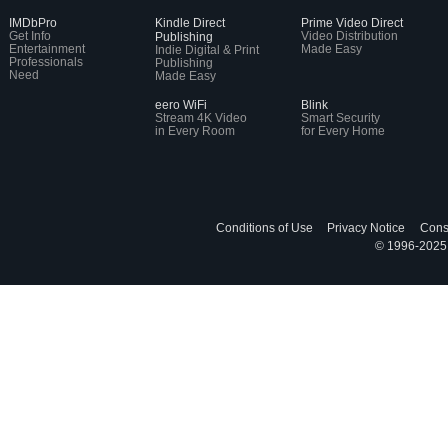
IMDbPro
Kindle Direct
Prime Video Direct
Get Info
Video Distribution
Publishing
Entertainment
Made Easy
Indie Digital & Print
Professionals
Publishing
Need
Made Easy
eero WiFi
Blink
Stream 4K Video
Smart Security
in Every Room
for Every Home
Conditions of Use
Privacy Notice
Cons
© 1996-2025, 