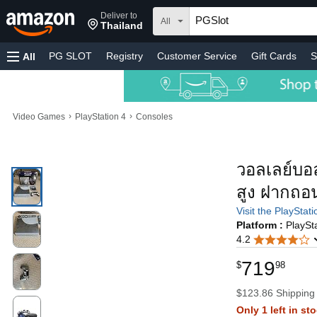
Deliver to
All
Thailand
PG SLOT
Registry
Customer Service
Gift Cards
S
All
›
›
Video Games
PlayStation 4
Consoles
วอลเลย์บอล
สูง ฝากถอ
Visit the PlayStat
Platform :
PlaySt
4.2
719
$
98
$123.86 Shipping
Only 1 left in st