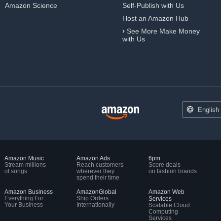
Amazon Science
Self-Publish with Us
Host an Amazon Hub
›
See More Make Money
with Us
English
Amazon Music
Amazon Ads
6pm
Stream millions
Reach customers
Score deals
of songs
wherever they
on fashion brands
spend their time
Amazon Business
AmazonGlobal
Amazon Web
Everything For
Ship Orders
Services
Your Business
Internationally
Scalable Cloud
Computing
Services