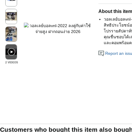
About this ite
วอลเลย์บอลvnl-
สิทธิประโยชน์อย
โปรรายสัปดาห์ที
คุณชื่นชอบได้เ
และคอมพร้อมค
Report an issue
2 VIDEOS
Customers who bought this item also bough