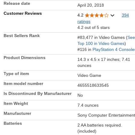
Release date
April 20, 2018
Customer Reviews
4.2
394
ratings
4.2 out of 5 stars
Best Sellers Rank
#83,477 in Video Games (
See
Top 100 in Video Games
)
#116 in
PlayStation 4 Console
Product Dimensions
14.3 x 4.5 x 17 inches; 7.41
ounces
Type of item
Video Game
Item model number
4655518633545
Is Discontinued By Manufacturer
No
Item Weight
7.4 ounces
Manufacturer
Sony Computer Entertainmen
Batteries
2 AA batteries required.
(included)