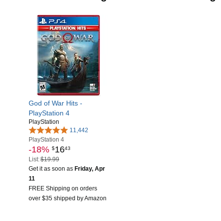
God of War Hits -
PlayStation 4
PlayStation
11,442
PlayStation 4
-18%
16
$
43
List:
$19.99
Get it as soon as
Friday, Apr
11
FREE Shipping on orders
over $35 shipped by Amazon