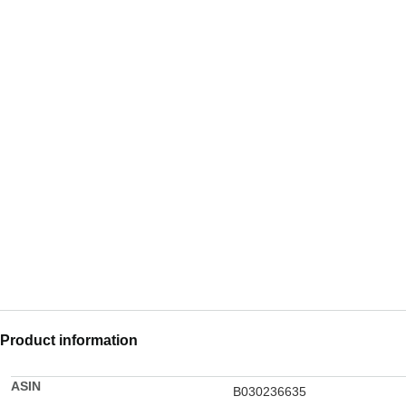
Product information
ASIN
B030236635