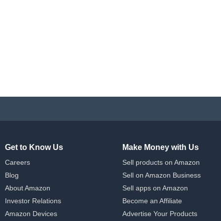
Get to Know Us
Make Money with Us
Careers
Sell products on Amazon
Blog
Sell on Amazon Business
About Amazon
Sell apps on Amazon
Investor Relations
Become an Affiliate
Amazon Devices
Advertise Your Products