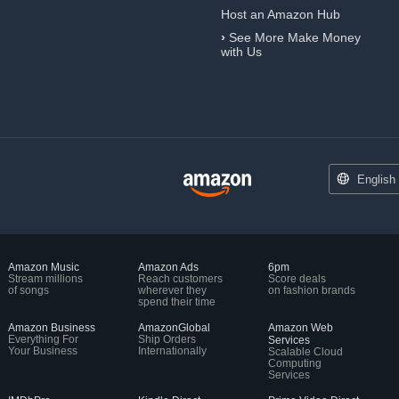
Host an Amazon Hub
›
See More Make Money
with Us
English
Amazon Music
Amazon Ads
6pm
Stream millions
Reach customers
Score deals
of songs
wherever they
on fashion brands
spend their time
Amazon Business
AmazonGlobal
Amazon Web
Everything For
Ship Orders
Services
Your Business
Internationally
Scalable Cloud
Computing
Services