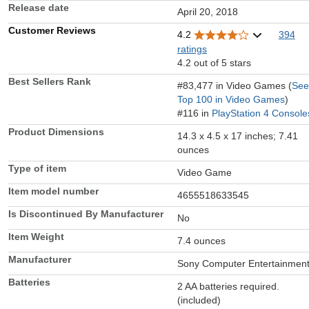
Release date
April 20, 2018
Customer Reviews
4.2
394
ratings
4.2 out of 5 stars
Best Sellers Rank
#83,477 in Video Games (
See
Top 100 in Video Games
)
#116 in
PlayStation 4 Console
Product Dimensions
14.3 x 4.5 x 17 inches; 7.41
ounces
Type of item
Video Game
Item model number
4655518633545
Is Discontinued By Manufacturer
No
Item Weight
7.4 ounces
Manufacturer
Sony Computer Entertainmen
Batteries
2 AA batteries required.
(included)