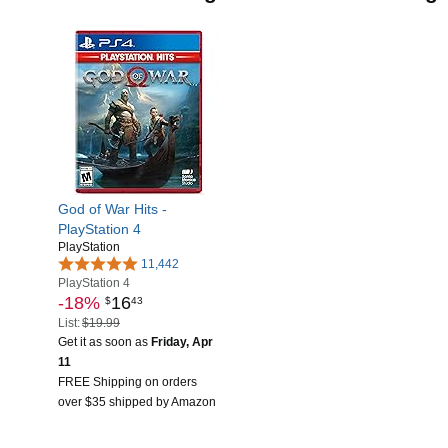
God of War Hits -
PlayStation 4
PlayStation
11,442
PlayStation 4
-18%
16
$
43
List:
$19.99
Get it as soon as
Friday, Apr
11
FREE Shipping on orders
over $35 shipped by Amazon