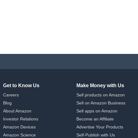
Get to Know Us
Make Money with Us
Careers
Sell products on Amazon
Blog
Sell on Amazon Business
About Amazon
Sell apps on Amazon
Investor Relations
Become an Affiliate
Amazon Devices
Advertise Your Products
Amazon Science
Self-Publish with Us