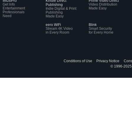
IMDbPro
Kindle Direct
Prime Video Direct
Get Info
Video Distribution
Publishing
Entertainment
Made Easy
Indie Digital & Print
Professionals
Publishing
Need
Made Easy
eero WiFi
Blink
Stream 4K Video
Smart Security
in Every Room
for Every Home
Conditions of Use
Privacy Notice
Cons
© 1996-2025, 