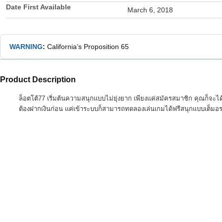
Date First Available
March 6, 2018
WARNING
:
California’s Proposition 65
Product Description
ล็อตโต้77 เริ่มต้นความสนุกแบบไม่ยุ่งยาก เพียงแค่สมัครสมาชิก คุณก็จะได้เป
ต้องฝากเงินก่อน แค่เข้าระบบก็สามารถทดลองเล่นเกมได้ฟรีสนุกแบบเต็มอรร