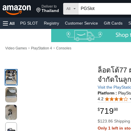
Deliver to
All
Thailand
PG SLOT
Registry
Customer Service
Gift Cards
S
All
›
›
Video Games
PlayStation 4
Consoles
ล็อตโต้77 
จำกัดในลูก
Visit the PlayStat
Platform :
PlaySt
4.2
719
$
98
$123.86 Shipping
Only 1 left in st