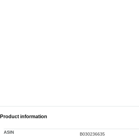
Product information
ASIN
B030236635