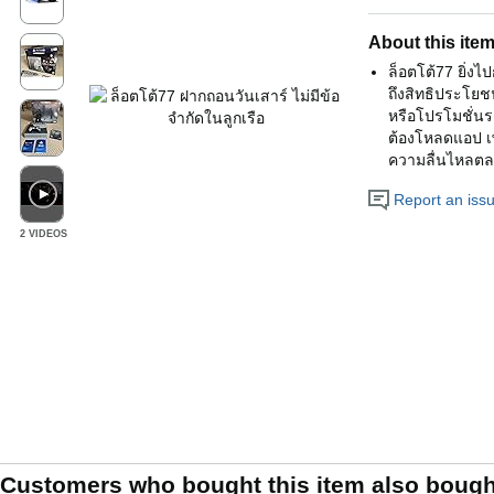
About this ite
ล็อตโต้77 ยิ่งไ
ถึงสิทธิประโยช
หรือโปรโมชั่นร
ต้องโหลดแอป เ
ความลื่นไหลต
Report an issue
2 VIDEOS
Customers who bought this item also bough