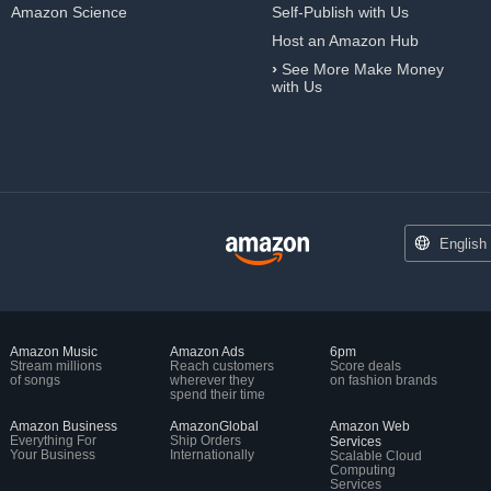
Amazon Science
Self-Publish with Us
Host an Amazon Hub
›
See More Make Money
with Us
English
Amazon Music
Amazon Ads
6pm
Stream millions
Reach customers
Score deals
of songs
wherever they
on fashion brands
spend their time
Amazon Business
AmazonGlobal
Amazon Web
Everything For
Ship Orders
Services
Your Business
Internationally
Scalable Cloud
Computing
Services