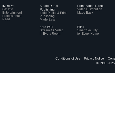
IMDbPro
Kindle Direct
Prime Video Direct
Get Info
Video Distribution
Publishing
Entertainment
Made Easy
Indie Digital & Print
Professionals
Publishing
Need
Made Easy
eero WiFi
Blink
Stream 4K Video
Smart Security
in Every Room
for Every Home
Conditions of Use
Privacy Notice
Cons
© 1996-2025, 