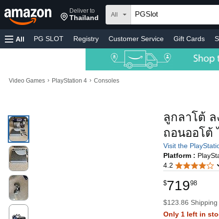
Deliver to
All
Thailand
PG SLOT
Registry
Customer Service
Gift Cards
S
All
›
›
Video Games
PlayStation 4
Consoles
ลูกลาโต้ ล
ถอนออโต้ ไ
Visit the PlayStat
Platform :
PlaySt
4.2
719
$
98
$123.86 Shipping
Only 1 left in st