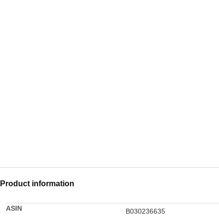
Product information
ASIN
B030236635