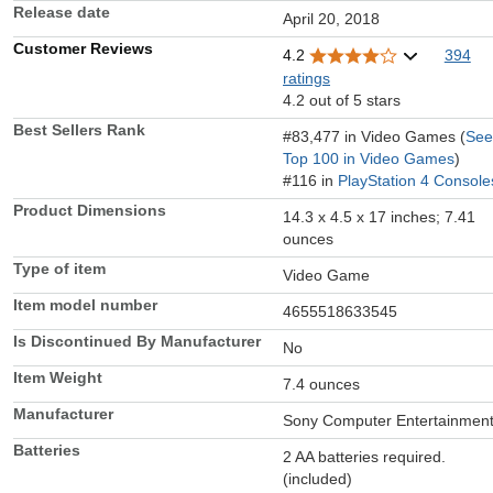
Release date
April 20, 2018
Customer Reviews
4.2
394
ratings
4.2 out of 5 stars
Best Sellers Rank
#83,477 in Video Games (
See
Top 100 in Video Games
)
#116 in
PlayStation 4 Console
Product Dimensions
14.3 x 4.5 x 17 inches; 7.41
ounces
Type of item
Video Game
Item model number
4655518633545
Is Discontinued By Manufacturer
No
Item Weight
7.4 ounces
Manufacturer
Sony Computer Entertainmen
Batteries
2 AA batteries required.
(included)