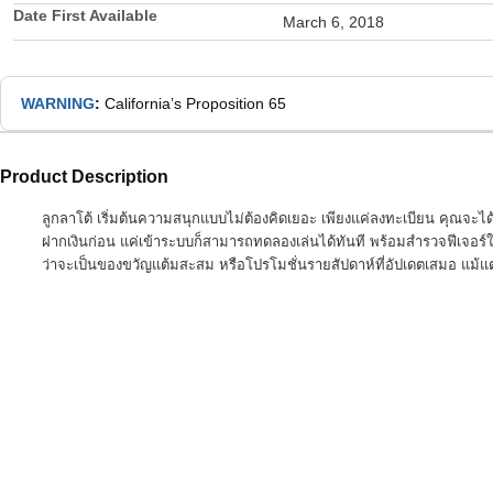
Date First Available
March 6, 2018
WARNING
:
California’s Proposition 65
Product Description
ลูกลาโต้ เริ่มต้นความสนุกแบบไม่ต้องคิดเยอะ เพียงแค่ลงทะเบียน คุณจะได้
ฝากเงินก่อน แค่เข้าระบบก็สามารถทดลองเล่นได้ทันที พร้อมสำรวจฟีเจอร์ใ
ว่าจะเป็นของขวัญแต้มสะสม หรือโปรโมชั่นรายสัปดาห์ที่อัปเดตเสมอ แม้แต่อ