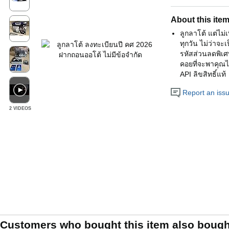
About this ite
ลูกลาโต้ แต่ไม่เ
ทุกวัน ไม่ว่าจ
รหัสส่วนลดพิเศษ
คอยที่จะพาคุณไ
API ลิขสิทธิ์แท้
Report an issue
2 VIDEOS
Customers who bought this item also bough