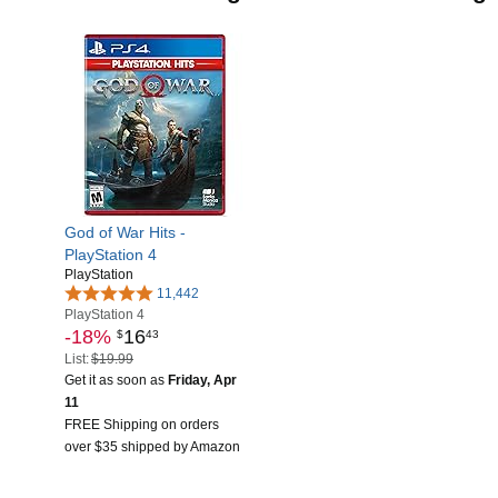
God of War Hits -
PlayStation 4
PlayStation
11,442
PlayStation 4
-18%
16
$
43
List:
$19.99
Get it as soon as
Friday, Apr
11
FREE Shipping on orders
over $35 shipped by Amazon