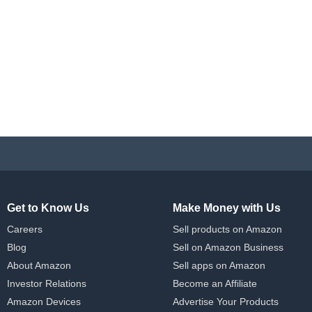
Get to Know Us
Make Money with Us
Careers
Sell products on Amazon
Blog
Sell on Amazon Business
About Amazon
Sell apps on Amazon
Investor Relations
Become an Affiliate
Amazon Devices
Advertise Your Products