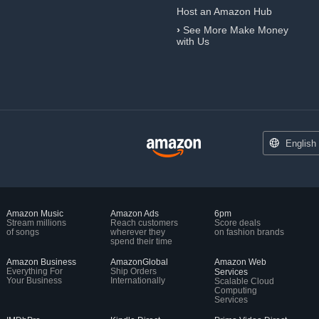
Host an Amazon Hub
›
See More Make Money
with Us
English
Amazon Music
Amazon Ads
6pm
Stream millions
Reach customers
Score deals
of songs
wherever they
on fashion brands
spend their time
Amazon Business
AmazonGlobal
Amazon Web
Everything For
Ship Orders
Services
Your Business
Internationally
Scalable Cloud
Computing
Services