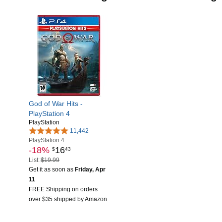
God of War Hits -
PlayStation 4
PlayStation
11,442
PlayStation 4
-18%
16
$
43
List:
$19.99
Get it as soon as
Friday, Apr
11
FREE Shipping on orders
over $35 shipped by Amazon