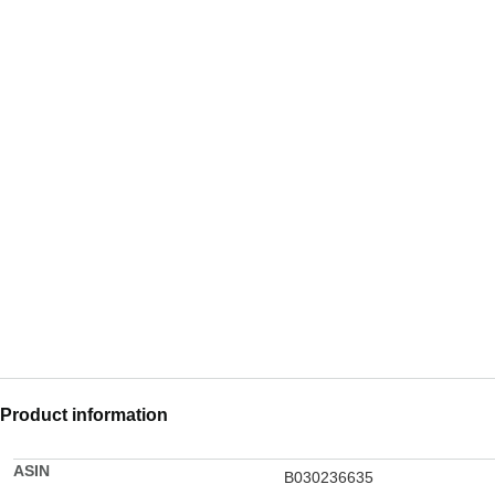
Product information
ASIN
B030236635