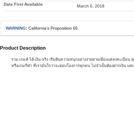
Date First Available
March 6, 2018
WARNING
:
California’s Proposition 65
Product Description
รวม-เกมส์-ได้-เงิน-จริง เริ่มต้นความสนุกอย่างง่ายดายเพียงแค่ลงทะเบียน 
หรือเกมกีฬา ที่เรามั่นใจว่าจะตอบโองการทุกคน ไม่จำเป็นต้องฝากเงิน แค