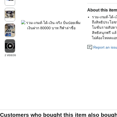
About this ite
รวม-เกมส์-ได้-
ถึงสิทธิประโยช
โมชั่นรายสัปดาห
สิทธิสนุกฟรี แล
ไม่ต้องโหลดแอ
Report an issue
2 VIDEOS
Customers who bought this item also bough