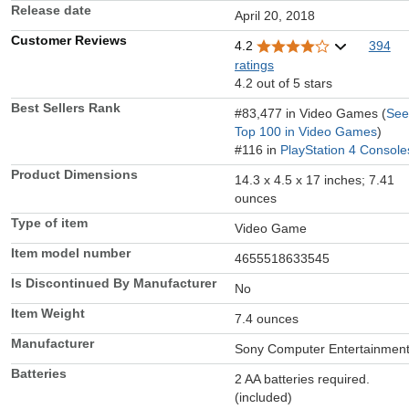
Release date
April 20, 2018
Customer Reviews
4.2
394
ratings
4.2 out of 5 stars
Best Sellers Rank
#83,477 in Video Games (
See
Top 100 in Video Games
)
#116 in
PlayStation 4 Console
Product Dimensions
14.3 x 4.5 x 17 inches; 7.41
ounces
Type of item
Video Game
Item model number
4655518633545
Is Discontinued By Manufacturer
No
Item Weight
7.4 ounces
Manufacturer
Sony Computer Entertainmen
Batteries
2 AA batteries required.
(included)