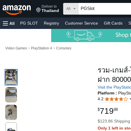
Deliver to
All
Thailand
PG SLOT
Registry
Customer Service
Gift Cards
S
All
›
›
Video Games
PlayStation 4
Consoles
รวม-เกมส์-ได
ฝาก 80000 
Visit the PlayStat
Platform :
PlaySt
4.2
719
$
98
$123.86 Shipping
Only 1 left in st