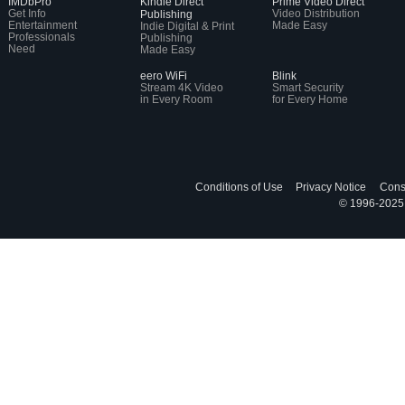
IMDbPro
Kindle Direct
Prime Video Direct
Get Info
Video Distribution
Publishing
Entertainment
Made Easy
Indie Digital & Print
Professionals
Publishing
Need
Made Easy
eero WiFi
Blink
Stream 4K Video
Smart Security
in Every Room
for Every Home
Conditions of Use
Privacy Notice
Cons
© 1996-2025, 