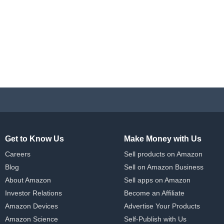
Get to Know Us
Make Money with Us
Careers
Sell products on Amazon
Blog
Sell on Amazon Business
About Amazon
Sell apps on Amazon
Investor Relations
Become an Affiliate
Amazon Devices
Advertise Your Products
Amazon Science
Self-Publish with Us