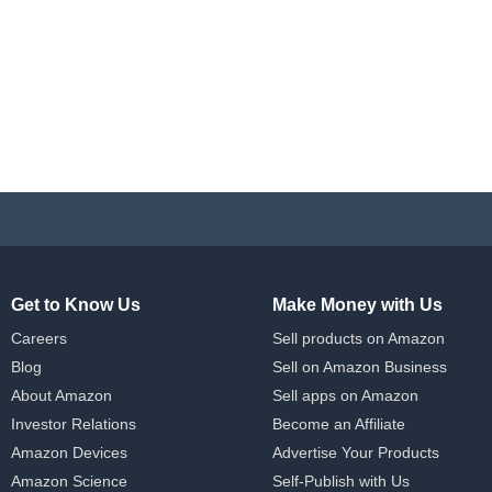
Get to Know Us
Make Money with Us
Careers
Sell products on Amazon
Blog
Sell on Amazon Business
About Amazon
Sell apps on Amazon
Investor Relations
Become an Affiliate
Amazon Devices
Advertise Your Products
Amazon Science
Self-Publish with Us