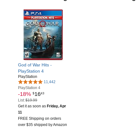
God of War Hits -
PlayStation 4
PlayStation
11,442
PlayStation 4
-18%
16
$
43
List:
$19.99
Get it as soon as
Friday, Apr
11
FREE Shipping on orders
over $35 shipped by Amazon