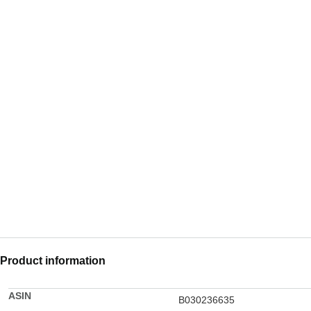
Product information
ASIN
B030236635