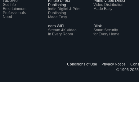
IMDbPro
Kindle Direct
Prime Video Direct
Get Info
Video Distribution
Publishing
Entertainment
Made Easy
Indie Digital & Print
Professionals
Publishing
Need
Made Easy
eero WiFi
Blink
Stream 4K Video
Smart Security
in Every Room
for Every Home
Conditions of Use
Privacy Notice
Cons
© 1996-2025, 