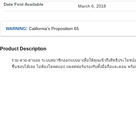
Date First Available
March 6, 2018
WARNING
:
California’s Proposition 65
Product Description
รวม-หวย-ฮานอย ระบบสมาชิกออกแบบมาเพื่อให้คุณเข้าถึงสิทธิประโยชน์อย่า
ชื่นชอบได้เลย ไม่ต้องโหลดแอป แพลตฟอร์มรองรับทั้งมือถือและคอม พร