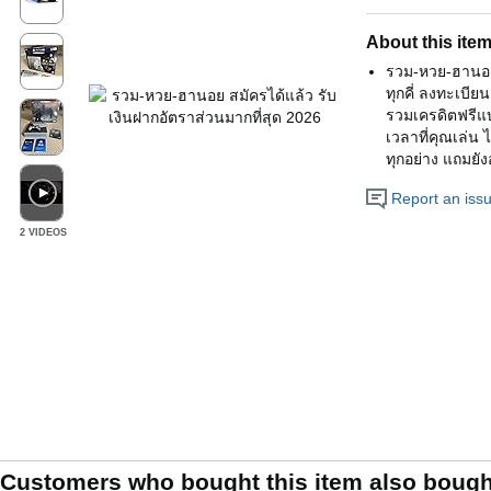
About this ite
รวม-หวย-ฮานอย
ทุกคี่ ลงทะเบีย
รวมเครดิตฟรีแบ
เวลาที่คุณเล่น ไ
ทุกอย่าง แถมยัง
Report an issue
2 VIDEOS
Customers who bought this item also bough