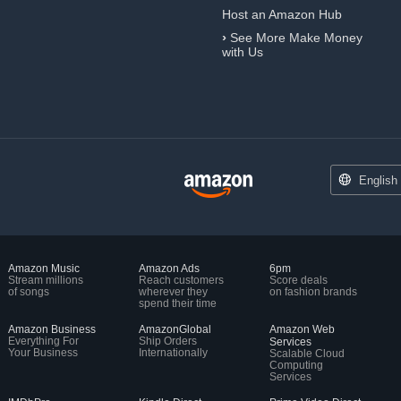
Host an Amazon Hub
›
See More Make Money
with Us
English
Amazon Music
Amazon Ads
6pm
Stream millions
Reach customers
Score deals
of songs
wherever they
on fashion brands
spend their time
Amazon Business
AmazonGlobal
Amazon Web
Everything For
Ship Orders
Services
Your Business
Internationally
Scalable Cloud
Computing
Services