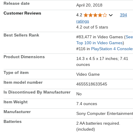
Release date
April 20, 2018
Customer Reviews
4.2
394
ratings
4.2 out of 5 stars
Best Sellers Rank
#83,477 in Video Games (
See
Top 100 in Video Games
)
#116 in
PlayStation 4 Console
Product Dimensions
14.3 x 4.5 x 17 inches; 7.41
ounces
Type of item
Video Game
Item model number
4655518633545
Is Discontinued By Manufacturer
No
Item Weight
7.4 ounces
Manufacturer
Sony Computer Entertainmen
Batteries
2 AA batteries required.
(included)