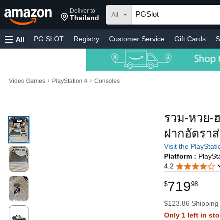
Deliver to
All
Thailand
PG SLOT
Registry
Customer Service
Gift Cards
S
All
›
›
Video Games
PlayStation 4
Consoles
รวม-หวย-ฮา
ฝากอัตราส่
Visit the PlayStat
Platform :
PlaySt
4.2
719
$
98
$123.86 Shipping
Only 1 left in st