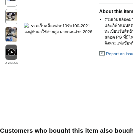
About this ite
รวมเว็บสล็อตฝ
และกีฬาแบบสุดม
ทะเบียนรับสิทธ
สล็อต PG ที่มีโ
จังหวะแห่งชัยห
Report an issue
2 VIDEOS
Customers who bought this item also bough