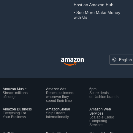
Host an Amazon Hub
›
See More Make Money
with Us
English
Amazon Music
Amazon Ads
6pm
Stream millions
Reach customers
Score deals
of songs
wherever they
on fashion brands
spend their time
Amazon Business
AmazonGlobal
Amazon Web
Everything For
Ship Orders
Services
Your Business
Internationally
Scalable Cloud
Computing
Services