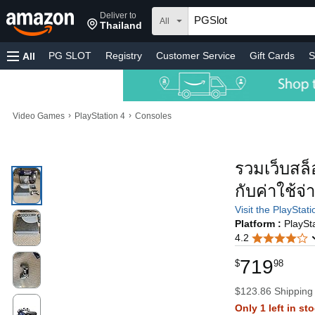
Deliver to
All
Thailand
PG SLOT
Registry
Customer Service
Gift Cards
S
All
›
›
Video Games
PlayStation 4
Consoles
รวมเว็บสล็
กับค่าใช้จ
Visit the PlayStat
Platform :
PlaySt
4.2
719
$
98
$123.86 Shipping
Only 1 left in st