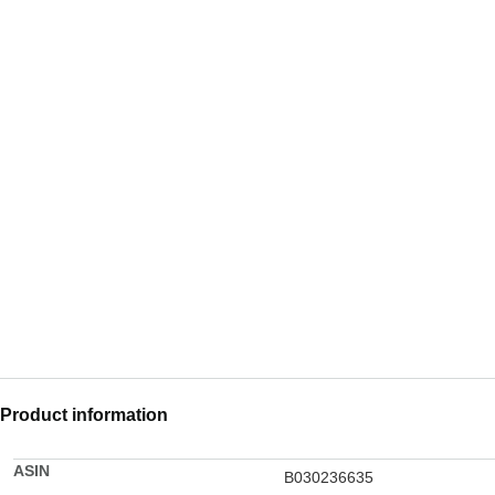
Product information
ASIN
B030236635