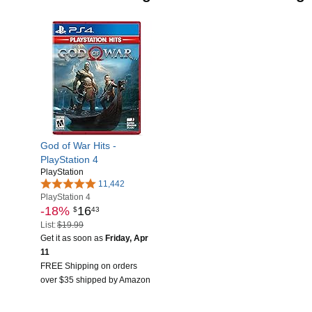
God of War Hits -
PlayStation 4
PlayStation
11,442
PlayStation 4
-18%
16
$
43
List:
$19.99
Get it as soon as
Friday, Apr
11
FREE Shipping on orders
over $35 shipped by Amazon