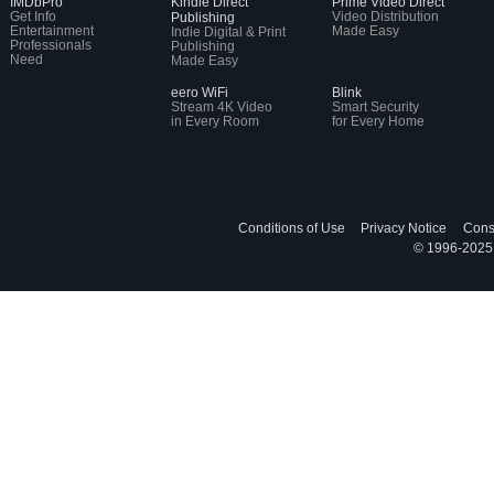
IMDbPro
Kindle Direct
Prime Video Direct
Get Info
Video Distribution
Publishing
Entertainment
Made Easy
Indie Digital & Print
Professionals
Publishing
Need
Made Easy
eero WiFi
Blink
Stream 4K Video
Smart Security
in Every Room
for Every Home
Conditions of Use
Privacy Notice
Cons
© 1996-2025, 