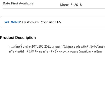
Date First Available
March 6, 2018
WARNING
:
California’s Proposition 65
Product Description
รวมเว็บสล็อตฝาก10รับ100-2021 เราอยากให้คุณลองก่อนตัดสินใจใช่ไหม ทด
หรือสายกีฬา ที่นี่มีให้ครบ พร้อมสิทธิ์ทดลองและของขวัญหลังลงทะเบียน