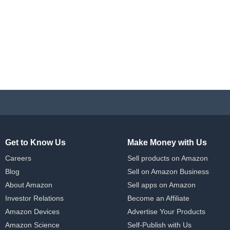
Get to Know Us
Make Money with Us
Careers
Sell products on Amazon
Blog
Sell on Amazon Business
About Amazon
Sell apps on Amazon
Investor Relations
Become an Affiliate
Amazon Devices
Advertise Your Products
Amazon Science
Self-Publish with Us