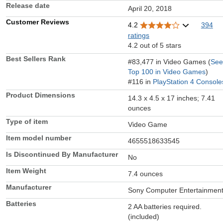
Release date
April 20, 2018
Customer Reviews
4.2
394
ratings
4.2 out of 5 stars
Best Sellers Rank
#83,477 in Video Games (
See
Top 100 in Video Games
)
#116 in
PlayStation 4 Console
Product Dimensions
14.3 x 4.5 x 17 inches; 7.41
ounces
Type of item
Video Game
Item model number
4655518633545
Is Discontinued By Manufacturer
No
Item Weight
7.4 ounces
Manufacturer
Sony Computer Entertainmen
Batteries
2 AA batteries required.
(included)