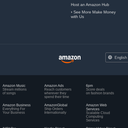
Host an Amazon Hub
›
See More Make Money
with Us
English
Amazon Music
Amazon Ads
6pm
Stream millions
Reach customers
Score deals
of songs
wherever they
on fashion brands
spend their time
Amazon Business
AmazonGlobal
Amazon Web
Everything For
Ship Orders
Services
Your Business
Internationally
Scalable Cloud
Computing
Services