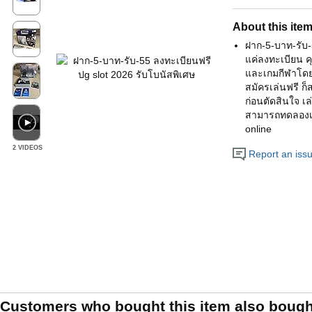
About this ite
ฝาก-5-บาท-รับ-
แค่ลงทะเบียน ค
และเกมกีฬาโดยไม
สมัครเล่นฟรี 
ก่อนตัดสินใจ เล
สามารถทดลองเล่
online
2 VIDEOS
Report an issue
Customers who bought this item also bough