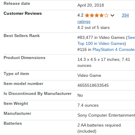
Release date
April 20, 2018
Customer Reviews
4.2
394
ratings
4.2 out of 5 stars
Best Sellers Rank
#83,477 in Video Games (
See
Top 100 in Video Games
)
#116 in
PlayStation 4 Console
Product Dimensions
14.3 x 4.5 x 17 inches; 7.41
ounces
Type of item
Video Game
Item model number
4655518633545
Is Discontinued By Manufacturer
No
Item Weight
7.4 ounces
Manufacturer
Sony Computer Entertainmen
Batteries
2 AA batteries required.
(included)