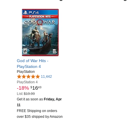
God of War Hits -
PlayStation 4
PlayStation
11,442
PlayStation 4
-18%
16
$
43
List:
$19.99
Get it as soon as
Friday, Apr
11
FREE Shipping on orders
over $35 shipped by Amazon