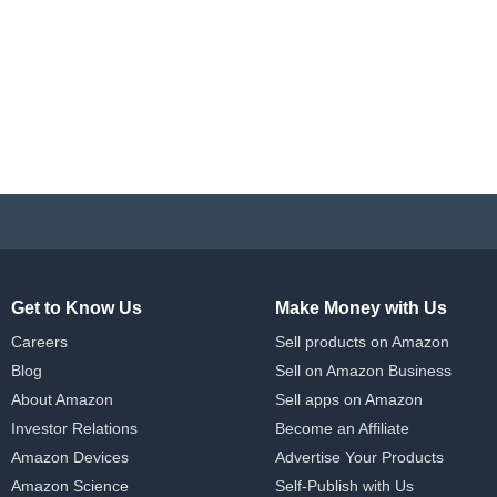
Get to Know Us
Make Money with Us
Careers
Sell products on Amazon
Blog
Sell on Amazon Business
About Amazon
Sell apps on Amazon
Investor Relations
Become an Affiliate
Amazon Devices
Advertise Your Products
Amazon Science
Self-Publish with Us