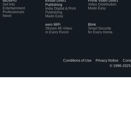
IMDbPro
Kindle Direct
Prime Video Direct
Get Info
Video Distribution
Publishing
Entertainment
Made Easy
Indie Digital & Print
Professionals
Publishing
Need
Made Easy
eero WiFi
Blink
Stream 4K Video
Smart Security
in Every Room
for Every Home
Conditions of Use
Privacy Notice
Cons
© 1996-2025, 