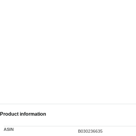
Product information
ASIN
B030236635