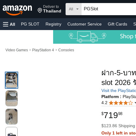
Deliver to
All
Thailand
PG SLOT
Registry
Customer Service
Gift Cards
S
All
›
›
Video Games
PlayStation 4
Consoles
ฝาก-5-บาท
slot 2026 
Visit the PlayStat
Platform :
PlaySt
4.2
719
$
98
$123.86 Shipping
Only 1 left in st