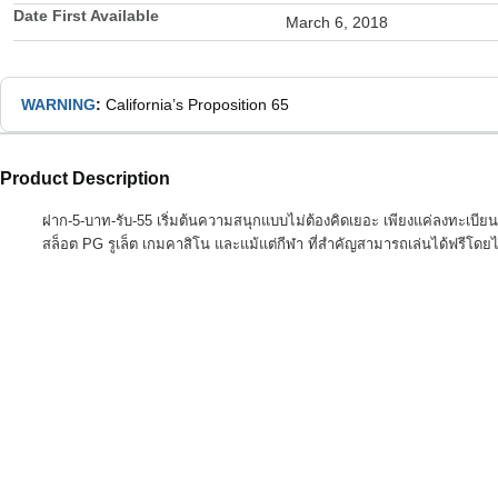
Date First Available
March 6, 2018
WARNING
:
California’s Proposition 65
Product Description
ฝาก-5-บาท-รับ-55 เริ่มต้นความสนุกแบบไม่ต้องคิดเยอะ เพียงแค่ลงทะเบ
สล็อต PG รูเล็ต เกมคาสิโน และแม้แต่กีฬา ที่สำคัญสามารถเล่นได้ฟรีโดยไ