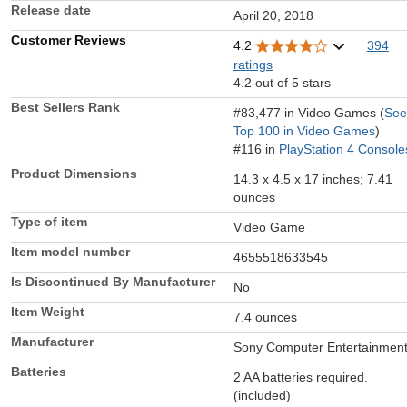
Release date
April 20, 2018
Customer Reviews
4.2
394
ratings
4.2 out of 5 stars
Best Sellers Rank
#83,477 in Video Games (
See
Top 100 in Video Games
)
#116 in
PlayStation 4 Console
Product Dimensions
14.3 x 4.5 x 17 inches; 7.41
ounces
Type of item
Video Game
Item model number
4655518633545
Is Discontinued By Manufacturer
No
Item Weight
7.4 ounces
Manufacturer
Sony Computer Entertainmen
Batteries
2 AA batteries required.
(included)