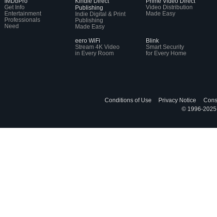
IMDbPro
Kindle Direct
Prime Video Direct
Get Info
Video Distribution
Publishing
Entertainment
Made Easy
Indie Digital & Print
Professionals
Publishing
Need
Made Easy
eero WiFi
Blink
Stream 4K Video
Smart Security
in Every Room
for Every Home
Conditions of Use
Privacy Notice
Cons
© 1996-2025, 