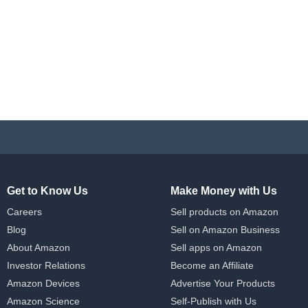
Get to Know Us
Make Money with Us
Careers
Sell products on Amazon
Blog
Sell on Amazon Business
About Amazon
Sell apps on Amazon
Investor Relations
Become an Affiliate
Amazon Devices
Advertise Your Products
Amazon Science
Self-Publish with Us