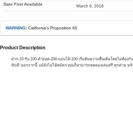
Date First Available
March 6, 2018
WARNING
:
California’s Proposition 65
Product Description
ฝาก-10-รับ-100-ทํายอด-200-ถอนได้-100 เริ่มต้นความตื่นเต้นโดยไม่ต้องก
ทันที นอกจากนี้ แม้ยังไม่ได้สมัคร คุณก็สามารถทดลองเล่นฟรี ทุกค่าย พร้