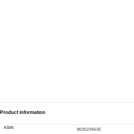
Product information
ASIN
B030236635