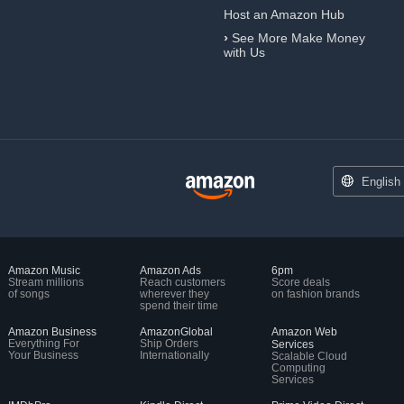
Host an Amazon Hub
›
See More Make Money
with Us
English
Amazon Music
Amazon Ads
6pm
Stream millions
Reach customers
Score deals
of songs
wherever they
on fashion brands
spend their time
Amazon Business
AmazonGlobal
Amazon Web
Everything For
Ship Orders
Services
Your Business
Internationally
Scalable Cloud
Computing
Services