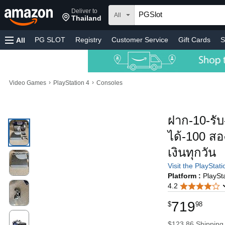
Deliver to
All
Thailand
PG SLOT
Registry
Customer Service
Gift Cards
S
All
›
›
Video Games
PlayStation 4
Consoles
ฝาก-10-รั
ได้-100 สอ
เงินทุกวัน
Visit the PlayStat
Platform :
PlaySt
4.2
719
$
98
$123.86 Shipping