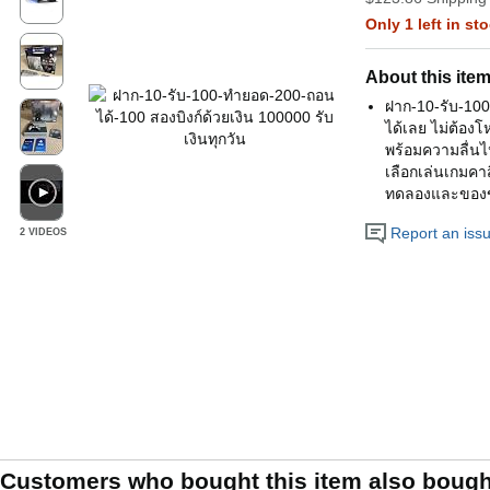
Only 1 left in st
About this ite
ฝาก-10-รับ-100
ได้เลย ไม่ต้อง
พร้อมความลื่น
เลือกเล่นเกมคาส
ทดลองและของข
Report an issue
2 VIDEOS
Customers who bought this item also bough