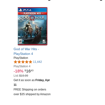
God of War Hits -
PlayStation 4
PlayStation
11,442
PlayStation 4
-18%
16
$
43
List:
$19.99
Get it as soon as
Friday, Apr
11
FREE Shipping on orders
over $35 shipped by Amazon