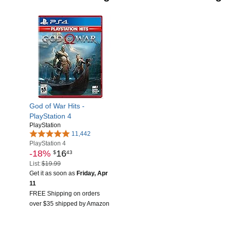
God of War Hits -
PlayStation 4
PlayStation
11,442
PlayStation 4
-18%
16
$
43
List:
$19.99
Get it as soon as
Friday, Apr
11
FREE Shipping on orders
over $35 shipped by Amazon