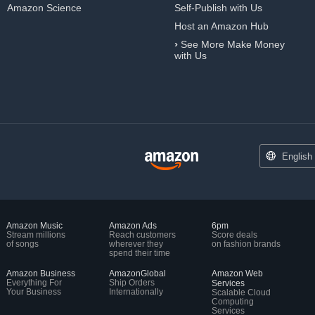
Amazon Science
Self-Publish with Us
Host an Amazon Hub
›
See More Make Money
with Us
English
Amazon Music
Amazon Ads
6pm
Stream millions
Reach customers
Score deals
of songs
wherever they
on fashion brands
spend their time
Amazon Business
AmazonGlobal
Amazon Web
Everything For
Ship Orders
Services
Your Business
Internationally
Scalable Cloud
Computing
Services