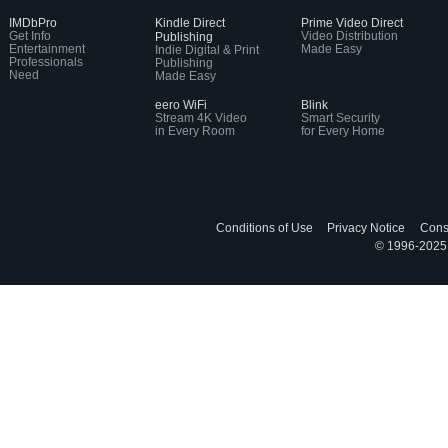
IMDbPro
Kindle Direct
Prime Video Direct
Get Info
Video Distribution
Publishing
Entertainment
Made Easy
Indie Digital & Print
Professionals
Publishing
Need
Made Easy
eero WiFi
Blink
Stream 4K Video
Smart Security
in Every Room
for Every Home
Conditions of Use
Privacy Notice
Cons
© 1996-2025, 