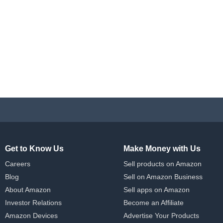
Get to Know Us
Make Money with Us
Careers
Sell products on Amazon
Blog
Sell on Amazon Business
About Amazon
Sell apps on Amazon
Investor Relations
Become an Affiliate
Amazon Devices
Advertise Your Products