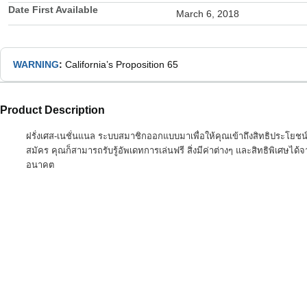
Date First Available
March 6, 2018
WARNING
:
California’s Proposition 65
Product Description
ฝรั่งเศส-เนชั่นแนล ระบบสมาชิกออกแบบมาเพื่อให้คุณเข้าถึงสิทธิประโยชน์อ
สมัคร คุณก็สามารถรับรู้อัพเดทการเล่นฟรี สิ่งมีค่าต่างๆ และสิทธิพิเศษ
อนาคต