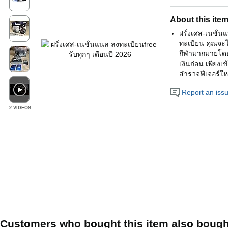
About this ite
ฝรั่งเศส-เนชั่น
ทะเบียน คุณจะไ
กีฬามากมายโดยไ
เงินก่อน เพียง
สำรวจฟีเจอร์ให
Report an issue
2 VIDEOS
Customers who bought this item also bough