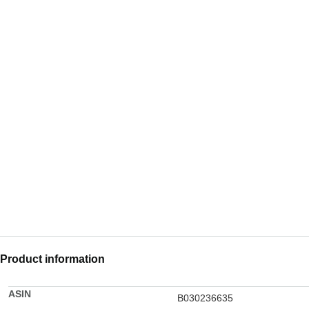
Product information
ASIN
B030236635