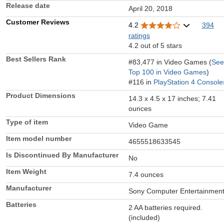
Release date
April 20, 2018
Customer Reviews
4.2
394
ratings
4.2 out of 5 stars
Best Sellers Rank
#83,477 in Video Games (
See
Top 100 in Video Games
)
#116 in
PlayStation 4 Console
Product Dimensions
14.3 x 4.5 x 17 inches; 7.41
ounces
Type of item
Video Game
Item model number
4655518633545
Is Discontinued By Manufacturer
No
Item Weight
7.4 ounces
Manufacturer
Sony Computer Entertainmen
Batteries
2 AA batteries required.
(included)