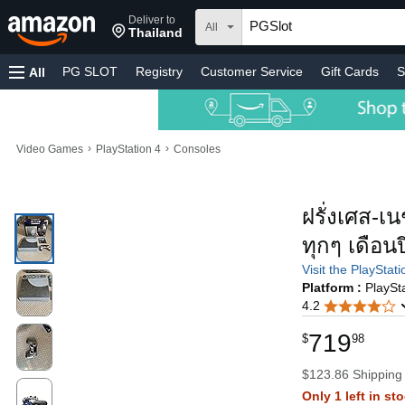
Deliver to
All
Thailand
PG SLOT
Registry
Customer Service
Gift Cards
S
All
›
›
Video Games
PlayStation 4
Consoles
ฝรั่งเศส-เ
ทุกๆ เดือน
Visit the PlayStat
Platform :
PlaySt
4.2
719
$
98
$123.86 Shipping
Only 1 left in st