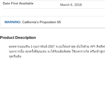
Date First Available
March 6, 2018
WARNING
:
California’s Proposition 65
Product Description
ผลสลากออมสิน-1-กุมภาพันธ์-2567 ระบบใหม่ล่าสุด มั่นใจด้วย API ลิขสิทธิ
นอกจากนั้น ทุกครั้งที่คุณเล่น จะได้รับแต้มพิเศษ ใช้แลกรางวัล หรือเข้าสู
จุดเริ่มต้น