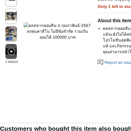
Only 1 left in st
About this ite
ผลสลากออมสิน-1-
แม้จะยังไม่ได้
โปรโมชั่นสุดพิเศ
แท้ และกิจกรรมร
คุณสามารถนำไปใ
Report an issue
2 VIDEOS
Customers who bought this item also bough