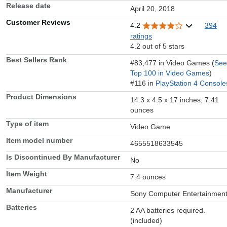
Release date
April 20, 2018
Customer Reviews
4.2
394
ratings
4.2 out of 5 stars
Best Sellers Rank
#83,477 in Video Games (
See
Top 100 in Video Games
)
#116 in
PlayStation 4 Console
Product Dimensions
14.3 x 4.5 x 17 inches; 7.41
ounces
Type of item
Video Game
Item model number
4655518633545
Is Discontinued By Manufacturer
No
Item Weight
7.4 ounces
Manufacturer
Sony Computer Entertainmen
Batteries
2 AA batteries required.
(included)