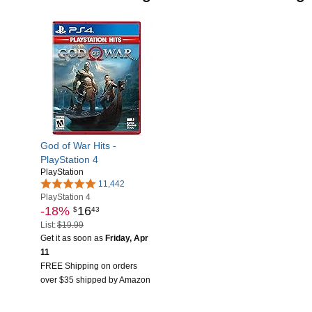
God of War Hits -
PlayStation 4
PlayStation
11,442
PlayStation 4
-18%
16
$
43
List:
$19.99
Get it as soon as
Friday, Apr
11
FREE Shipping on orders
over $35 shipped by Amazon