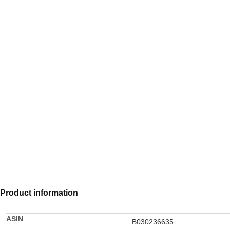
Product information
ASIN
B030236635