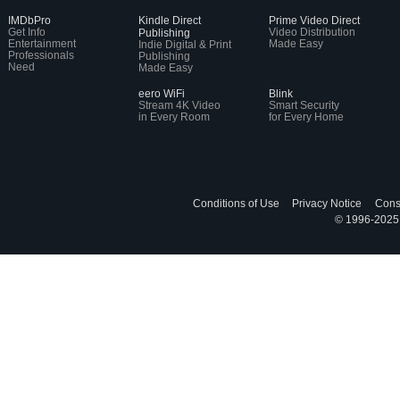
IMDbPro
Kindle Direct
Prime Video Direct
Get Info
Video Distribution
Publishing
Entertainment
Made Easy
Indie Digital & Print
Professionals
Publishing
Need
Made Easy
eero WiFi
Blink
Stream 4K Video
Smart Security
in Every Room
for Every Home
Conditions of Use
Privacy Notice
Cons
© 1996-2025, 