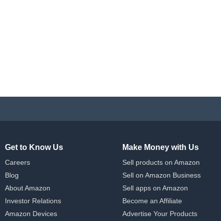
Get to Know Us
Make Money with Us
Careers
Sell products on Amazon
Blog
Sell on Amazon Business
About Amazon
Sell apps on Amazon
Investor Relations
Become an Affiliate
Amazon Devices
Advertise Your Products