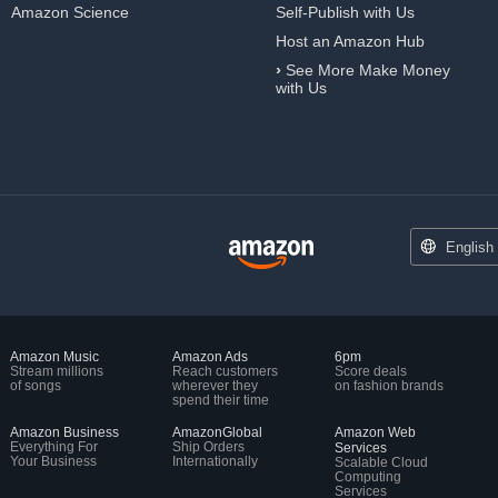
Amazon Science
Self-Publish with Us
Host an Amazon Hub
›
See More Make Money
with Us
English
Amazon Music
Amazon Ads
6pm
Stream millions
Reach customers
Score deals
of songs
wherever they
on fashion brands
spend their time
Amazon Business
AmazonGlobal
Amazon Web
Everything For
Ship Orders
Services
Your Business
Internationally
Scalable Cloud
Computing
Services