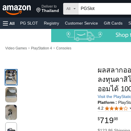
Deliver to
All
Thailand
PG SLOT
Registry
Customer Service
Gift Cards
S
All
›
›
Video Games
PlayStation 4
Consoles
ผลสลากออม
ลงทุนคาสิโ
ออมได้ 10
Visit the PlayStat
Platform :
PlaySt
4.2
719
$
98
$123.86 Shipping