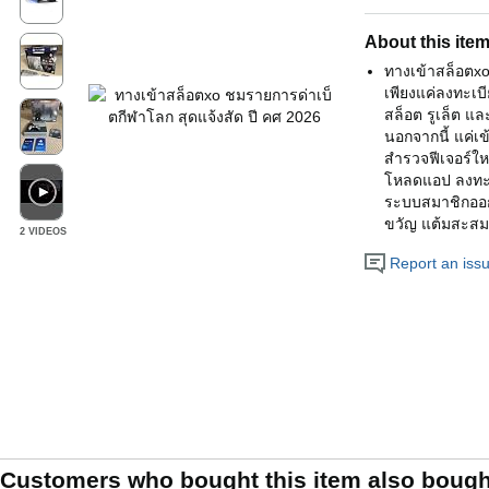
About this ite
ทางเข้าสล็อตxo
เพียงแค่ลงทะเบี
สล็อต รูเล็ต แล
นอกจากนี้ แค่เ
สำรวจฟีเจอร์ให
โหลดแอป ลงทะเบี
ระบบสมาชิกออก
ขวัญ แต้มสะสม 
2 VIDEOS
Report an issue
Customers who bought this item also bough