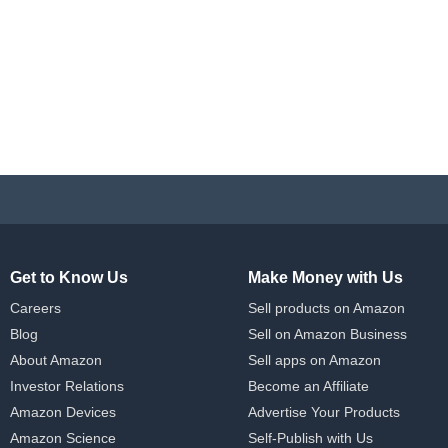
Get to Know Us
Make Money with Us
Careers
Sell products on Amazon
Blog
Sell on Amazon Business
About Amazon
Sell apps on Amazon
Investor Relations
Become an Affiliate
Amazon Devices
Advertise Your Products
Amazon Science
Self-Publish with Us