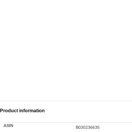
Product information
ASIN
B030236635