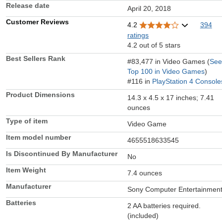
Release date
April 20, 2018
Customer Reviews
4.2
394
ratings
4.2 out of 5 stars
Best Sellers Rank
#83,477 in Video Games (
See
Top 100 in Video Games
)
#116 in
PlayStation 4 Console
Product Dimensions
14.3 x 4.5 x 17 inches; 7.41
ounces
Type of item
Video Game
Item model number
4655518633545
Is Discontinued By Manufacturer
No
Item Weight
7.4 ounces
Manufacturer
Sony Computer Entertainmen
Batteries
2 AA batteries required.
(included)