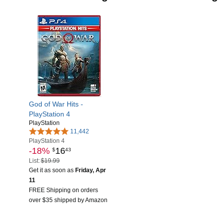
God of War Hits -
PlayStation 4
PlayStation
11,442
PlayStation 4
-18%
16
$
43
List:
$19.99
Get it as soon as
Friday, Apr
11
FREE Shipping on orders
over $35 shipped by Amazon