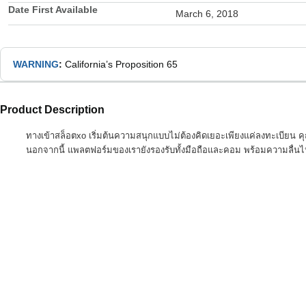
Date First Available
March 6, 2018
WARNING
:
California’s Proposition 65
Product Description
ทางเข้าสล็อตxo เริ่มต้นความสนุกแบบไม่ต้องคิดเยอะเพียงแค่ลงทะเบียน คุ
นอกจากนี้ แพลตฟอร์มของเรายังรองรับทั้งมือถือและคอม พร้อมความลื่น