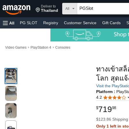
Deliver to
All
Thailand
PG SLOT
Registry
Customer Service
Gift Cards
S
All
›
›
Video Games
PlayStation 4
Consoles
ทางเข้าสล
โลก สุดแจ้
Visit the PlayStat
Platform :
PlaySt
4.2
719
$
98
$123.86 Shipping
Only 1 left in st