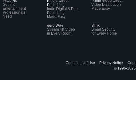
IMDbPro
Kindle Direct
Prime Video Direct
Get Info
Video Distribution
Publishing
Entertainment
Made Easy
Indie Digital & Print
Professionals
Publishing
Need
Made Easy
eero WiFi
Blink
Stream 4K Video
Smart Security
in Every Room
for Every Home
Conditions of Use
Privacy Notice
Cons
© 1996-2025, 