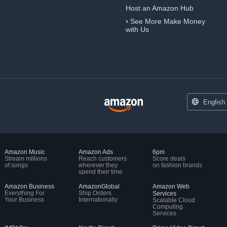
Host an Amazon Hub
›
See More Make Money
with Us
English
Amazon Music
Amazon Ads
6pm
Stream millions
Reach customers
Score deals
of songs
wherever they
on fashion brands
spend their time
Amazon Business
AmazonGlobal
Amazon Web
Everything For
Ship Orders
Services
Your Business
Internationally
Scalable Cloud
Computing
Services