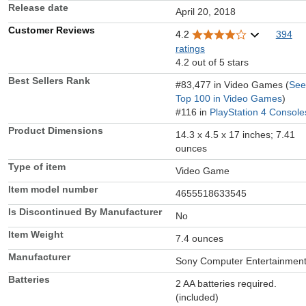
Release date
April 20, 2018
Customer Reviews
4.2
394
ratings
4.2 out of 5 stars
Best Sellers Rank
#83,477 in Video Games (
See
Top 100 in Video Games
)
#116 in
PlayStation 4 Console
Product Dimensions
14.3 x 4.5 x 17 inches; 7.41
ounces
Type of item
Video Game
Item model number
4655518633545
Is Discontinued By Manufacturer
No
Item Weight
7.4 ounces
Manufacturer
Sony Computer Entertainmen
Batteries
2 AA batteries required.
(included)