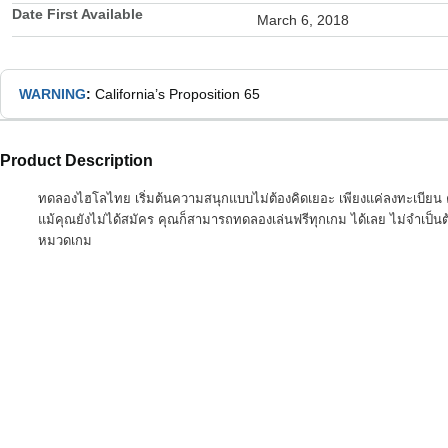
Date First Available
March 6, 2018
WARNING
:
California’s Proposition 65
Product Description
ทดลองไฮโลไทย เริ่มต้นความสนุกแบบไม่ต้องคิดเยอะ เพียงแค่ลงทะเบียน ค
แม้คุณยังไม่ได้สมัคร คุณก็สามารถทดลองเล่นฟรีทุกเกม ได้เลย ไม่จำเป็นต
หมวดเกม