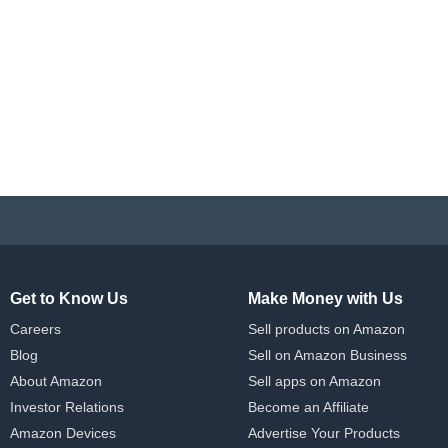
Get to Know Us
Make Money with Us
Careers
Sell products on Amazon
Blog
Sell on Amazon Business
About Amazon
Sell apps on Amazon
Investor Relations
Become an Affiliate
Amazon Devices
Advertise Your Products