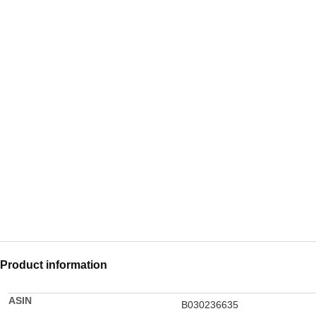
Product information
ASIN
B030236635