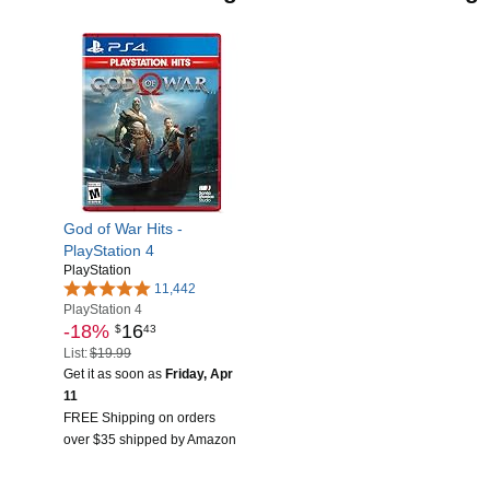
God of War Hits -
PlayStation 4
PlayStation
11,442
PlayStation 4
-18%
16
$
43
List:
$19.99
Get it as soon as
Friday, Apr
11
FREE Shipping on orders
over $35 shipped by Amazon