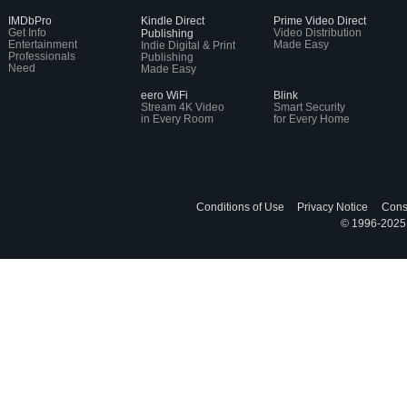
IMDbPro
Kindle Direct
Prime Video Direct
Get Info
Video Distribution
Publishing
Entertainment
Made Easy
Indie Digital & Print
Professionals
Publishing
Need
Made Easy
eero WiFi
Blink
Stream 4K Video
Smart Security
in Every Room
for Every Home
Conditions of Use
Privacy Notice
Cons
© 1996-2025, 