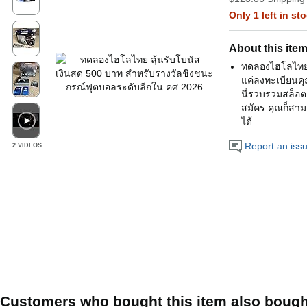
Only 1 left in st
About this ite
ทดลองไฮโลไทย เ
แค่ลงทะเบียนคุ
นี่รวบรวมสล็อต
สมัคร คุณก็สาม
ได้
Report an issue
2 VIDEOS
Customers who bought this item also bough