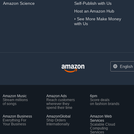
Amazon Science
Self-Publish with Us
Host an Amazon Hub
›
See More Make Money
with Us
English
Amazon Music
Amazon Ads
6pm
Stream millions
Reach customers
Score deals
of songs
wherever they
on fashion brands
spend their time
Amazon Business
AmazonGlobal
Amazon Web
Everything For
Ship Orders
Services
Your Business
Internationally
Scalable Cloud
Computing
Services