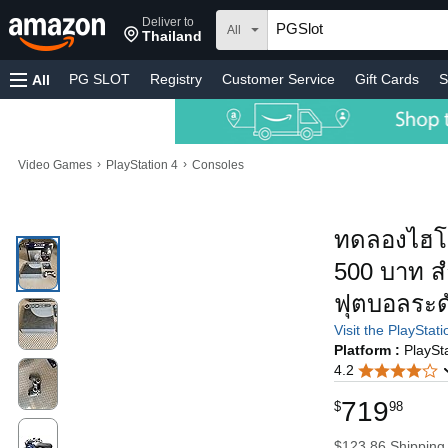
Deliver to
All
Thailand
PG SLOT
Registry
Customer Service
Gift Cards
S
All
›
›
Video Games
PlayStation 4
Consoles
ทดลองไฮโล
500 บาท ส
ฟุตบอลระด
Visit the PlayStat
Platform :
PlaySt
4.2
719
$
98
$123.86 Shipping