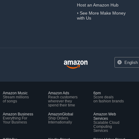
Host an Amazon Hub
›
See More Make Money
with Us
English
Amazon Music
Amazon Ads
6pm
Stream millions
Reach customers
Score deals
of songs
wherever they
on fashion brands
spend their time
Amazon Business
AmazonGlobal
Amazon Web
Everything For
Ship Orders
Services
Your Business
Internationally
Scalable Cloud
Computing
Services