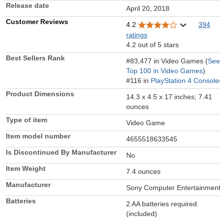
Release date
April 20, 2018
Customer Reviews
4.2
394
ratings
4.2 out of 5 stars
Best Sellers Rank
#83,477 in Video Games (
See
Top 100 in Video Games
)
#116 in
PlayStation 4 Console
Product Dimensions
14.3 x 4.5 x 17 inches; 7.41
ounces
Type of item
Video Game
Item model number
4655518633545
Is Discontinued By Manufacturer
No
Item Weight
7.4 ounces
Manufacturer
Sony Computer Entertainmen
Batteries
2 AA batteries required.
(included)