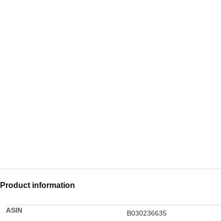
Product information
ASIN
B030236635