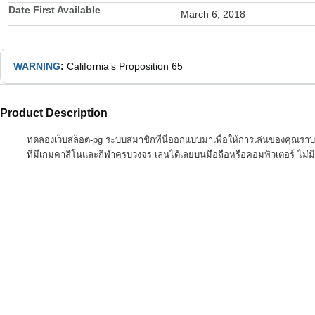
Date First Available
March 6, 2018
WARNING
:
California’s Proposition 65
Product Description
ทดลองเว็บสล็อต-pg ระบบสมาชิกที่นี่ออกแบบมาเพื่อให้การเล่นของคุณราบรื
ที่มีเกมคาสิโนและกีฬาครบวงจร เล่นได้เลยบนมือถือหรือคอมพิวเตอร์ ไม