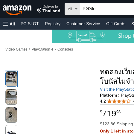
Deliver to
All
Thailand
PG SLOT
Registry
Customer Service
Gift Cards
S
All
›
›
Video Games
PlayStation 4
Consoles
ทดลองเว็บส
โบนัสไม่จำ
Visit the PlayStat
Platform :
PlaySt
4.2
719
$
98
$123.86 Shipping
Only 1 left in st