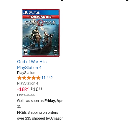
God of War Hits -
PlayStation 4
PlayStation
11,442
PlayStation 4
-18%
16
$
43
List:
$19.99
Get it as soon as
Friday, Apr
11
FREE Shipping on orders
over $35 shipped by Amazon