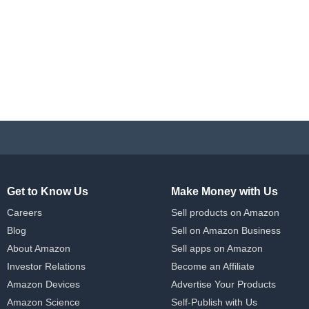
Get to Know Us
Make Money with Us
Careers
Sell products on Amazon
Blog
Sell on Amazon Business
About Amazon
Sell apps on Amazon
Investor Relations
Become an Affiliate
Amazon Devices
Advertise Your Products
Amazon Science
Self-Publish with Us