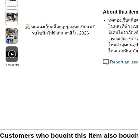
About this ite
ทดลองเว็บสล็อ
โนและกีฬา แบบง
พิเศษไม่จำกัดเ
favourites ของค
ใหม่ล่าสุดบนอุป
ไหลและทันสมัย 
Report an issue
2 VIDEOS
Customers who bought this item also bough