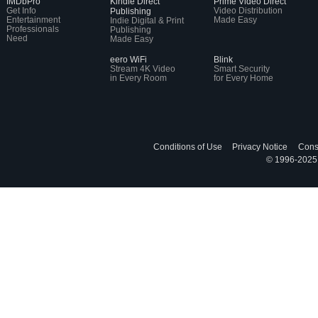
IMDbPro
Kindle Direct
Prime Video Direct
Get Info
Video Distribution
Publishing
Entertainment
Made Easy
Indie Digital & Print
Professionals
Publishing
Need
Made Easy
eero WiFi
Blink
Stream 4K Video
Smart Security
in Every Room
for Every Home
Conditions of Use
Privacy Notice
Cons
© 1996-2025, 