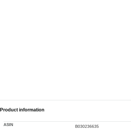
Product information
ASIN
B030236635