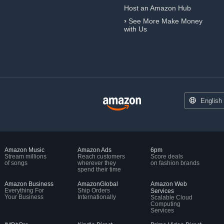
Host an Amazon Hub
›
See More Make Money
with Us
English
Amazon Music
Amazon Ads
6pm
Stream millions
Reach customers
Score deals
of songs
wherever they
on fashion brands
spend their time
Amazon Business
AmazonGlobal
Amazon Web
Everything For
Ship Orders
Services
Your Business
Internationally
Scalable Cloud
Computing
Services