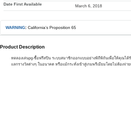
Date First Available
March 6, 2018
WARNING
:
California’s Proposition 65
Product Description
ทดลองเล่นpg-ซื้อฟรีสปิน ระบบสมาชิกออกแบบอย่างพิถีพิถันเพื่อให้คุณได้ร
แลกรางวัลต่างๆ ในอนาคต หรือแม้กระทั่งเข้าสู่เกมพรีเมียมโดยไม่ต้องจ่ายเ