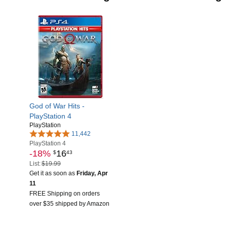
God of War Hits -
PlayStation 4
PlayStation
11,442
PlayStation 4
-18%
16
$
43
List:
$19.99
Get it as soon as
Friday, Apr
11
FREE Shipping on orders
over $35 shipped by Amazon