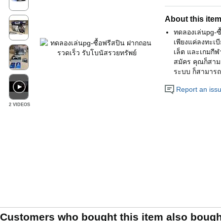
About this ite
ทดลองเล่นpg-ซื
เพียงแค่ลงทะเบ
เล็ต และเกมกีฬา
สมัคร คุณก็สามา
ระบบ ก็สามารถส
Report an issue
2 VIDEOS
Customers who bought this item also bough