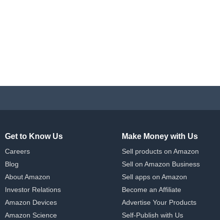
Get to Know Us
Make Money with Us
Careers
Sell products on Amazon
Blog
Sell on Amazon Business
About Amazon
Sell apps on Amazon
Investor Relations
Become an Affiliate
Amazon Devices
Advertise Your Products
Amazon Science
Self-Publish with Us