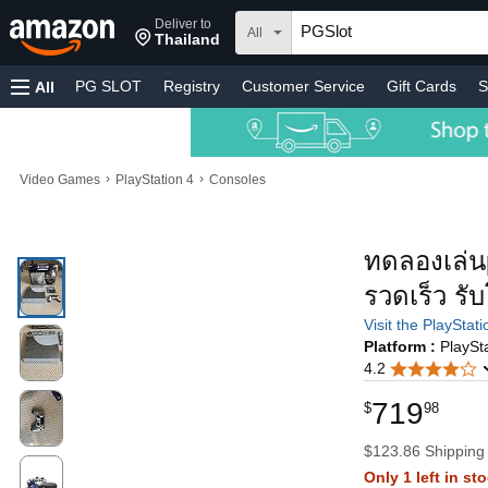
Deliver to
All
Thailand
PG SLOT
Registry
Customer Service
Gift Cards
S
All
›
›
Video Games
PlayStation 4
Consoles
ทดลองเล่น
รวดเร็ว รั
Visit the PlayStat
Platform :
PlaySt
4.2
719
$
98
$123.86 Shipping
Only 1 left in st