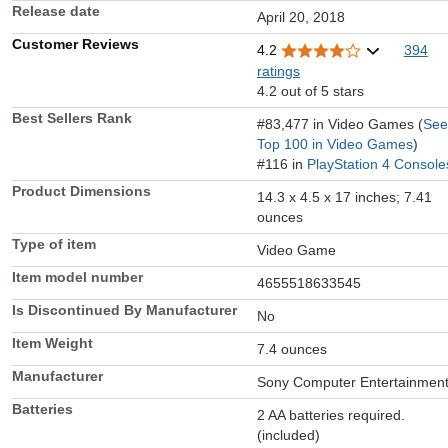
Release date
April 20, 2018
Customer Reviews
4.2
394
ratings
4.2 out of 5 stars
Best Sellers Rank
#83,477 in Video Games (
See
Top 100 in Video Games
)
#116 in
PlayStation 4 Console
Product Dimensions
14.3 x 4.5 x 17 inches; 7.41
ounces
Type of item
Video Game
Item model number
4655518633545
Is Discontinued By Manufacturer
No
Item Weight
7.4 ounces
Manufacturer
Sony Computer Entertainmen
Batteries
2 AA batteries required.
(included)