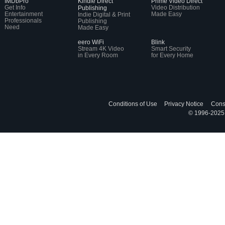
IMDbPro
Kindle Direct
Prime Video Direct
Get Info
Video Distribution
Publishing
Entertainment
Made Easy
Indie Digital & Print
Professionals
Publishing
Need
Made Easy
eero WiFi
Blink
Stream 4K Video
Smart Security
in Every Room
for Every Home
Conditions of Use
Privacy Notice
Cons
© 1996-2025, 