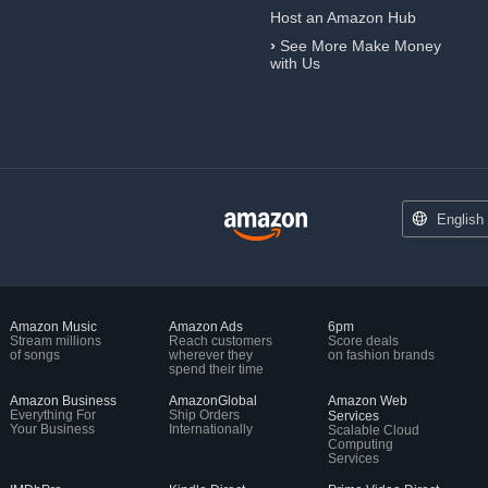
Host an Amazon Hub
›
See More Make Money
with Us
English
Amazon Music
Amazon Ads
6pm
Stream millions
Reach customers
Score deals
of songs
wherever they
on fashion brands
spend their time
Amazon Business
AmazonGlobal
Amazon Web
Everything For
Ship Orders
Services
Your Business
Internationally
Scalable Cloud
Computing
Services