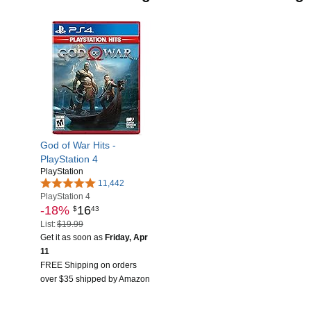
God of War Hits -
PlayStation 4
PlayStation
11,442
PlayStation 4
-18%
16
$
43
List:
$19.99
Get it as soon as
Friday, Apr
11
FREE Shipping on orders
over $35 shipped by Amazon