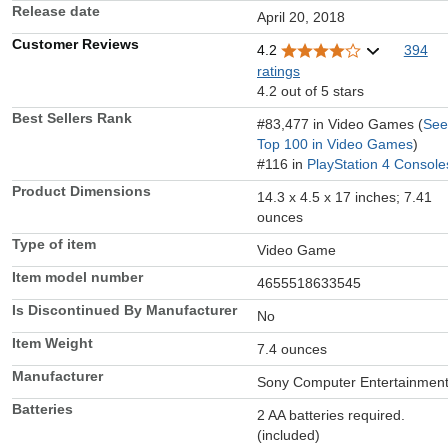
Release date
April 20, 2018
Customer Reviews
4.2
394
ratings
4.2 out of 5 stars
Best Sellers Rank
#83,477 in Video Games (
See
Top 100 in Video Games
)
#116 in
PlayStation 4 Console
Product Dimensions
14.3 x 4.5 x 17 inches; 7.41
ounces
Type of item
Video Game
Item model number
4655518633545
Is Discontinued By Manufacturer
No
Item Weight
7.4 ounces
Manufacturer
Sony Computer Entertainmen
Batteries
2 AA batteries required.
(included)