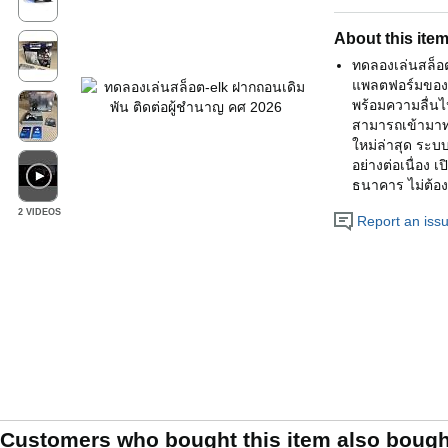
About this ite
ทดลองเล่นสล็อ
แพลตฟอร์มของเ
พร้อมความลื่นไ
สามารถเข้ามาทด
ใหม่ล่าสุด ระบบ
อย่างต่อเนื่อง 
ธนาคาร ไม่ต้อง
2 VIDEOS
Report an issue
Customers who bought this item also bough