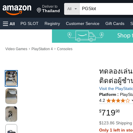
Deliver to
All
Thailand
PG SLOT
Registry
Customer Service
Gift Cards
S
All
›
›
Video Games
PlayStation 4
Consoles
ทดลองเล่น
ติดต่อผู้
Visit the PlayStat
Platform :
PlaySt
4.2
719
$
98
$123.86 Shipping
Only 1 left in st