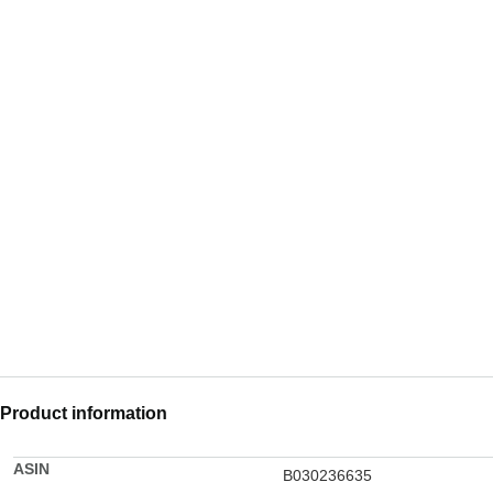
Product information
ASIN
B030236635