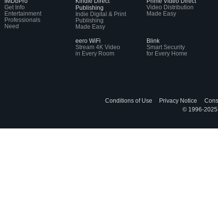
IMDbPro
Kindle Direct
Prime Video Direct
Get Info
Video Distribution
Publishing
Entertainment
Made Easy
Indie Digital & Print
Professionals
Publishing
Need
Made Easy
eero WiFi
Blink
Stream 4K Video
Smart Security
in Every Room
for Every Home
Conditions of Use
Privacy Notice
Cons
© 1996-2025, 