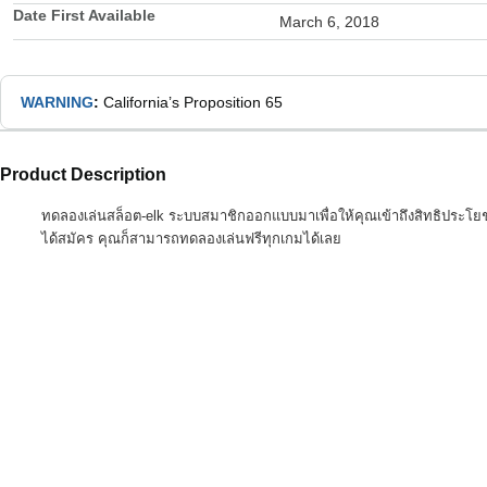
Date First Available
March 6, 2018
WARNING
:
California’s Proposition 65
Product Description
ทดลองเล่นสล็อต-elk ระบบสมาชิกออกแบบมาเพื่อให้คุณเข้าถึงสิทธิประโยชน์
ได้สมัคร คุณก็สามารถทดลองเล่นฟรีทุกเกมได้เลย