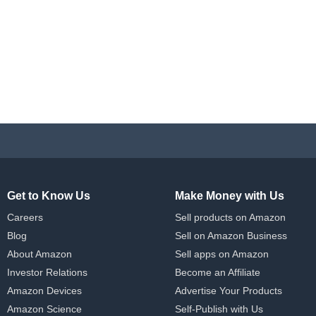
Get to Know Us
Make Money with Us
Careers
Sell products on Amazon
Blog
Sell on Amazon Business
About Amazon
Sell apps on Amazon
Investor Relations
Become an Affiliate
Amazon Devices
Advertise Your Products
Amazon Science
Self-Publish with Us