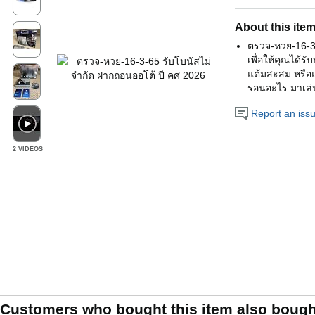
About this ite
ตรวจ-หวย-16-
เพื่อให้คุณได้ร
แต้มสะสม หรือแม
รอนอะไร มาเล่
Report an issue
2 VIDEOS
Customers who bought this item also bough