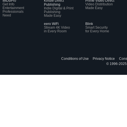
IMDbPro
Kindle Direct
Prime Video Direct
Get Info
Video Distribution
Publishing
Entertainment
Made Easy
Indie Digital & Print
Professionals
Publishing
Need
Made Easy
eero WiFi
Blink
Stream 4K Video
Smart Security
in Every Room
for Every Home
Conditions of Use
Privacy Notice
Cons
© 1996-2025, 