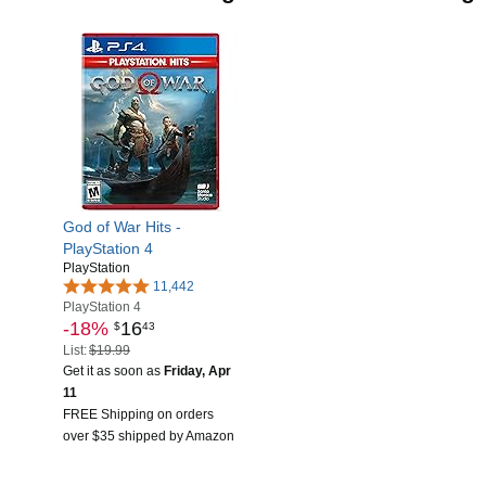
God of War Hits -
PlayStation 4
PlayStation
11,442
PlayStation 4
-18%
16
$
43
List:
$19.99
Get it as soon as
Friday, Apr
11
FREE Shipping on orders
over $35 shipped by Amazon