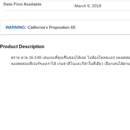
Date First Available
March 6, 2018
WARNING
:
California’s Proposition 65
Product Description
ตรวจ-หวย-16-3-65 เล่นเกมที่คุณชื่นชอบได้เลย ไม่ต้องโหลดแอป แพลตฟอ
ลองทดสอบฟีเจอร์ของเราได้ เกมคาสิโนและกีฬาในที่เดียว เลือกเล่นได้ตามสไต