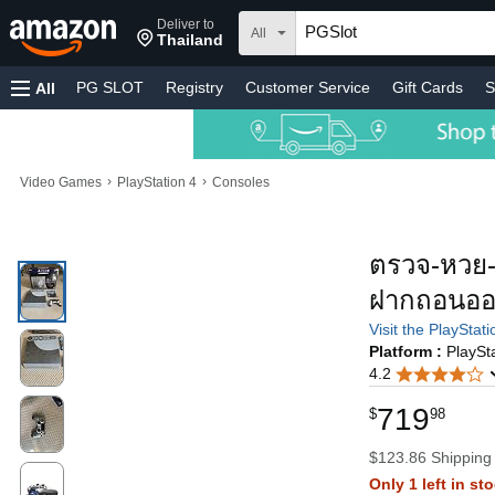
Deliver to
All
Thailand
PG SLOT
Registry
Customer Service
Gift Cards
S
All
›
›
Video Games
PlayStation 4
Consoles
ตรวจ-หวย-1
ฝากถอนออโ
Visit the PlayStat
Platform :
PlaySt
4.2
719
$
98
$123.86 Shipping
Only 1 left in st