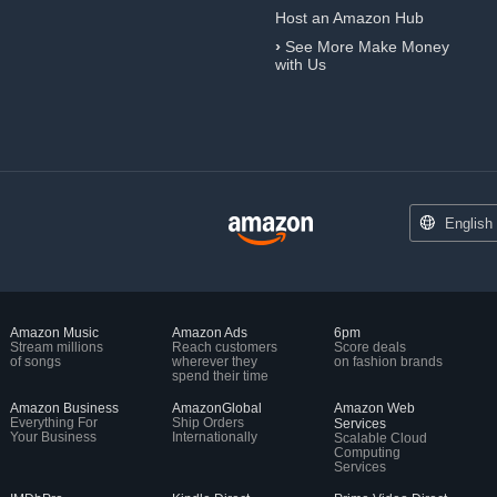
Host an Amazon Hub
›
See More Make Money
with Us
English
Amazon Music
Amazon Ads
6pm
Stream millions
Reach customers
Score deals
of songs
wherever they
on fashion brands
spend their time
Amazon Business
AmazonGlobal
Amazon Web
Everything For
Ship Orders
Services
Your Business
Internationally
Scalable Cloud
Computing
Services