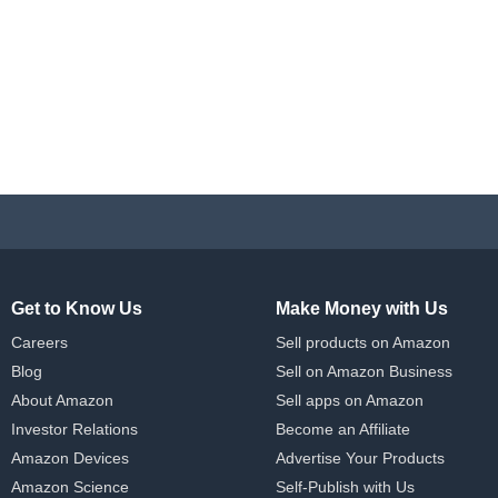
Get to Know Us
Make Money with Us
Careers
Sell products on Amazon
Blog
Sell on Amazon Business
About Amazon
Sell apps on Amazon
Investor Relations
Become an Affiliate
Amazon Devices
Advertise Your Products
Amazon Science
Self-Publish with Us