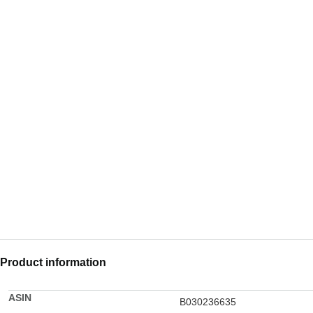
Product information
ASIN
B030236635