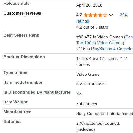
Release date
April 20, 2018
Customer Reviews
4.2
394
ratings
4.2 out of 5 stars
Best Sellers Rank
#83,477 in Video Games (
See
Top 100 in Video Games
)
#116 in
PlayStation 4 Console
Product Dimensions
14.3 x 4.5 x 17 inches; 7.41
ounces
Type of item
Video Game
Item model number
4655518633545
Is Discontinued By Manufacturer
No
Item Weight
7.4 ounces
Manufacturer
Sony Computer Entertainmen
Batteries
2 AA batteries required.
(included)