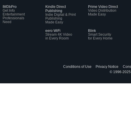
IMDbPro
Kindle Direct
Prime Video Direct
Get Info
Video Distribution
Publishing
Entertainment
Made Easy
Indie Digital & Print
Professionals
Publishing
Need
Made Easy
eero WiFi
Blink
Stream 4K Video
Smart Security
in Every Room
for Every Home
Conditions of Use
Privacy Notice
Cons
© 1996-2025, 