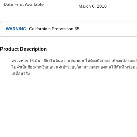
Date First Available
March 6, 2018
WARNING
:
California’s Proposition 65
Product Description
ตรวจหวย-16-มีนา-65 เริ่มต้นความสนุกแบบไม่ต้องคิดเยอะ เพียงแค่ลงทะเบ
ไม่จำเป็นต้องฝากเงินก่อน แค่เข้าระบบก็สามารถทดลองเล่นได้ทันที พร้อมส
เสมือนจริง