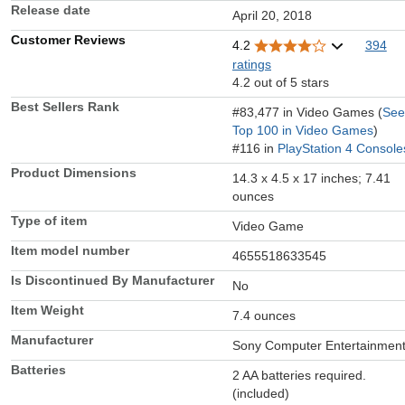
Release date
April 20, 2018
Customer Reviews
4.2
394
ratings
4.2 out of 5 stars
Best Sellers Rank
#83,477 in Video Games (
See
Top 100 in Video Games
)
#116 in
PlayStation 4 Console
Product Dimensions
14.3 x 4.5 x 17 inches; 7.41
ounces
Type of item
Video Game
Item model number
4655518633545
Is Discontinued By Manufacturer
No
Item Weight
7.4 ounces
Manufacturer
Sony Computer Entertainmen
Batteries
2 AA batteries required.
(included)