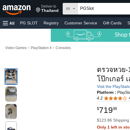
Deliver to
All
Thailand
PG SLOT
Registry
Customer Service
Gift Cards
S
All
›
›
Video Games
PlayStation 4
Consoles
ตรวจหวย-1
โป๊กเกอร์ เ
Visit the PlayStat
Platform :
PlaySt
4.2
719
$
98
$123.86 Shipping
Only 1 left in st