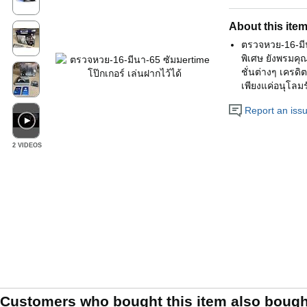
About this ite
ตรวจหวย-16-มี
พิเศษ ยังพรมคุ
ชั่นต่างๆ เครด
เพียงแค่อนุโลมร
Report an issue
2 VIDEOS
Customers who bought this item also bough