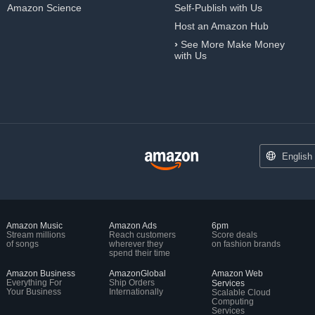
Amazon Science
Self-Publish with Us
Host an Amazon Hub
›
See More Make Money
with Us
English
Amazon Music
Amazon Ads
6pm
Stream millions
Reach customers
Score deals
of songs
wherever they
on fashion brands
spend their time
Amazon Business
AmazonGlobal
Amazon Web
Everything For
Ship Orders
Services
Your Business
Internationally
Scalable Cloud
Computing
Services