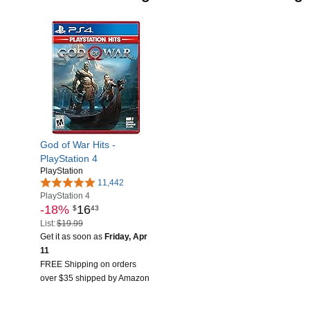
God of War Hits -
PlayStation 4
PlayStation
11,442
PlayStation 4
-18%
16
$
43
List:
$19.99
Get it as soon as
Friday, Apr
11
FREE Shipping on orders
over $35 shipped by Amazon