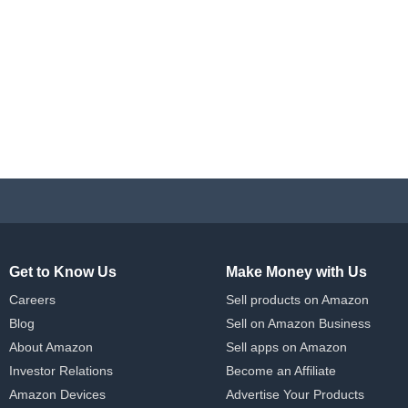
Get to Know Us
Make Money with Us
Careers
Sell products on Amazon
Blog
Sell on Amazon Business
About Amazon
Sell apps on Amazon
Investor Relations
Become an Affiliate
Amazon Devices
Advertise Your Products