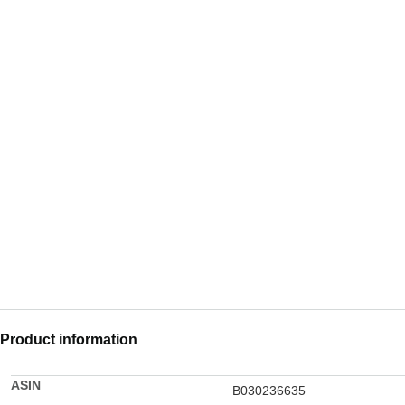
Product information
ASIN
B030236635