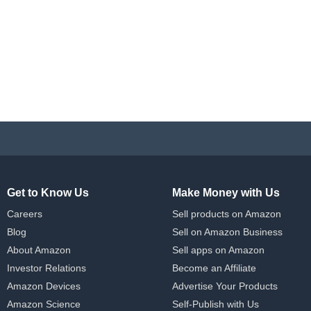
Get to Know Us
Make Money with Us
Careers
Sell products on Amazon
Blog
Sell on Amazon Business
About Amazon
Sell apps on Amazon
Investor Relations
Become an Affiliate
Amazon Devices
Advertise Your Products
Amazon Science
Self-Publish with Us