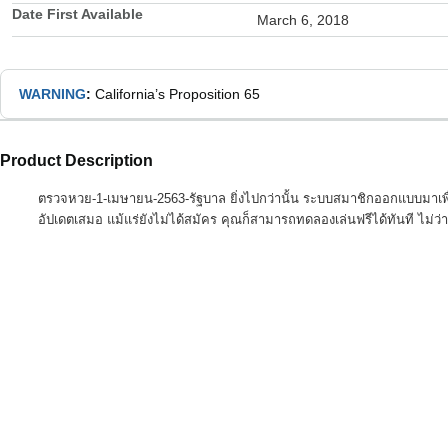
Date First Available
March 6, 2018
WARNING
:
California’s Proposition 65
Product Description
ตรวจหวย-1-เมษายน-2563-รัฐบาล ยิ่งไปกว่านั้น ระบบสมาชิกออกแบบมาเพื่อใ
อัปเดตเสมอ แม้แร่ยังไม่ได้สมัคร คุณก็สามารถทดลองเล่นฟรีได้ทันที ไม่ว