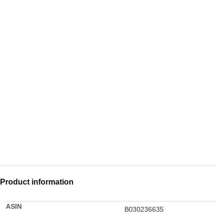
Product information
ASIN
B030236635