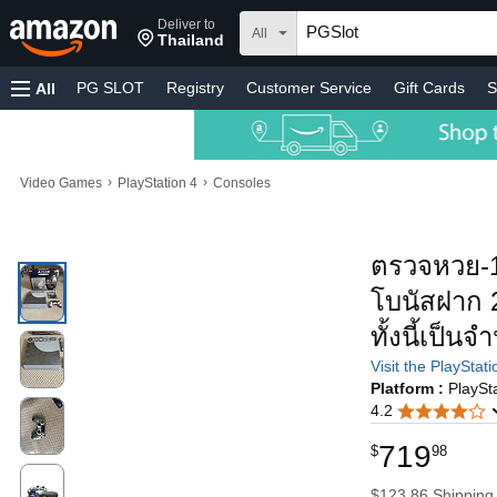
Deliver to
All
Thailand
PG SLOT
Registry
Customer Service
Gift Cards
S
All
›
›
Video Games
PlayStation 4
Consoles
ตรวจหวย-1
โบนัสฝาก 
ทั้งนี้เป็น
Visit the PlayStat
Platform :
PlaySt
4.2
719
$
98
$123.86 Shipping