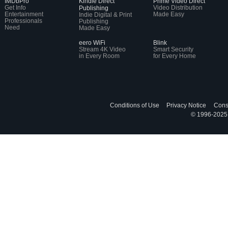
IMDbPro
Kindle Direct
Prime Video Direct
Get Info
Video Distribution
Publishing
Entertainment
Made Easy
Indie Digital & Print
Professionals
Publishing
Need
Made Easy
eero WiFi
Blink
Stream 4K Video
Smart Security
in Every Room
for Every Home
Conditions of Use
Privacy Notice
Cons
© 1996-2025, 