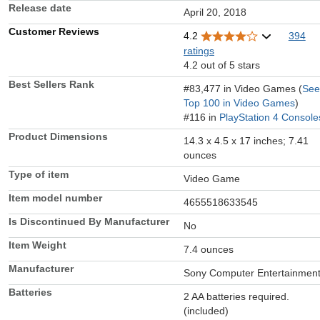
Release date
April 20, 2018
Customer Reviews
4.2
394
ratings
4.2 out of 5 stars
Best Sellers Rank
#83,477 in Video Games (
See
Top 100 in Video Games
)
#116 in
PlayStation 4 Console
Product Dimensions
14.3 x 4.5 x 17 inches; 7.41
ounces
Type of item
Video Game
Item model number
4655518633545
Is Discontinued By Manufacturer
No
Item Weight
7.4 ounces
Manufacturer
Sony Computer Entertainmen
Batteries
2 AA batteries required.
(included)