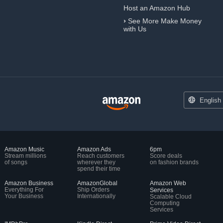
Host an Amazon Hub
›
See More Make Money
with Us
English
Amazon Music
Amazon Ads
6pm
Stream millions
Reach customers
Score deals
of songs
wherever they
on fashion brands
spend their time
Amazon Business
AmazonGlobal
Amazon Web
Everything For
Ship Orders
Services
Your Business
Internationally
Scalable Cloud
Computing
Services