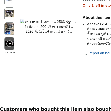
Only 1 left in st
About this ite
ตรวจหวย-1-เมษ
ต้องคิดเยอะ เพ
ทั้งสล็อต รูเล็
นอกจากนี้ แค่เ
สำรวจฟีเจอร์ให
Report an issue
2 VIDEOS
Customers who bought this item also bough