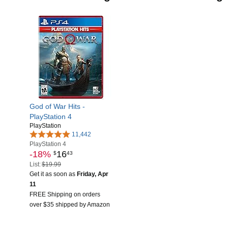
God of War Hits -
PlayStation 4
PlayStation
11,442
PlayStation 4
-18%
16
$
43
List:
$19.99
Get it as soon as
Friday, Apr
11
FREE Shipping on orders
over $35 shipped by Amazon