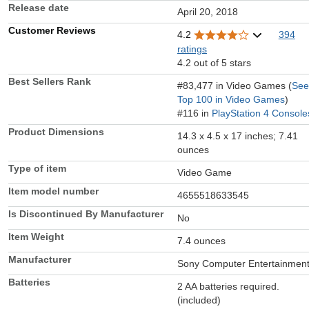
Release date
April 20, 2018
Customer Reviews
4.2
394
ratings
4.2 out of 5 stars
Best Sellers Rank
#83,477 in Video Games (
See
Top 100 in Video Games
)
#116 in
PlayStation 4 Console
Product Dimensions
14.3 x 4.5 x 17 inches; 7.41
ounces
Type of item
Video Game
Item model number
4655518633545
Is Discontinued By Manufacturer
No
Item Weight
7.4 ounces
Manufacturer
Sony Computer Entertainmen
Batteries
2 AA batteries required.
(included)