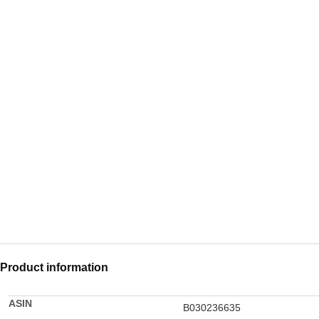
Product information
ASIN
B030236635