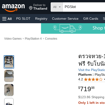
Deliver to
All
Thailand
PG SLOT
Registry
Customer Service
Gift Cards
S
All
›
›
Video Games
PlayStation 4
Consoles
ตรวจหวย-1
ฟรี รับโบนั
Visit the PlayStat
Platform :
PlaySt
4.2
719
$
98
$123.86 Shipping
Only 1 left in st