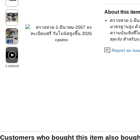
About this ite
ตรวจหวย-1-มีนา
มาตรฐานสูง ด้วย
ความบันเทิงที่ไ
สุดเจ๋ง สำหรับ
Report an issue
2 VIDEOS
Customers who bought this item also bough