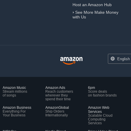
Host an Amazon Hub
›
See More Make Money
with Us
English
Amazon Music
Amazon Ads
6pm
Stream millions
Reach customers
Score deals
of songs
wherever they
on fashion brands
spend their time
Amazon Business
AmazonGlobal
Amazon Web
Everything For
Ship Orders
Services
Your Business
Internationally
Scalable Cloud
Computing
Services