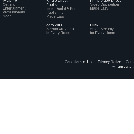
IMDbPro
Kindle Direct
Prime Video Direct
Get Info
Video Distribution
Publishing
Entertainment
Made Easy
Indie Digital & Print
Professionals
Publishing
Need
Made Easy
eero WiFi
Blink
Stream 4K Video
Smart Security
in Every Room
for Every Home
Conditions of Use
Privacy Notice
Cons
© 1996-2025, 