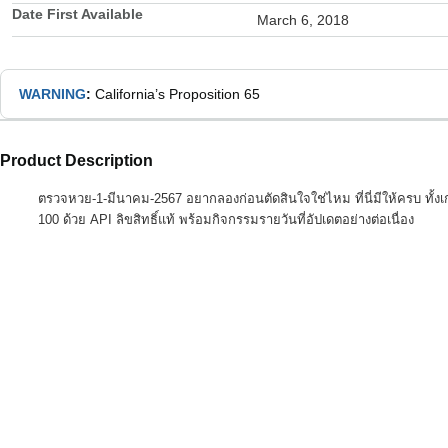
Date First Available
March 6, 2018
WARNING
:
California’s Proposition 65
Product Description
ตรวจหวย-1-มีนาคม-2567 อยากลองก่อนตัดสินใจใช่ไหม ที่นี่มีให้ครบ ทั
100 ด้วย API ลิขสิทธิ์แท้ พร้อมกิจกรรมรายวันที่อัปเดตอย่างต่อเนื่อง