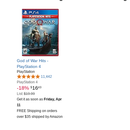
God of War Hits -
PlayStation 4
PlayStation
11,442
PlayStation 4
-18%
16
$
43
List:
$19.99
Get it as soon as
Friday, Apr
11
FREE Shipping on orders
over $35 shipped by Amazon