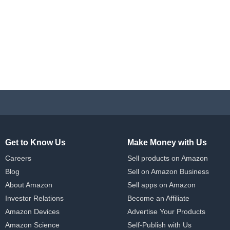
Get to Know Us
Make Money with Us
Careers
Sell products on Amazon
Blog
Sell on Amazon Business
About Amazon
Sell apps on Amazon
Investor Relations
Become an Affiliate
Amazon Devices
Advertise Your Products
Amazon Science
Self-Publish with Us