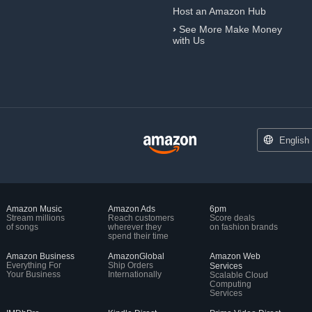
Host an Amazon Hub
›
See More Make Money
with Us
English
Amazon Music
Amazon Ads
6pm
Stream millions
Reach customers
Score deals
of songs
wherever they
on fashion brands
spend their time
Amazon Business
AmazonGlobal
Amazon Web
Everything For
Ship Orders
Services
Your Business
Internationally
Scalable Cloud
Computing
Services