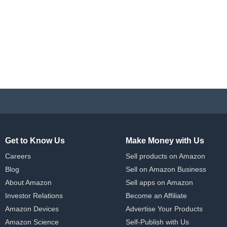
Get to Know Us
Make Money with Us
Careers
Sell products on Amazon
Blog
Sell on Amazon Business
About Amazon
Sell apps on Amazon
Investor Relations
Become an Affiliate
Amazon Devices
Advertise Your Products
Amazon Science
Self-Publish with Us