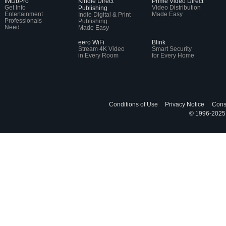
IMDbPro
Kindle Direct
Prime Video Direct
Get Info
Video Distribution
Publishing
Entertainment
Made Easy
Indie Digital & Print
Professionals
Publishing
Need
Made Easy
eero WiFi
Blink
Stream 4K Video
Smart Security
in Every Room
for Every Home
Conditions of Use
Privacy Notice
Cons
© 1996-2025, 