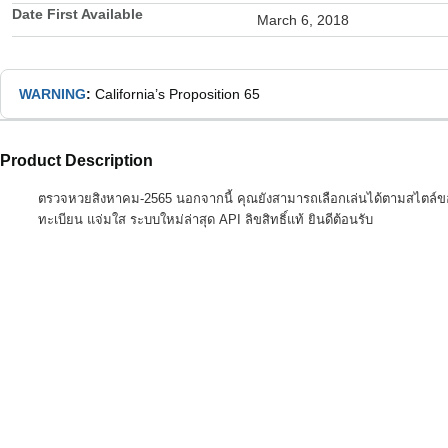
Date First Available
March 6, 2018
WARNING
:
California’s Proposition 65
Product Description
ตรวจหวยสิงหาคม-2565 นอกจากนี้ คุณยังสามารถเลือกเล่นได้ตามสไตล์ข
ทะเบียน แจ่มใส ระบบใหม่ล่าสุด API ลิขสิทธิ์แท้ ยินดีต้อนรับ