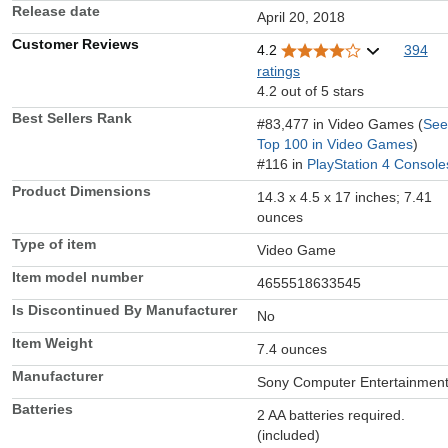
Release date
April 20, 2018
Customer Reviews
4.2
394
ratings
4.2 out of 5 stars
Best Sellers Rank
#83,477 in Video Games (
See
Top 100 in Video Games
)
#116 in
PlayStation 4 Console
Product Dimensions
14.3 x 4.5 x 17 inches; 7.41
ounces
Type of item
Video Game
Item model number
4655518633545
Is Discontinued By Manufacturer
No
Item Weight
7.4 ounces
Manufacturer
Sony Computer Entertainmen
Batteries
2 AA batteries required.
(included)