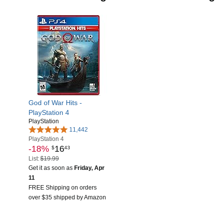
God of War Hits -
PlayStation 4
PlayStation
11,442
PlayStation 4
-18%
16
$
43
List:
$19.99
Get it as soon as
Friday, Apr
11
FREE Shipping on orders
over $35 shipped by Amazon