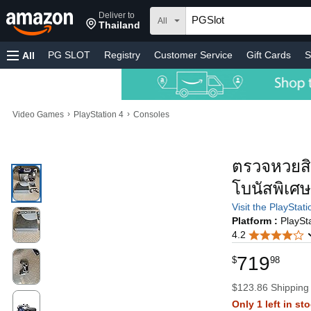
Deliver to
All
Thailand
PG SLOT
Registry
Customer Service
Gift Cards
S
All
›
›
Video Games
PlayStation 4
Consoles
ตรวจหวยสิ
โบนัสพิเศษ
Visit the PlayStat
Platform :
PlaySt
4.2
719
$
98
$123.86 Shipping
Only 1 left in st