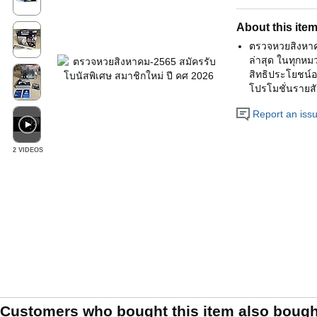
About this ite
ตรวจหวยสิงหาคม
ล่าสุด ในทุกหม
สิทธิประโยชน์อ
โปรโมชั่นรายสั
Report an issue
2 VIDEOS
Customers who bought this item also bough