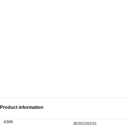
Product information
ASIN
B030236635