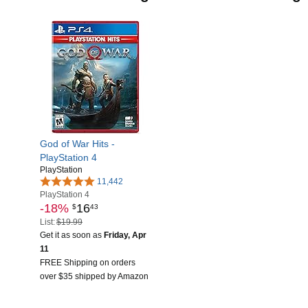
God of War Hits -
PlayStation 4
PlayStation
11,442
PlayStation 4
-18%
16
$
43
List:
$19.99
Get it as soon as
Friday, Apr
11
FREE Shipping on orders
over $35 shipped by Amazon