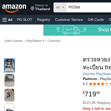
Deliver to
All
Thailand
PG SLOT
Registry
Customer Service
Gift Cards
S
All
›
›
Video Games
PlayStation 4
Consoles
ตรวจหวยง
ทะเบียน fr
Visit the PlayStat
Platform :
PlaySt
4.2
719
$
98
$123.86 Shipping
Only 1 left in st