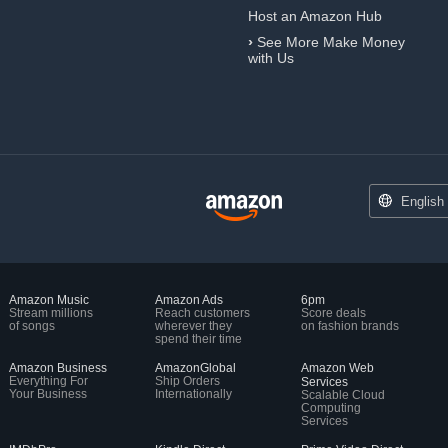
Host an Amazon Hub
›
See More Make Money
with Us
English
Amazon Music
Amazon Ads
6pm
Stream millions
Reach customers
Score deals
of songs
wherever they
on fashion brands
spend their time
Amazon Business
AmazonGlobal
Amazon Web
Everything For
Ship Orders
Services
Your Business
Internationally
Scalable Cloud
Computing
Services