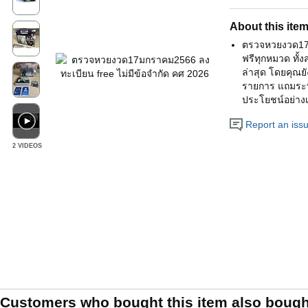
About this ite
ตรวจหวยงวด17ม
ฟรีทุกหมวด ทั้
ล่าสุด โดยคุณย
รายการ แถมระบ
ประโยชน์อย่างเต
Report an issue
2 VIDEOS
Customers who bought this item also bough