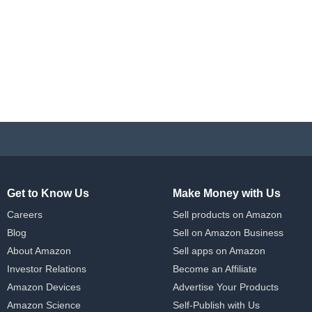
Get to Know Us
Make Money with Us
Careers
Sell products on Amazon
Blog
Sell on Amazon Business
About Amazon
Sell apps on Amazon
Investor Relations
Become an Affiliate
Amazon Devices
Advertise Your Products
Amazon Science
Self-Publish with Us