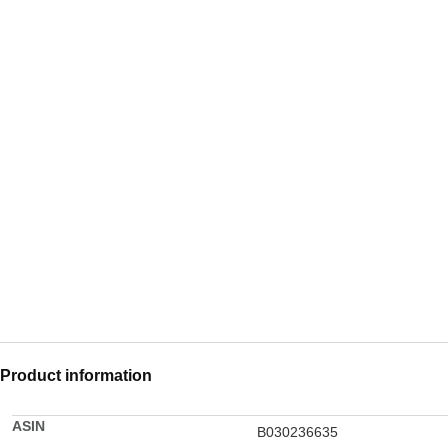
Product information
ASIN
B030236635