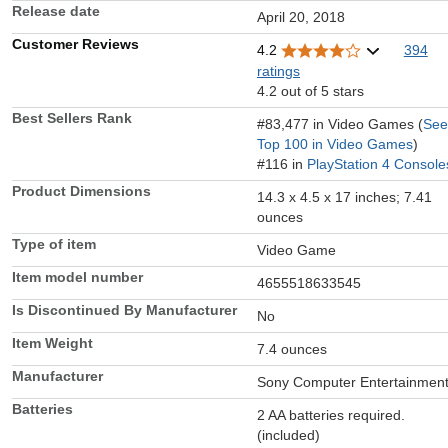
Release date
April 20, 2018
Customer Reviews
4.2
394
ratings
4.2 out of 5 stars
Best Sellers Rank
#83,477 in Video Games (
See
Top 100 in Video Games
)
#116 in
PlayStation 4 Console
Product Dimensions
14.3 x 4.5 x 17 inches; 7.41
ounces
Type of item
Video Game
Item model number
4655518633545
Is Discontinued By Manufacturer
No
Item Weight
7.4 ounces
Manufacturer
Sony Computer Entertainmen
Batteries
2 AA batteries required.
(included)