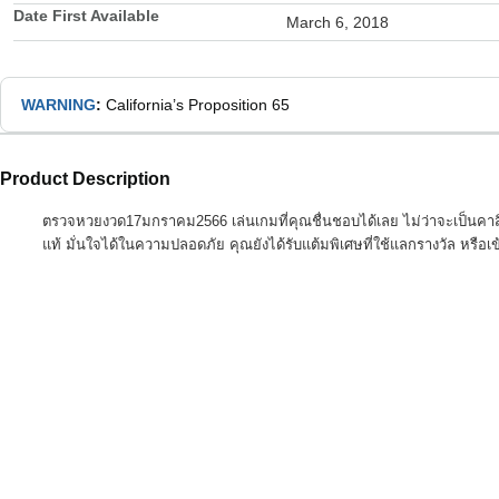
Date First Available
March 6, 2018
WARNING
:
California’s Proposition 65
Product Description
ตรวจหวยงวด17มกราคม2566 เล่นเกมที่คุณชื่นชอบได้เลย ไม่ว่าจะเป็นคาสิโน
แท้ มั่นใจได้ในความปลอดภัย คุณยังได้รับแต้มพิเศษที่ใช้แลกรางวัล หรือเข้