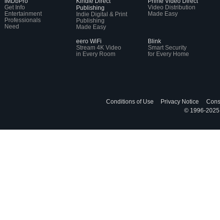
IMDbPro
Kindle Direct
Prime Video Direct
Get Info
Video Distribution
Publishing
Entertainment
Made Easy
Indie Digital & Print
Professionals
Publishing
Need
Made Easy
eero WiFi
Blink
Stream 4K Video
Smart Security
in Every Room
for Every Home
Conditions of Use
Privacy Notice
Cons
© 1996-2025, 