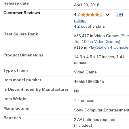
Release date
April 20, 2018
Customer Reviews
4.2
394
ratings
4.2 out of 5 stars
Best Sellers Rank
#83,477 in Video Games (
See
Top 100 in Video Games
)
#116 in
PlayStation 4 Console
Product Dimensions
14.3 x 4.5 x 17 inches; 7.41
ounces
Type of item
Video Game
Item model number
4655518633545
Is Discontinued By Manufacturer
No
Item Weight
7.4 ounces
Manufacturer
Sony Computer Entertainmen
Batteries
2 AA batteries required.
(included)