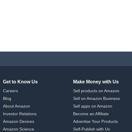
Get to Know Us
Make Money with Us
Careers
Sell products on Amazon
Blog
Sell on Amazon Business
About Amazon
Sell apps on Amazon
Investor Relations
Become an Affiliate
Amazon Devices
Advertise Your Products
Amazon Science
Self-Publish with Us