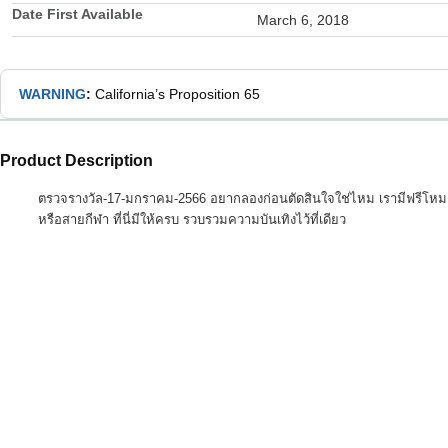
Date First Available
March 6, 2018
WARNING
:
California’s Proposition 65
Product Description
ตรวจรางวัล-17-มกราคม-2566 อยากลองก่อนตัดสินใจใช่ไหม เรามีฟรีโหมดใ
หรือสายกีฬา ที่นี่มีให้ครบ รวบรวมความบันเทิงไว้ที่เดียว