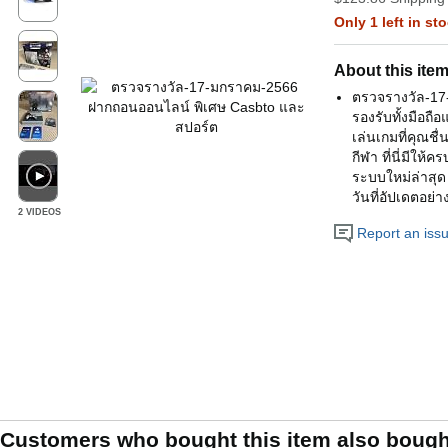
Only 1 left in st
About this ite
ตรวจรางวัล-17
รองรับทั้งมือ
เล่นเกมที่คุณช
กีฬา ที่นี่มีใ
ระบบใหม่ล่าสุด 
วันที่อัปเดตอย่าง
2 VIDEOS
Report an issue
Customers who bought this item also bough