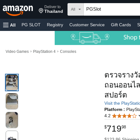
Deliver to
All
Thailand
PG SLOT
Registry
Customer Service
Gift Cards
S
All
›
›
Video Games
PlayStation 4
Consoles
ตรวจรางวั
ถอนออนไลน
สปอร์ต
Visit the PlayStat
Platform :
PlaySt
4.2
719
$
98
$123.86 Shipping