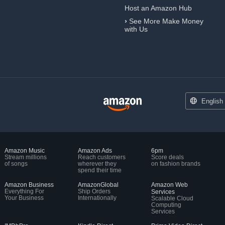
Host an Amazon Hub
›
See More Make Money
with Us
English
Amazon Music
Amazon Ads
6pm
Stream millions
Reach customers
Score deals
of songs
wherever they
on fashion brands
spend their time
Amazon Business
AmazonGlobal
Amazon Web
Everything For
Ship Orders
Services
Your Business
Internationally
Scalable Cloud
Computing
Services