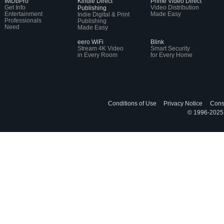
IMDbPro
Kindle Direct
Prime Video Direct
Get Info
Video Distribution
Publishing
Entertainment
Made Easy
Indie Digital & Print
Professionals
Publishing
Need
Made Easy
eero WiFi
Blink
Stream 4K Video
Smart Security
in Every Room
for Every Home
Conditions of Use
Privacy Notice
Cons
© 1996-2025, 