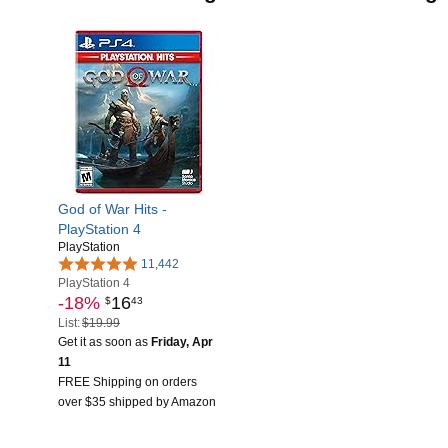
God of War Hits -
PlayStation 4
PlayStation
11,442
PlayStation 4
-18%
16
$
43
List:
$19.99
Get it as soon as
Friday, Apr
11
FREE Shipping on orders
over $35 shipped by Amazon