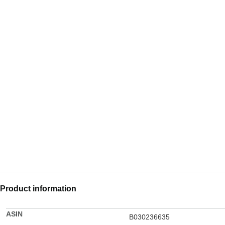
Product information
ASIN
B030236635