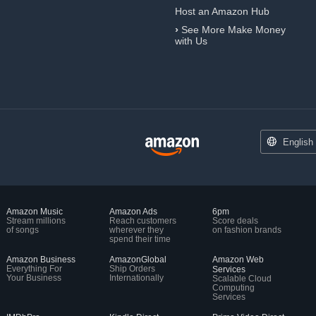
Host an Amazon Hub
›
See More Make Money
with Us
English
Amazon Music
Amazon Ads
6pm
Stream millions
Reach customers
Score deals
of songs
wherever they
on fashion brands
spend their time
Amazon Business
AmazonGlobal
Amazon Web
Everything For
Ship Orders
Services
Your Business
Internationally
Scalable Cloud
Computing
Services