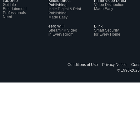
IMDbPro
Kindle Direct
Prime Video Direct
Get Info
Video Distribution
Publishing
Entertainment
Made Easy
Indie Digital & Print
Professionals
Publishing
Need
Made Easy
eero WiFi
Blink
Stream 4K Video
Smart Security
in Every Room
for Every Home
Conditions of Use
Privacy Notice
Cons
© 1996-2025, 