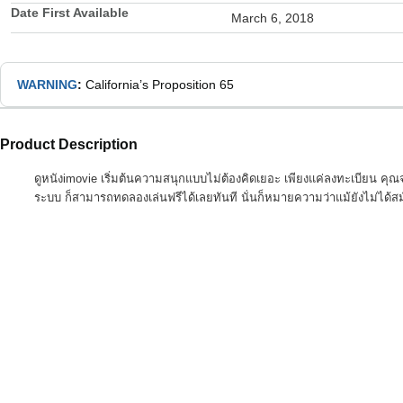
Date First Available
March 6, 2018
WARNING
:
California’s Proposition 65
Product Description
ดูหนังimovie เริ่มต้นความสนุกแบบไม่ต้องคิดเยอะ เพียงแค่ลงทะเบียน คุณจ
ระบบ ก็สามารถทดลองเล่นฟรีได้เลยทันที นั่นก็หมายความว่าแม้ยังไม่ได้สม