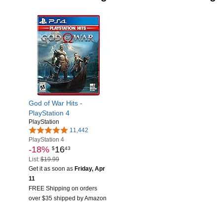
God of War Hits -
PlayStation 4
PlayStation
11,442
PlayStation 4
-18%
16
$
43
List:
$19.99
Get it as soon as
Friday, Apr
11
FREE Shipping on orders
over $35 shipped by Amazon