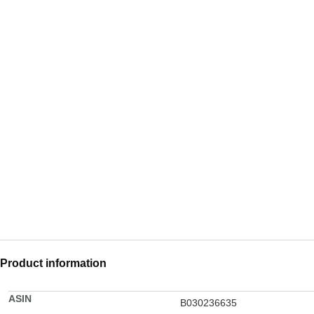
Product information
ASIN
B030236635