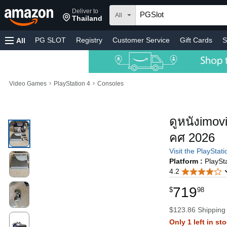
Deliver to
All
Thailand
PG SLOT
Registry
Customer Service
Gift Cards
S
All
›
›
Video Games
PlayStation 4
Consoles
ดูหนังimov
คศ 2026
Visit the PlayStat
Platform :
PlaySt
4.2
719
$
98
$123.86 Shipping
Only 1 left in st