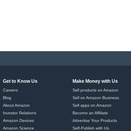
Get to Know Us
Make Money with Us
Careers
Sell products on Amazon
Blog
Sell on Amazon Business
About Amazon
Sell apps on Amazon
Investor Relations
Become an Affiliate
Amazon Devices
Advertise Your Products
Amazon Science
Self-Publish with Us