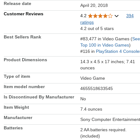
Release date
April 20, 2018
Customer Reviews
4.2
394
ratings
4.2 out of 5 stars
Best Sellers Rank
#83,477 in Video Games (
See
Top 100 in Video Games
)
#116 in
PlayStation 4 Console
Product Dimensions
14.3 x 4.5 x 17 inches; 7.41
ounces
Type of item
Video Game
Item model number
4655518633545
Is Discontinued By Manufacturer
No
Item Weight
7.4 ounces
Manufacturer
Sony Computer Entertainmen
Batteries
2 AA batteries required.
(included)