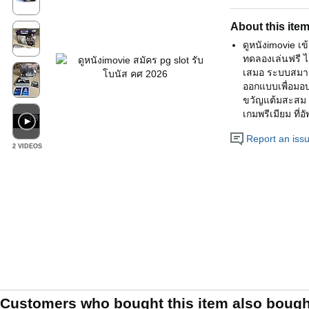
About this ite
ดูหนังimovie เข้
ทดลองเล่นฟรี ได
เสมอ ระบบสมาชิ
ออกแบบเพื่อมอบส
ขวัญแต้มสะสม โ
เกมพรีเมียม ที่อ
Report an issue
2 VIDEOS
Customers who bought this item also bough