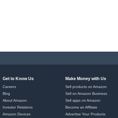
Get to Know Us
Make Money with Us
Careers
Sell products on Amazon
Blog
Sell on Amazon Business
About Amazon
Sell apps on Amazon
Investor Relations
Become an Affiliate
Amazon Devices
Advertise Your Products