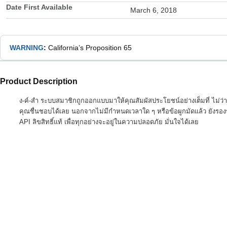
Date First Available
March 6, 2018
WARNING
:
California’s Proposition 65
Product Description
ง-ค์-สํา ระบบสมาชิกถูกออกแบบมาให้คุณสัมผัสประโยชน์อย่างเต็มที่ ไม่ว่
คุณชื่นชอบได้เลย นอกจากไม่มีกำหนดเวลาใด ๆ หรือข้อผูกมัดแล้ว ยังรอง
API ลิขสิทธิ์แท้ เพื่อทุกอย่างจะอยู่ในความปลอดภัย มั่นใจได้เลย