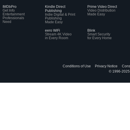
IMDbPro
Kindle Direct
Prime Video Direct
Get Info
Video Distribution
Publishing
Entertainment
Made Easy
Indie Digital & Print
Professionals
Publishing
Need
Made Easy
eero WiFi
Blink
Stream 4K Video
Smart Security
in Every Room
for Every Home
Conditions of Use
Privacy Notice
Cons
© 1996-2025, 