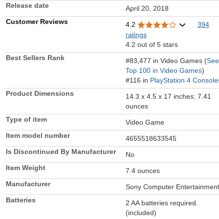
Release date
April 20, 2018
Customer Reviews
4.2
394
ratings
4.2 out of 5 stars
Best Sellers Rank
#83,477 in Video Games (
See
Top 100 in Video Games
)
#116 in
PlayStation 4 Console
Product Dimensions
14.3 x 4.5 x 17 inches; 7.41
ounces
Type of item
Video Game
Item model number
4655518633545
Is Discontinued By Manufacturer
No
Item Weight
7.4 ounces
Manufacturer
Sony Computer Entertainmen
Batteries
2 AA batteries required.
(included)