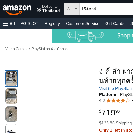
Deliver to
All
Thailand
PG SLOT
Registry
Customer Service
Gift Cards
S
All
›
›
Video Games
PlayStation 4
Consoles
ง-ค์-สํา ฝ
นท้ายทุกครั
Visit the PlayStat
Platform :
PlaySt
4.2
719
$
98
$123.86 Shipping
Only 1 left in st