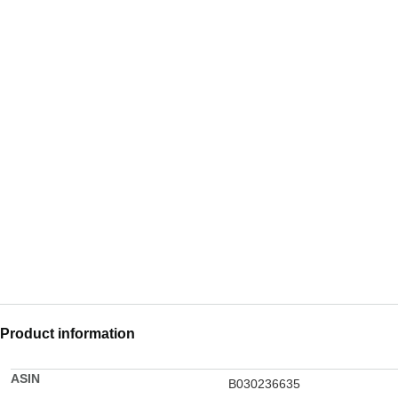
Product information
ASIN
B030236635