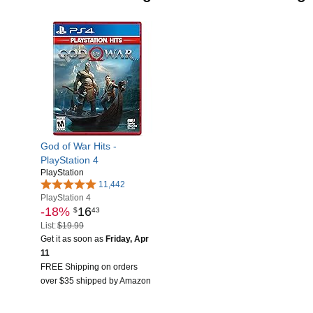
God of War Hits -
PlayStation 4
PlayStation
11,442
PlayStation 4
-18%
16
$
43
List:
$19.99
Get it as soon as
Friday, Apr
11
FREE Shipping on orders
over $35 shipped by Amazon