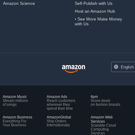
Amazon Science
Self-Publish with Us
Host an Amazon Hub
›
See More Make Money
with Us
English
Amazon Music
Amazon Ads
6pm
Stream millions
Reach customers
Score deals
of songs
wherever they
on fashion brands
spend their time
Amazon Business
AmazonGlobal
Amazon Web
Everything For
Ship Orders
Services
Your Business
Internationally
Scalable Cloud
Computing
Services