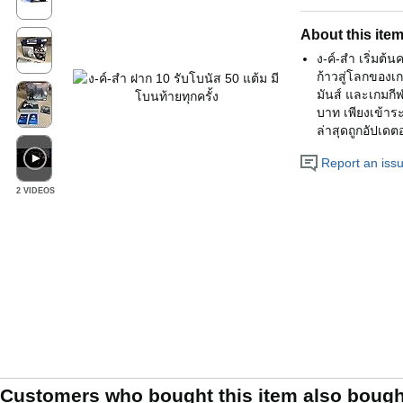
About this ite
ง-ค์-สํา เริ่มต
ก้าวสู่โลกของเก
มันส์ และเกมกีฬ
บาท เพียงเข้าระ
ล่าสุดถูกอัปเดตอ
Report an issue
2 VIDEOS
Customers who bought this item also bough