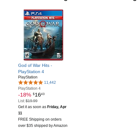
God of War Hits -
PlayStation 4
PlayStation
11,442
PlayStation 4
-18%
16
$
43
List:
$19.99
Get it as soon as
Friday, Apr
11
FREE Shipping on orders
over $35 shipped by Amazon