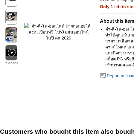
Only 1 left in st
About this ite
ค่า-สิ-โน-ออนไล
ทำให้คุณเล่นเก
สามารถเลือกเล่
ดาวน์โหลด แถม
และกิจกรรมรายว
สล็อต PG หรือก
2 VIDEOS
เข้ามาทดลองเล่น
Report an issue
Customers who bought this item also bough