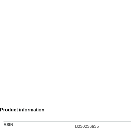
Product information
ASIN
B030236635