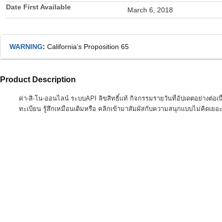
Date First Available
March 6, 2018
WARNING
:
California’s Proposition 65
Product Description
ค่า-สิ-โน-ออนไลน์ ระบบAPI ลิขสิทธิ์แท้ กิจกรรมรายวันที่อัปเดตอย่างต่อ
ทะเบียน รู้สึกเหมือนเดิมหรือ คลิกเข้ามาสัมผัสกับความสนุกแบบไม่คิดเยอ