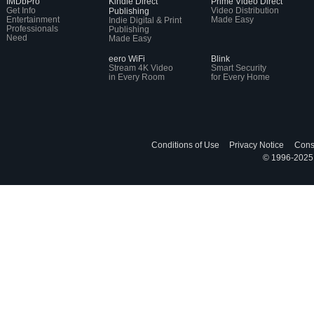
IMDbPro
Kindle Direct
Prime Video Direct
Get Info
Video Distribution
Publishing
Entertainment
Made Easy
Indie Digital & Print
Professionals
Publishing
Need
Made Easy
eero WiFi
Blink
Stream 4K Video
Smart Security
in Every Room
for Every Home
Conditions of Use
Privacy Notice
Cons
© 1996-2025, 