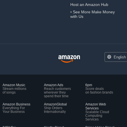
Host an Amazon Hub
›
See More Make Money
with Us
English
Amazon Music
Amazon Ads
6pm
Stream millions
Reach customers
Score deals
of songs
wherever they
on fashion brands
spend their time
Amazon Business
AmazonGlobal
Amazon Web
Everything For
Ship Orders
Services
Your Business
Internationally
Scalable Cloud
Computing
Services