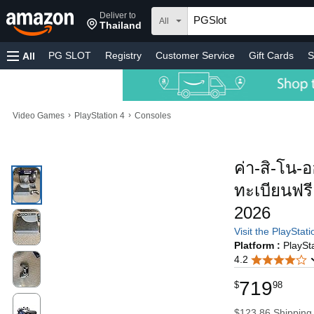
Deliver to
All
Thailand
PG SLOT
Registry
Customer Service
Gift Cards
S
All
›
›
Video Games
PlayStation 4
Consoles
ค่า-สิ-โน
ทะเบียนฟรี
2026
Visit the PlayStat
Platform :
PlaySt
4.2
719
$
98
$123.86 Shipping