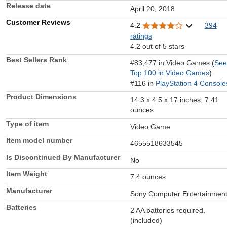
Release date
April 20, 2018
Customer Reviews
4.2
394
ratings
4.2 out of 5 stars
Best Sellers Rank
#83,477 in Video Games (
See
Top 100 in Video Games
)
#116 in
PlayStation 4 Console
Product Dimensions
14.3 x 4.5 x 17 inches; 7.41
ounces
Type of item
Video Game
Item model number
4655518633545
Is Discontinued By Manufacturer
No
Item Weight
7.4 ounces
Manufacturer
Sony Computer Entertainmen
Batteries
2 AA batteries required.
(included)