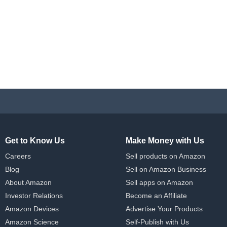
Get to Know Us
Make Money with Us
Careers
Sell products on Amazon
Blog
Sell on Amazon Business
About Amazon
Sell apps on Amazon
Investor Relations
Become an Affiliate
Amazon Devices
Advertise Your Products
Amazon Science
Self-Publish with Us