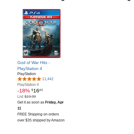
God of War Hits -
PlayStation 4
PlayStation
11,442
PlayStation 4
-18%
16
$
43
List:
$19.99
Get it as soon as
Friday, Apr
11
FREE Shipping on orders
over $35 shipped by Amazon