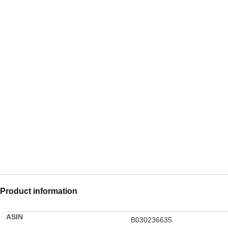
Product information
ASIN
B030236635