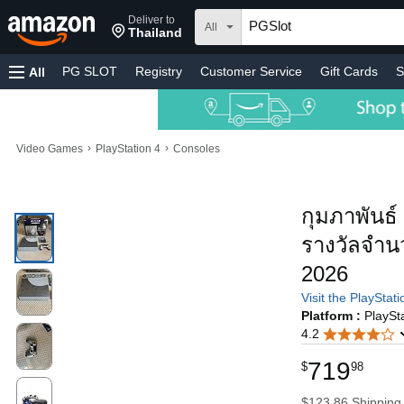
Deliver to
All
Thailand
PG SLOT
Registry
Customer Service
Gift Cards
S
All
›
›
Video Games
PlayStation 4
Consoles
กุมภาพันธ์
รางวัลจำน
2026
Visit the PlayStat
Platform :
PlaySt
4.2
719
$
98
$123.86 Shipping