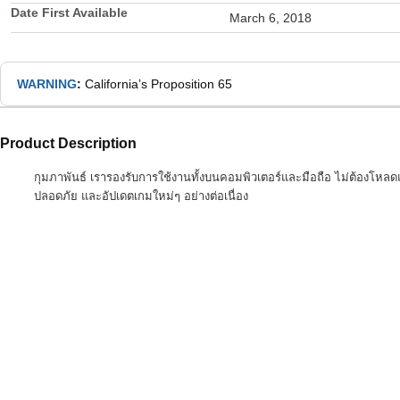
Date First Available
March 6, 2018
WARNING
:
California’s Proposition 65
Product Description
กุมภาพันธ์ เรารองรับการใช้งานทั้งบนคอมพิวเตอร์และมือถือ ไม่ต้องโหลดแอป
ปลอดภัย และอัปเดตเกมใหม่ๆ อย่างต่อเนื่อง