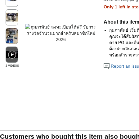
Only 1 left in st
About this ite
กุมภาพันธ์ เริ่
คุณจะได้สัมผัส
ค่าย PG และอื่น
ต้องฝากเงินก่อ
พร้อมสำรวจควา
Report an issue
2 VIDEOS
Customers who bought this item also bough