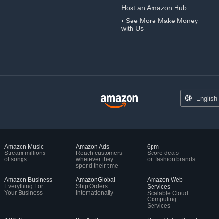
Host an Amazon Hub
›
See More Make Money
with Us
English
Amazon Music
Amazon Ads
6pm
Stream millions
Reach customers
Score deals
of songs
wherever they
on fashion brands
spend their time
Amazon Business
AmazonGlobal
Amazon Web
Everything For
Ship Orders
Services
Your Business
Internationally
Scalable Cloud
Computing
Services