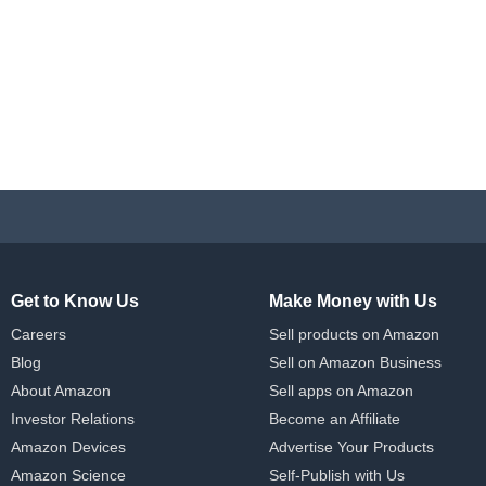
Get to Know Us
Make Money with Us
Careers
Sell products on Amazon
Blog
Sell on Amazon Business
About Amazon
Sell apps on Amazon
Investor Relations
Become an Affiliate
Amazon Devices
Advertise Your Products
Amazon Science
Self-Publish with Us