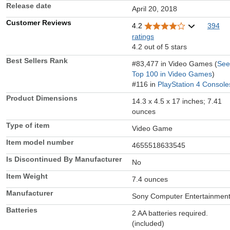
Release date
April 20, 2018
Customer Reviews
4.2
394
ratings
4.2 out of 5 stars
Best Sellers Rank
#83,477 in Video Games (
See
Top 100 in Video Games
)
#116 in
PlayStation 4 Console
Product Dimensions
14.3 x 4.5 x 17 inches; 7.41
ounces
Type of item
Video Game
Item model number
4655518633545
Is Discontinued By Manufacturer
No
Item Weight
7.4 ounces
Manufacturer
Sony Computer Entertainmen
Batteries
2 AA batteries required.
(included)