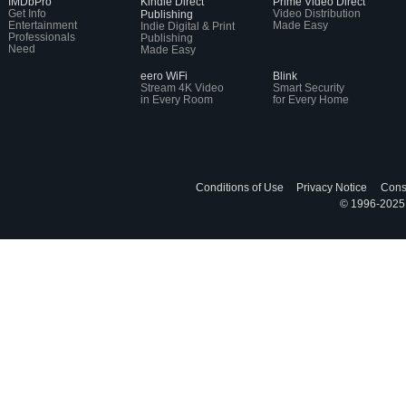
IMDbPro
Kindle Direct
Prime Video Direct
Get Info
Video Distribution
Publishing
Entertainment
Made Easy
Indie Digital & Print
Professionals
Publishing
Need
Made Easy
eero WiFi
Blink
Stream 4K Video
Smart Security
in Every Room
for Every Home
Conditions of Use
Privacy Notice
Cons
© 1996-2025, 